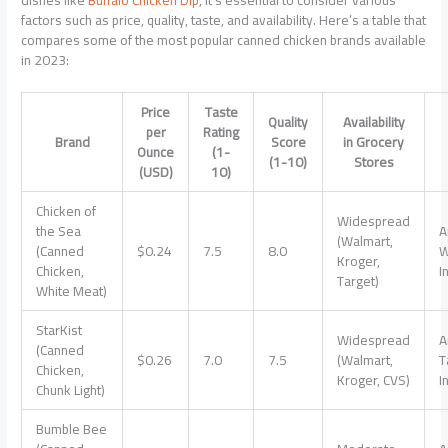
dishes like
Buffalo Chicken Dip
, it’s essential to consider various
factors such as price, quality, taste, and availability. Here’s a table that
compares some of the most popular canned chicken brands available
in 2023:
Price
Taste
Quality
Availability
per
Rating
Brand
Score
in Grocery
Ounce
(1-
(1-10)
Stores
(USD)
10)
Chicken of
Widespread
the Sea
A
(Walmart,
(Canned
$0.24
7.5
8.0
W
Kroger,
Chicken,
I
Target)
White Meat)
StarKist
Widespread
A
(Canned
$0.26
7.0
7.5
(Walmart,
T
Chicken,
Kroger, CVS)
I
Chunk Light)
Bumble Bee