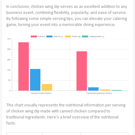
In conclusion, chicken wing dip serves as an excellent addition to any
business event, combining flexibility, popularity, and ease of service.
By following some simple serving tips, you can elevate your catering
game, turning your event into a memorable dining experience.
This chart visually represents the nutritional information per serving
of chicken wing dip made with canned chicken compared to
traditional ingredients. Here’s a brief overview of the nutritional
facts: