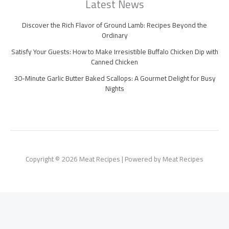
Latest News
Discover the Rich Flavor of Ground Lamb: Recipes Beyond the
Ordinary
Satisfy Your Guests: How to Make Irresistible Buffalo Chicken Dip with
Canned Chicken
30-Minute Garlic Butter Baked Scallops: A Gourmet Delight for Busy
Nights
Copyright © 2026 Meat Recipes | Powered by Meat Recipes