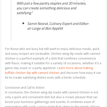
With just a few pantry staples and 20 minutes,
you can create something delicious and
satisfying.”
Samin Nosrat, Culinary Expert and Editor-
at-Large at Bon Appétit
For those who are busy but still want to enjoy delicious meals, quick
and easy recipes are invaluable. Chicken wing dip made with canned
chicken is a perfect example of a dish that combines convenience
with flavor, making it suitable for a variety of occasions, whether it’s a
game day snack or a party appetizer.
Learn more about making
buffalo chicken dip with canned chicken
and discover how easy it can
be to create satisfying dishes even with a hectic schedule.
Conclusion and Call to Action
In conclusion, the chicken wing dip made with canned chicken is not
only a quick and convenient dish but also a crowd-pleaser that can
boost your business gatherings and events. It combines ease of
preparation with a rich, savory taste that caters to the needs of busy