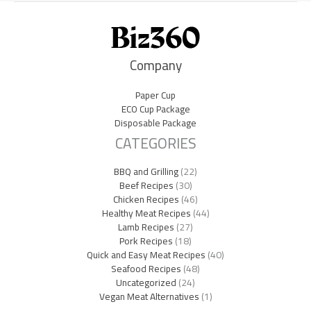
Company
Paper Cup
ECO Cup Package
Disposable Package
CATEGORIES
BBQ and Grilling
(22)
Beef Recipes
(30)
Chicken Recipes
(46)
Healthy Meat Recipes
(44)
Lamb Recipes
(27)
Pork Recipes
(18)
Quick and Easy Meat Recipes
(40)
Seafood Recipes
(48)
Uncategorized
(24)
Vegan Meat Alternatives
(1)