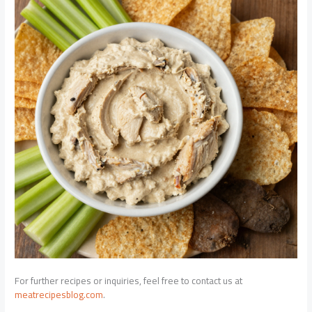
For further recipes or inquiries, feel free to contact us at
meatrecipesblog.com
.