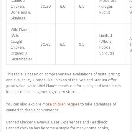
(Canned
Moderate
A
Chicken,
$0.30
8.0
8.5
(Kroger,
C
Boneless &
Publix)
W
Skinless)
Wild Planet
(Wild-
Limited
A
Caught
(Whole
$0.45
8.5
9.5
T
Chicken,
Foods,
W
Organic &
Sprouts)
Sustainable)
This table is based on comprehensive evaluations of taste, pricing,
and availability. Brands like Chicken of the Sea and StarKist offer
good value, while Wild Planet stands out for quality and taste but is
less accessible in general grocery stores.
You can also explore
more chicken recipes
to take advantage of
canned chicken’s convenience.
Canned Chicken Reviews: User Experiences and Feedback
Canned chicken has become a staple for many home cooks,