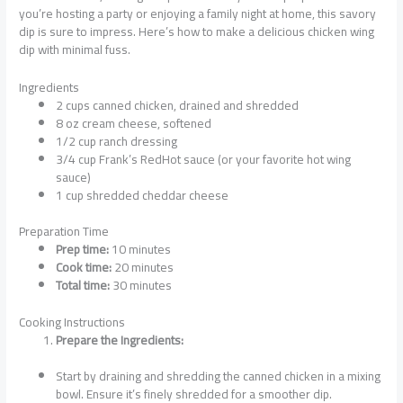
you’re hosting a party or enjoying a family night at home, this savory
dip is sure to impress. Here’s how to make a delicious chicken wing
dip with minimal fuss.
Ingredients
2 cups canned chicken, drained and shredded
8 oz cream cheese, softened
1/2 cup ranch dressing
3/4 cup Frank’s RedHot sauce (or your favorite hot wing
sauce)
1 cup shredded cheddar cheese
Preparation Time
Prep time:
10 minutes
Cook time:
20 minutes
Total time:
30 minutes
Cooking Instructions
Prepare the Ingredients:
Start by draining and shredding the canned chicken in a mixing
bowl. Ensure it’s finely shredded for a smoother dip.