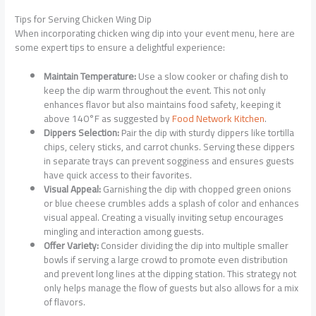
Tips for Serving Chicken Wing Dip
When incorporating chicken wing dip into your event menu, here are
some expert tips to ensure a delightful experience:
Maintain Temperature:
Use a slow cooker or chafing dish to
keep the dip warm throughout the event. This not only
enhances flavor but also maintains food safety, keeping it
above 140°F as suggested by
Food Network Kitchen
.
Dippers Selection:
Pair the dip with sturdy dippers like tortilla
chips, celery sticks, and carrot chunks. Serving these dippers
in separate trays can prevent sogginess and ensures guests
have quick access to their favorites.
Visual Appeal:
Garnishing the dip with chopped green onions
or blue cheese crumbles adds a splash of color and enhances
visual appeal. Creating a visually inviting setup encourages
mingling and interaction among guests.
Offer Variety:
Consider dividing the dip into multiple smaller
bowls if serving a large crowd to promote even distribution
and prevent long lines at the dipping station. This strategy not
only helps manage the flow of guests but also allows for a mix
of flavors.