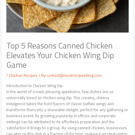
Top 5 Reasons Canned Chicken
Elevates Your Chicken Wing Dip
Game
/
Chicken Recipes
/ By
contact@meatrecipesblog.com
Introduction to Chicken Wing Dip
In the world of crowd-pleasing appetizers, few dishes are as
universally loved as chicken wing dip. This creamy, cheesy
indulgence takes the bold flavors of classic buffalo wings and
transforms them into a shareable delight, perfect for any gathering or
business event. Its growing popularity in offices and corporate
settings can be attributed to its effortless preparation and the
satisfaction it brings to a group. By using canned chicken, businesses
can whip up this dish in a fraction of the time, making it an ideal option