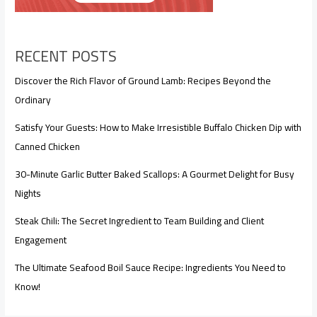
RECENT POSTS
Discover the Rich Flavor of Ground Lamb: Recipes Beyond the
Ordinary
Satisfy Your Guests: How to Make Irresistible Buffalo Chicken Dip with
Canned Chicken
30-Minute Garlic Butter Baked Scallops: A Gourmet Delight for Busy
Nights
Steak Chili: The Secret Ingredient to Team Building and Client
Engagement
The Ultimate Seafood Boil Sauce Recipe: Ingredients You Need to
Know!