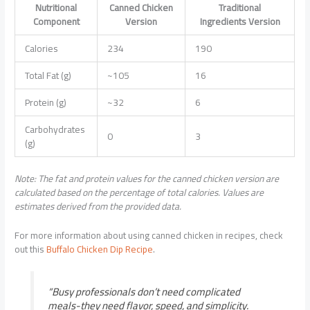
Nutritional
Canned Chicken
Traditional
Component
Version
Ingredients Version
Calories
234
190
Total Fat (g)
~105
16
Protein (g)
~32
6
Carbohydrates
0
3
(g)
Note: The fat and protein values for the canned chicken version are
calculated based on the percentage of total calories. Values are
estimates derived from the provided data.
For more information about using canned chicken in recipes, check
out this
Buffalo Chicken Dip Recipe
.
“Busy professionals don’t need complicated
meals-they need flavor, speed, and simplicity.