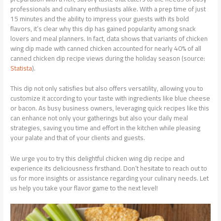
professionals and culinary enthusiasts alike. With a prep time of just
15 minutes and the ability to impress your guests with its bold
flavors, it’s clear why this dip has gained popularity among snack
lovers and meal planners. In fact, data shows that variants of chicken
wing dip made with canned chicken accounted for nearly 40% of all
canned chicken dip recipe views during the holiday season (source:
Statista
).
This dip not only satisfies but also offers versatility, allowing you to
customize it according to your taste with ingredients like blue cheese
or bacon. As busy business owners, leveraging quick recipes like this
can enhance not only your gatherings but also your daily meal
strategies, saving you time and effort in the kitchen while pleasing
your palate and that of your clients and guests.
We urge you to try this delightful chicken wing dip recipe and
experience its deliciousness firsthand. Don’t hesitate to reach out to
us for more insights or assistance regarding your culinary needs. Let
us help you take your flavor game to the next level!