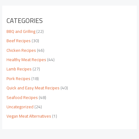
CATEGORIES
BBQ and Grilling
(22)
Beef Recipes
(30)
Chicken Recipes
(46)
Healthy Meat Recipes
(44)
Lamb Recipes
(27)
Pork Recipes
(18)
Quick and Easy Meat Recipes
(40)
Seafood Recipes
(48)
Uncategorized
(24)
Vegan Meat Alternatives
(1)