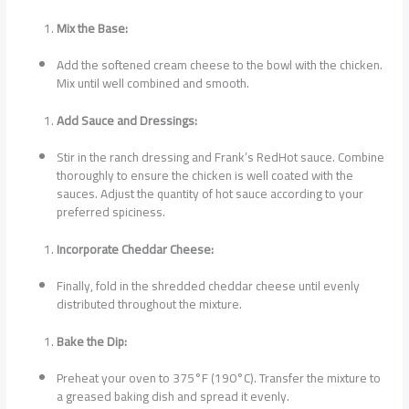
Mix the Base:
Add the softened cream cheese to the bowl with the chicken.
Mix until well combined and smooth.
Add Sauce and Dressings:
Stir in the ranch dressing and Frank’s RedHot sauce. Combine
thoroughly to ensure the chicken is well coated with the
sauces. Adjust the quantity of hot sauce according to your
preferred spiciness.
Incorporate Cheddar Cheese:
Finally, fold in the shredded cheddar cheese until evenly
distributed throughout the mixture.
Bake the Dip:
Preheat your oven to 375°F (190°C). Transfer the mixture to
a greased baking dish and spread it evenly.