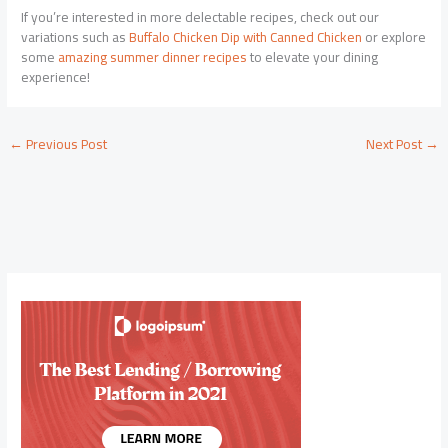
If you’re interested in more delectable recipes, check out our
variations such as
Buffalo Chicken Dip with Canned Chicken
or explore
some
amazing summer dinner recipes
to elevate your dining
experience!
←
Previous Post
Next Post
→