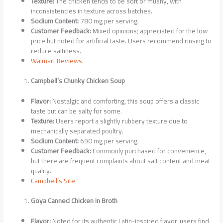
Texture:
The chicken tends to be soft or mushy, with
inconsistencies in texture across batches.
Sodium Content:
780 mg per serving.
Customer Feedback:
Mixed opinions; appreciated for the low
price but noted for artificial taste. Users recommend rinsing to
reduce saltiness.
Walmart Reviews
Campbell’s Chunky Chicken Soup
Flavor:
Nostalgic and comforting, this soup offers a classic
taste but can be salty for some.
Texture:
Users report a slightly rubbery texture due to
mechanically separated poultry.
Sodium Content:
690 mg per serving.
Customer Feedback:
Commonly purchased for convenience,
but there are frequent complaints about salt content and meat
quality.
Campbell’s Site
Goya Canned Chicken in Broth
Flavor:
Noted for its authentic Latin-inspired flavor, users find