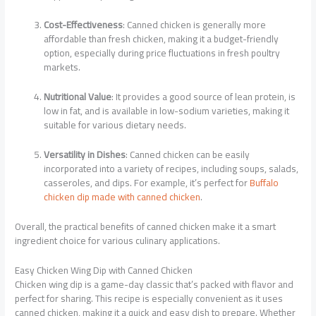
Cost-Effectiveness
: Canned chicken is generally more
affordable than fresh chicken, making it a budget-friendly
option, especially during price fluctuations in fresh poultry
markets.
Nutritional Value
: It provides a good source of lean protein, is
low in fat, and is available in low-sodium varieties, making it
suitable for various dietary needs.
Versatility in Dishes
: Canned chicken can be easily
incorporated into a variety of recipes, including soups, salads,
casseroles, and dips. For example, it’s perfect for
Buffalo
chicken dip made with canned chicken
.
Overall, the practical benefits of canned chicken make it a smart
ingredient choice for various culinary applications.
Easy Chicken Wing Dip with Canned Chicken
Chicken wing dip is a game-day classic that’s packed with flavor and
perfect for sharing. This recipe is especially convenient as it uses
canned chicken, making it a quick and easy dish to prepare. Whether