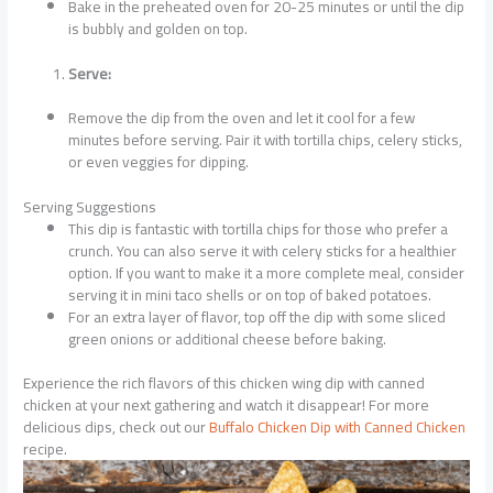
Bake in the preheated oven for 20-25 minutes or until the dip
is bubbly and golden on top.
Serve:
Remove the dip from the oven and let it cool for a few
minutes before serving. Pair it with tortilla chips, celery sticks,
or even veggies for dipping.
Serving Suggestions
This dip is fantastic with tortilla chips for those who prefer a
crunch. You can also serve it with celery sticks for a healthier
option. If you want to make it a more complete meal, consider
serving it in mini taco shells or on top of baked potatoes.
For an extra layer of flavor, top off the dip with some sliced
green onions or additional cheese before baking.
Experience the rich flavors of this chicken wing dip with canned
chicken at your next gathering and watch it disappear! For more
delicious dips, check out our
Buffalo Chicken Dip with Canned Chicken
recipe.