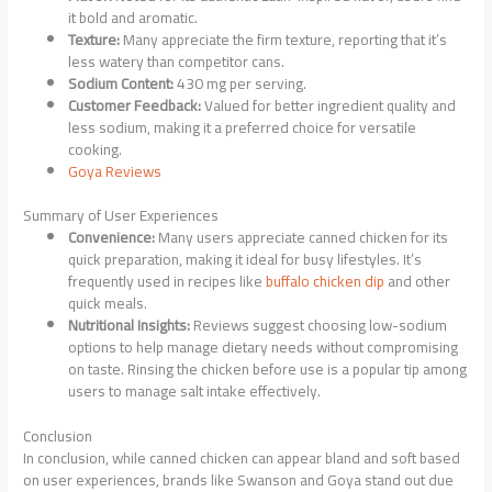
it bold and aromatic.
Texture:
Many appreciate the firm texture, reporting that it’s
less watery than competitor cans.
Sodium Content:
430 mg per serving.
Customer Feedback:
Valued for better ingredient quality and
less sodium, making it a preferred choice for versatile
cooking.
Goya Reviews
Summary of User Experiences
Convenience:
Many users appreciate canned chicken for its
quick preparation, making it ideal for busy lifestyles. It’s
frequently used in recipes like
buffalo chicken dip
and other
quick meals.
Nutritional Insights:
Reviews suggest choosing low-sodium
options to help manage dietary needs without compromising
on taste. Rinsing the chicken before use is a popular tip among
users to manage salt intake effectively.
Conclusion
In conclusion, while canned chicken can appear bland and soft based
on user experiences, brands like Swanson and Goya stand out due