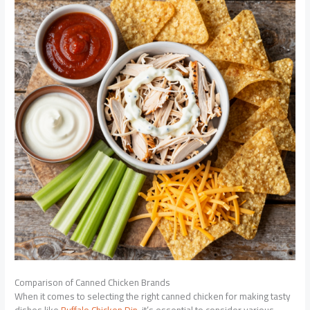
Comparison of Canned Chicken Brands
When it comes to selecting the right canned chicken for making tasty