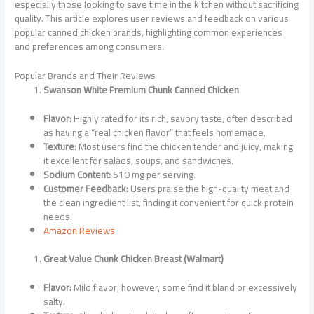
especially those looking to save time in the kitchen without sacrificing
quality. This article explores user reviews and feedback on various
popular canned chicken brands, highlighting common experiences
and preferences among consumers.
Popular Brands and Their Reviews
Swanson White Premium Chunk Canned Chicken
Flavor:
Highly rated for its rich, savory taste, often described
as having a “real chicken flavor” that feels homemade.
Texture:
Most users find the chicken tender and juicy, making
it excellent for salads, soups, and sandwiches.
Sodium Content:
510 mg per serving.
Customer Feedback:
Users praise the high-quality meat and
the clean ingredient list, finding it convenient for quick protein
needs.
Amazon Reviews
Great Value Chunk Chicken Breast (Walmart)
Flavor:
Mild flavor; however, some find it bland or excessively
salty.