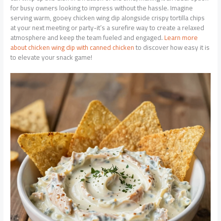
for busy owners looking to impress without the hassle. Imagine
serving warm, gooey chicken wing dip alongside crispy tortilla chips
at your next meeting or party-it’s a surefire way to create a relaxed
atmosphere and keep the team fueled and engaged.
Learn more
about chicken wing dip with canned chicken
to discover how easy it is
to elevate your snack game!