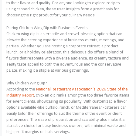
to their flavor and quality. For anyone looking to explore recipes
using canned chicken, these user insights form a great basis for
choosing the right product for your culinary needs.
Pairing Chicken Wing Dip with Business Events
Chicken wing dip is a versatile and crowd-pleasing option that can
elevate the catering experience at business events, meetings, and
parties. Whether you are hosting a corporate retreat, a product
launch, or a holiday celebration, this delicious dip offers a blend of
flavors that resonate with a diverse audience. Its creamy texture and
zesty taste appeal to both the adventurous and the conservative
palate, making it a staple at various gatherings.
Why Chicken Wing Dip?
According to the
National Restaurant Association’s 2026 State of the
Industry Report
, chicken dip ranks among the top three favorite items
for event clients, showcasing its popularity. With customizable flavor
options available-like buffalo, ranch, or Mediterranean-caterers can
easily tailor their offerings to suit the theme of the event or client
preferences. The ease of preparation and scalability also make it an
attractive choice for busy business owners, with minimal waste and
high profit margins on bulk servings.