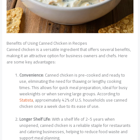
Benefits of Using Canned Chicken in Recipes
Canned chicken is a versatile ingredient that offers several benefits,
making it an attractive option for business owners and chefs. Here
are some key advantages:
Convenience
: Canned chicken is pre-cooked and ready to
use, eliminating the need for thawing or lengthy cooking
times. This allows for quick meal preparation, ideal for busy
weeknights or when serving large groups. According to
Statista
, approximately 42% of U.S. households use canned
chicken once a week due to its ease of use.
Longer Shelf Life
: With a shelf life of 2-5 years when
unopened, canned chicken is a reliable staple for restaurants
and catering businesses, helping to reduce food waste and
support meal planning.