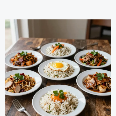
Your
Menu:
Discover
the
Power
of
Slow
Cooker
Shrimp
Recipes