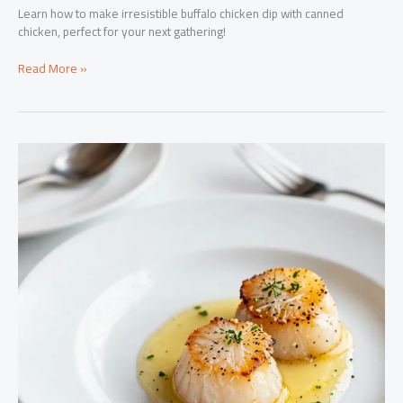
Learn how to make irresistible buffalo chicken dip with canned
chicken, perfect for your next gathering!
Satisfy
Read More »
Your
Guests:
How
to
Make
Irresistible
Buffalo
Chicken
Dip
with
Canned
Chicken