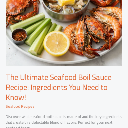
The Ultimate Seafood Boil Sauce
Recipe: Ingredients You Need to
Know!
Seafood Recipes
Discover what seafood boil sauce is made of and the key ingredients
that create this delectable blend of flavors. Perfect for your next