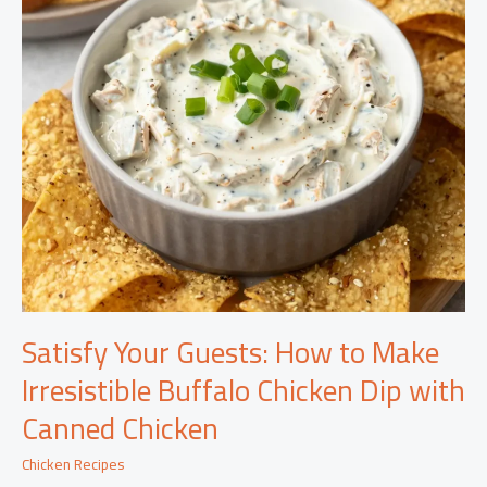
Satisfy Your Guests: How to Make
Irresistible Buffalo Chicken Dip with
Canned Chicken
Chicken Recipes