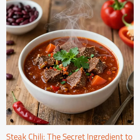
Scallops:
A
Gourmet
Delight
for
Busy
Nights
Steak Chili: The Secret Ingredient to