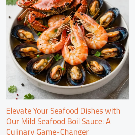
Elevate Your Seafood Dishes with
Our Mild Seafood Boil Sauce: A
Culinary Game-Changer