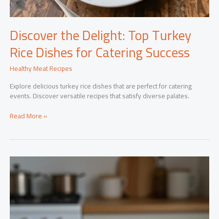
Discover the Delight: Top Turkey
Rice Dishes for Catering Success
Healthy Meat Recipes
Explore delicious turkey rice dishes that are perfect for catering
events. Discover versatile recipes that satisfy diverse palates.
Discover
Read More »
the
Delight:
Top
Turkey
Rice
Dishes
for
Catering
Success