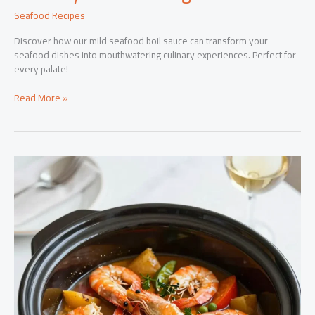
Seafood Recipes
Discover how our mild seafood boil sauce can transform your
seafood dishes into mouthwatering culinary experiences. Perfect for
every palate!
Elevate
Read More »
Your
Seafood
Dishes
with
Our
Mild
Seafood
Boil
Sauce:
A
Culinary
Game-
Changer