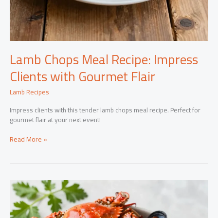
Lamb Chops Meal Recipe: Impress
Clients with Gourmet Flair
Lamb Recipes
Impress clients with this tender lamb chops meal recipe. Perfect for
gourmet flair at your next event!
Lamb
Read More »
Chops
Meal
Recipe:
Impress
Clients
with
Gourmet
Flair