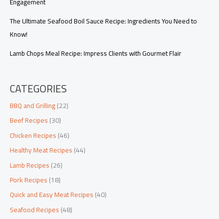
Engagement
The Ultimate Seafood Boil Sauce Recipe: Ingredients You Need to
Know!
Lamb Chops Meal Recipe: Impress Clients with Gourmet Flair
CATEGORIES
BBQ and Grilling
(22)
Beef Recipes
(30)
Chicken Recipes
(46)
Healthy Meat Recipes
(44)
Lamb Recipes
(26)
Pork Recipes
(18)
Quick and Easy Meat Recipes
(40)
Seafood Recipes
(48)