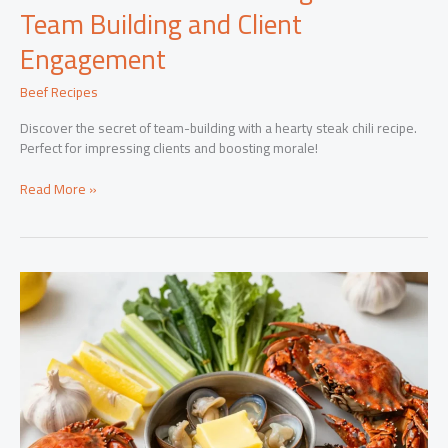
Team Building and Client
Engagement
Beef Recipes
Discover the secret of team-building with a hearty steak chili recipe.
Perfect for impressing clients and boosting morale!
Steak
Read More »
Chili:
The
Secret
Ingredient
to
Team
Building
and
Client
Engagement