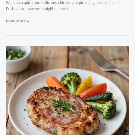
Whip up a quick and delicious chicken pot pie using crescent rolls.
Perfect for busy weeknight dinners!
Revolutionize
Read More »
Weeknight
Dinners:
Chicken
Pot
Pie
Made
Easy
with
Crescent
Rolls