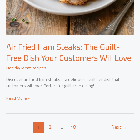
Air Fried Ham Steaks: The Guilt-
Free Dish Your Customers Will Love
Healthy Meat Recipes
Discover air fried ham steaks – a delicious, healthier dish that
customers will love. Perfect for guilt-free dining!
Air
Read More »
Fried
Ham
Steaks:
The
1
2
…
18
Next
→
Guilt-
Free