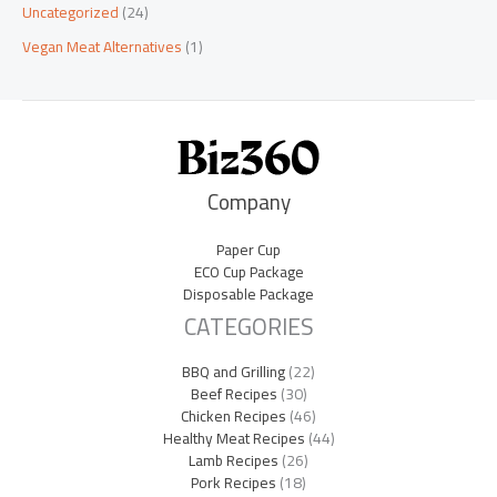
Uncategorized
(24)
Vegan Meat Alternatives
(1)
Company
Paper Cup
ECO Cup Package
Disposable Package
CATEGORIES
BBQ and Grilling
(22)
Beef Recipes
(30)
Chicken Recipes
(46)
Healthy Meat Recipes
(44)
Lamb Recipes
(26)
Pork Recipes
(18)