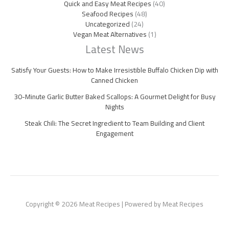
Quick and Easy Meat Recipes
(40)
Seafood Recipes
(48)
Uncategorized
(24)
Vegan Meat Alternatives
(1)
Latest News
Satisfy Your Guests: How to Make Irresistible Buffalo Chicken Dip with
Canned Chicken
30-Minute Garlic Butter Baked Scallops: A Gourmet Delight for Busy
Nights
Steak Chili: The Secret Ingredient to Team Building and Client
Engagement
Copyright © 2026 Meat Recipes | Powered by Meat Recipes