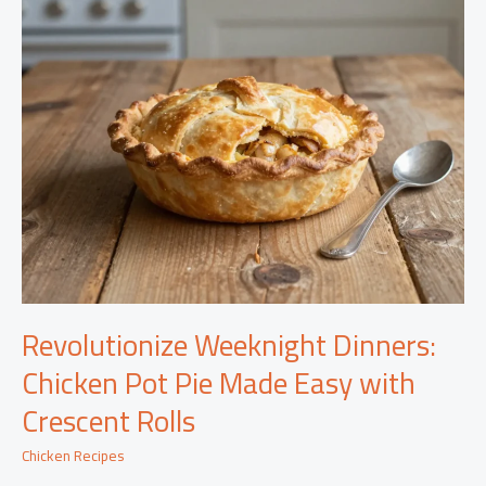
Revolutionize Weeknight Dinners:
Chicken Pot Pie Made Easy with
Crescent Rolls
Chicken Recipes