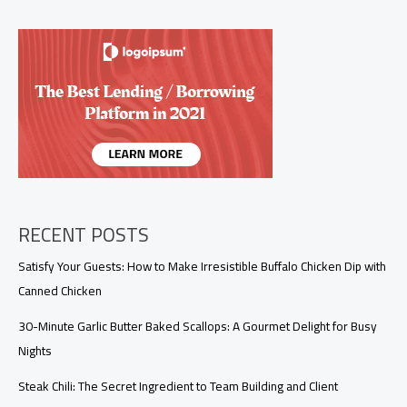
Dish
Your
Customers
Will
Love
RECENT POSTS
Satisfy Your Guests: How to Make Irresistible Buffalo Chicken Dip with
Canned Chicken
30-Minute Garlic Butter Baked Scallops: A Gourmet Delight for Busy
Nights
Steak Chili: The Secret Ingredient to Team Building and Client