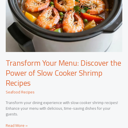
Transform Your Menu: Discover the
Power of Slow Cooker Shrimp
Recipes
Seafood Recipes
Transform your dining experience with slow cooker shrimp recipes!
Enhance your menu with delicious, time-saving dishes for your
guests.
Transform
Read More »