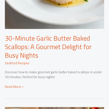
30-Minute Garlic Butter Baked
Scallops: A Gourmet Delight for
Busy Nights
Seafood Recipes
Discover how to make gourmet garlic butter baked scallops in under
30 minutes. Perfect for busy nights!
30-
Read More »
Minute
Garlic
Butter
Baked