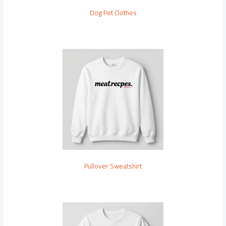
Dog Pet Clothes
Pullover Sweatshirt