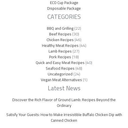
ECO Cup Package
Disposable Package
CATEGORIES
BBQ and Grilling
(22)
Beef Recipes
(30)
Chicken Recipes
(46)
Healthy Meat Recipes
(44)
Lamb Recipes
(27)
Pork Recipes
(18)
Quick and Easy Meat Recipes
(40)
Seafood Recipes
(48)
Uncategorized
(24)
Vegan Meat Alternatives
(1)
Latest News
Discover the Rich Flavor of Ground Lamb: Recipes Beyond the
Ordinary
Satisfy Your Guests: How to Make Irresistible Buffalo Chicken Dip with
Canned Chicken