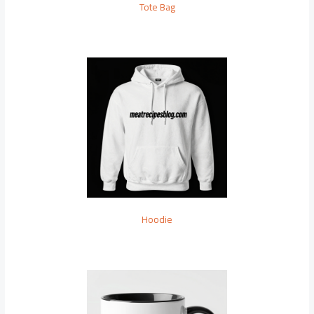
Tote Bag
Hoodie