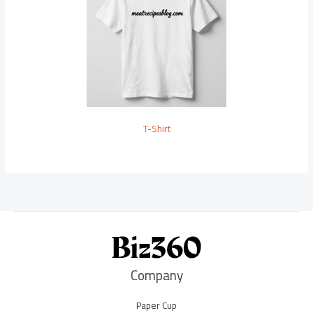
T-Shirt
Company
Paper Cup