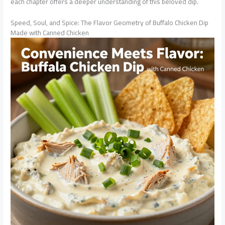
each chapter offers a deeper understanding of this beloved dip.
Speed, Soul, and Spice: The Flavor Geometry of Buffalo Chicken Dip
Made with Canned Chicken