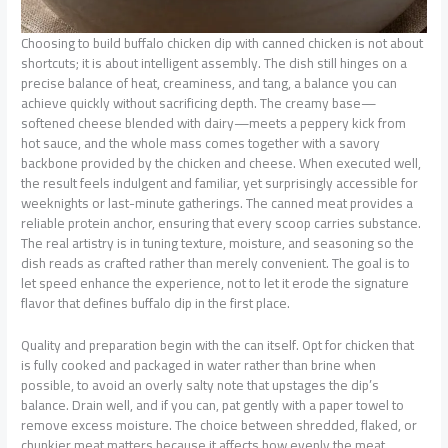
Choosing to build buffalo chicken dip with canned chicken is not about
shortcuts; it is about intelligent assembly. The dish still hinges on a
precise balance of heat, creaminess, and tang, a balance you can
achieve quickly without sacrificing depth. The creamy base—
softened cheese blended with dairy—meets a peppery kick from
hot sauce, and the whole mass comes together with a savory
backbone provided by the chicken and cheese. When executed well,
the result feels indulgent and familiar, yet surprisingly accessible for
weeknights or last-minute gatherings. The canned meat provides a
reliable protein anchor, ensuring that every scoop carries substance.
The real artistry is in tuning texture, moisture, and seasoning so the
dish reads as crafted rather than merely convenient. The goal is to
let speed enhance the experience, not to let it erode the signature
flavor that defines buffalo dip in the first place.
Quality and preparation begin with the can itself. Opt for chicken that
is fully cooked and packaged in water rather than brine when
possible, to avoid an overly salty note that upstages the dip’s
balance. Drain well, and if you can, pat gently with a paper towel to
remove excess moisture. The choice between shredded, flaked, or
chunkier meat matters because it affects how evenly the meat