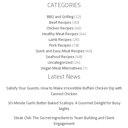
CATEGORIES
BBQ and Grilling
(22)
Beef Recipes
(30)
Chicken Recipes
(46)
Healthy Meat Recipes
(44)
Lamb Recipes
(26)
Pork Recipes
(18)
Quick and Easy Meat Recipes
(40)
Seafood Recipes
(48)
Uncategorized
(24)
Vegan Meat Alternatives
(1)
Latest News
Satisfy Your Guests: How to Make Irresistible Buffalo Chicken Dip with
Canned Chicken
30-Minute Garlic Butter Baked Scallops: A Gourmet Delight for Busy
Nights
Steak Chili: The Secret Ingredient to Team Building and Client
Engagement