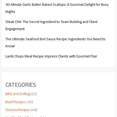
30-Minute Garlic Butter Baked Scallops: A Gourmet Delight for Busy
Nights
Steak Chili: The Secret Ingredient to Team Building and Client
Engagement
The Ultimate Seafood Boil Sauce Recipe: Ingredients You Need to
Know!
Lamb Chops Meal Recipe: Impress Clients with Gourmet Flair
CATEGORIES
BBQ and Grilling
(22)
Beef Recipes
(30)
Chicken Recipes
(46)