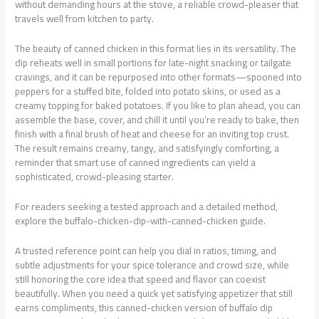
without demanding hours at the stove, a reliable crowd-pleaser that
travels well from kitchen to party.
The beauty of canned chicken in this format lies in its versatility. The
dip reheats well in small portions for late-night snacking or tailgate
cravings, and it can be repurposed into other formats—spooned into
peppers for a stuffed bite, folded into potato skins, or used as a
creamy topping for baked potatoes. If you like to plan ahead, you can
assemble the base, cover, and chill it until you’re ready to bake, then
finish with a final brush of heat and cheese for an inviting top crust.
The result remains creamy, tangy, and satisfyingly comforting, a
reminder that smart use of canned ingredients can yield a
sophisticated, crowd-pleasing starter.
For readers seeking a tested approach and a detailed method,
explore the buffalo-chicken-dip-with-canned-chicken guide.
A trusted reference point can help you dial in ratios, timing, and
subtle adjustments for your spice tolerance and crowd size, while
still honoring the core idea that speed and flavor can coexist
beautifully. When you need a quick yet satisfying appetizer that still
earns compliments, this canned-chicken version of buffalo dip