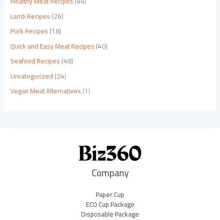
Healthy Meat Recipes
(44)
Lamb Recipes
(26)
Pork Recipes
(18)
Quick and Easy Meat Recipes
(40)
Seafood Recipes
(48)
Uncategorized
(24)
Vegan Meat Alternatives
(1)
Company
Paper Cup
ECO Cup Package
Disposable Package