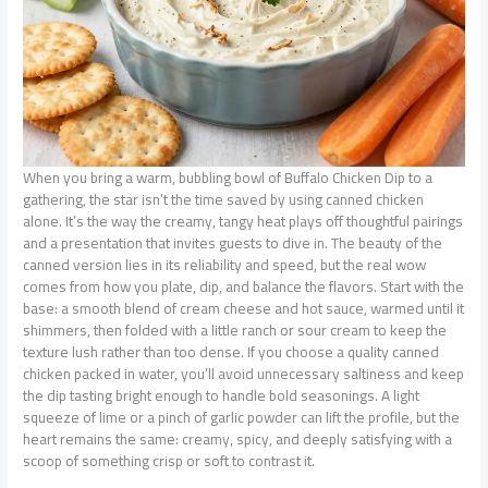
When you bring a warm, bubbling bowl of Buffalo Chicken Dip to a
gathering, the star isn’t the time saved by using canned chicken
alone. It’s the way the creamy, tangy heat plays off thoughtful pairings
and a presentation that invites guests to dive in. The beauty of the
canned version lies in its reliability and speed, but the real wow
comes from how you plate, dip, and balance the flavors. Start with the
base: a smooth blend of cream cheese and hot sauce, warmed until it
shimmers, then folded with a little ranch or sour cream to keep the
texture lush rather than too dense. If you choose a quality canned
chicken packed in water, you’ll avoid unnecessary saltiness and keep
the dip tasting bright enough to handle bold seasonings. A light
squeeze of lime or a pinch of garlic powder can lift the profile, but the
heart remains the same: creamy, spicy, and deeply satisfying with a
scoop of something crisp or soft to contrast it.