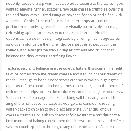
not only keeps the dip warm but also adds texture to the table. If you
want to elevate further, scatter a few blue cheese crumbles over the
top and finish with a light dusting of cayenne for color and a final kick.
A spread of colorful crudités or bell pepper strips around the
perimeter not only lightens the plate visually but provides a crisp,
refreshing option for guests who crave a lighter dip. Healthier
options can be seamlessly integrated by offering fresh vegetables
as dippers alongside the richer choices; pepper strips, cucumber
rounds, and even jicama sticks bring brightness and crunch that
balance the dish without sacrificing flavor.
Texture, salt, and balance are the quiet artists in this scene. The right
texture comes from the cream cheese and a touch of sour cream or
ranch—enough to keep every scoop creamy without weighing the
dip down. If the canned chicken seems too dense, a small amount of
milk or broth helps loosen the mixture without thinning the boldness.
Salt is a delicate antagonist here; adding salt too early can dull the
zing of the hot sauce, so taste as you go and consider choosing
water-packed chicken to avoid excess brine. A handful of blue
cheese crumbles or a sharp cheddar folded into the mix during the
final minutes of baking can deepen the cheese complexity and offer a
savory counterpoint to the bright tang of the hot sauce. A pinch of