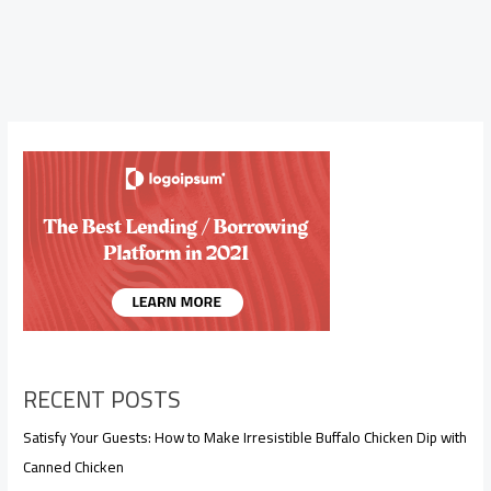
RECENT POSTS
Satisfy Your Guests: How to Make Irresistible Buffalo Chicken Dip with
Canned Chicken