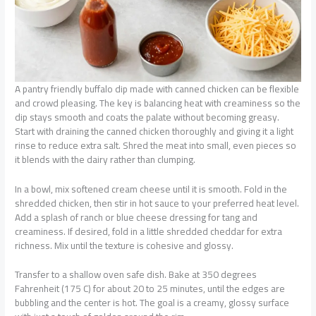
A pantry friendly buffalo dip made with canned chicken can be flexible
and crowd pleasing. The key is balancing heat with creaminess so the
dip stays smooth and coats the palate without becoming greasy.
Start with draining the canned chicken thoroughly and giving it a light
rinse to reduce extra salt. Shred the meat into small, even pieces so
it blends with the dairy rather than clumping.
In a bowl, mix softened cream cheese until it is smooth. Fold in the
shredded chicken, then stir in hot sauce to your preferred heat level.
Add a splash of ranch or blue cheese dressing for tang and
creaminess. If desired, fold in a little shredded cheddar for extra
richness. Mix until the texture is cohesive and glossy.
Transfer to a shallow oven safe dish. Bake at 350 degrees
Fahrenheit (175 C) for about 20 to 25 minutes, until the edges are
bubbling and the center is hot. The goal is a creamy, glossy surface