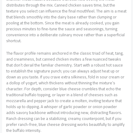
distributes through the mix. Canned chicken saves time, but the
texture you select can influence the final mouthfeel. The aim is a meat
that blends smoothly into the dairy base rather than clumping or
pooling at the bottom. Since the meat is already cooked, you gain
precious minutes to fine‑tune the sauce and seasonings, turning
convenience into a deliberate culinary move rather than a superficial
shortcut.
The flavor profile remains anchored in the classic triad of heat, tang,
and creaminess, but canned chicken invites a few nuanced tweaks
that don’t derail the familiar chemistry. Start with a robust hot sauce
to establish the signature punch; you can always adjust heat up or
down as you taste. If you crave extra silkiness, fold in sour cream or
a dollop of yogurt, which thickens without thinning the mixture’s
character. For depth, consider blue cheese crumbles that echo the
traditional buffalo topping, or layer in a blend of cheeses such as
mozzarella and pepper jack to create a molten, inviting texture that
holds up to dipping. A whisper of garlic powder or onion powder
adds savory backbone without introducing new, distracting flavors.
Ranch dressing can be a stabilizing, creamy counterpoint, but if you
prefer ranch-free, blue cheese dressing works beautifully to amplify
the buffalo intensity.