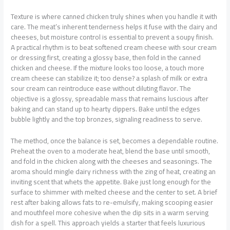
Texture is where canned chicken truly shines when you handle it with
care. The meat’s inherent tenderness helps it fuse with the dairy and
cheeses, but moisture control is essential to prevent a soupy finish.
A practical rhythm is to beat softened cream cheese with sour cream
or dressing first, creating a glossy base, then fold in the canned
chicken and cheese. If the mixture looks too loose, a touch more
cream cheese can stabilize it; too dense? a splash of milk or extra
sour cream can reintroduce ease without diluting flavor. The
objective is a glossy, spreadable mass that remains luscious after
baking and can stand up to hearty dippers. Bake until the edges
bubble lightly and the top bronzes, signaling readiness to serve.
The method, once the balance is set, becomes a dependable routine.
Preheat the oven to a moderate heat, blend the base until smooth,
and fold in the chicken along with the cheeses and seasonings. The
aroma should mingle dairy richness with the zing of heat, creating an
inviting scent that whets the appetite. Bake just long enough for the
surface to shimmer with melted cheese and the center to set. A brief
rest after baking allows fats to re-emulsify, making scooping easier
and mouthfeel more cohesive when the dip sits in a warm serving
dish for a spell. This approach yields a starter that feels luxurious