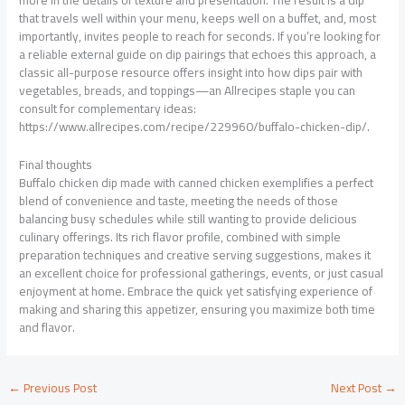
more in the details of texture and presentation. The result is a dip
that travels well within your menu, keeps well on a buffet, and, most
importantly, invites people to reach for seconds. If you’re looking for
a reliable external guide on dip pairings that echoes this approach, a
classic all-purpose resource offers insight into how dips pair with
vegetables, breads, and toppings—an Allrecipes staple you can
consult for complementary ideas:
https://www.allrecipes.com/recipe/229960/buffalo-chicken-dip/.
Final thoughts
Buffalo chicken dip made with canned chicken exemplifies a perfect
blend of convenience and taste, meeting the needs of those
balancing busy schedules while still wanting to provide delicious
culinary offerings. Its rich flavor profile, combined with simple
preparation techniques and creative serving suggestions, makes it
an excellent choice for professional gatherings, events, or just casual
enjoyment at home. Embrace the quick yet satisfying experience of
making and sharing this appetizer, ensuring you maximize both time
and flavor.
←
Previous Post
Next Post
→