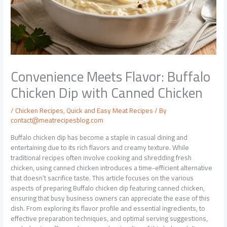
Convenience Meets Flavor: Buffalo
Chicken Dip with Canned Chicken
/
Chicken Recipes
,
Quick and Easy Meat Recipes
/ By
contact@meatrecipesblog.com
Buffalo chicken dip has become a staple in casual dining and
entertaining due to its rich flavors and creamy texture. While
traditional recipes often involve cooking and shredding fresh
chicken, using canned chicken introduces a time-efficient alternative
that doesn’t sacrifice taste. This article focuses on the various
aspects of preparing Buffalo chicken dip featuring canned chicken,
ensuring that busy business owners can appreciate the ease of this
dish. From exploring its flavor profile and essential ingredients, to
effective preparation techniques, and optimal serving suggestions,