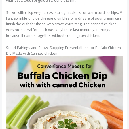
with just a touch of golden around the rim.
Serve with crisp vegetables, sturdy crackers, or warm tortilla chips. A
light sprinkle of blue cheese crumbles or a drizzle of sour cream can
finish the dish for those who crave extra tang. The canned chicken
version is ideal for quick weeknights or last minute gatherings
because it comes together without cooking raw chicken.
Smart Pairings and Show-Stopping Presentations for Buffalo Chicken
Dip Made with Canned Chicken