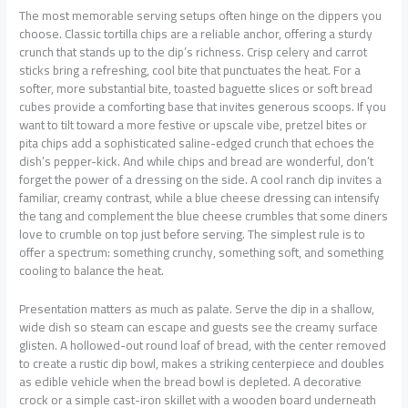
The most memorable serving setups often hinge on the dippers you
choose. Classic tortilla chips are a reliable anchor, offering a sturdy
crunch that stands up to the dip’s richness. Crisp celery and carrot
sticks bring a refreshing, cool bite that punctuates the heat. For a
softer, more substantial bite, toasted baguette slices or soft bread
cubes provide a comforting base that invites generous scoops. If you
want to tilt toward a more festive or upscale vibe, pretzel bites or
pita chips add a sophisticated saline-edged crunch that echoes the
dish’s pepper-kick. And while chips and bread are wonderful, don’t
forget the power of a dressing on the side. A cool ranch dip invites a
familiar, creamy contrast, while a blue cheese dressing can intensify
the tang and complement the blue cheese crumbles that some diners
love to crumble on top just before serving. The simplest rule is to
offer a spectrum: something crunchy, something soft, and something
cooling to balance the heat.
Presentation matters as much as palate. Serve the dip in a shallow,
wide dish so steam can escape and guests see the creamy surface
glisten. A hollowed-out round loaf of bread, with the center removed
to create a rustic dip bowl, makes a striking centerpiece and doubles
as edible vehicle when the bread bowl is depleted. A decorative
crock or a simple cast-iron skillet with a wooden board underneath