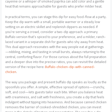
cayenne or a whisper of smoked paprika can add color and a gentle
heat that remains approachable for guests who prefer milder heat.
In practical terms, you can stage this dip for easy food-flow at a party.
Keep the dip warm with a small, portable warmer or a steady low
setting on an electric skillet and replenish dippers as needed. If
you’re serving a crowd, consider a two-dip approach: a primary
Buffalo version that’s spiced to your preference, and a milder, ranch-
laced variant in a separate dish for guests who shy away from heat.
This dual approach resonates with the way people eat at gatherings
—nibbling, mixing, and tasting in small bursts, always returning to the
central, comforting flavor. For those curious about the full preparation
and a deeper dive into the precise ratios, you can revisit the detailed
version of the recipe here:
Buffalo-chicken-dip-with-canned-
chicken
.
The way you package and present buffalo dip speaks as loudly as the
spoonfuls you offer. A simple, effective spread of options—crunchy,
soft, and cool—lets guests tailor each bite. When you balance heat
with creaminess, and salt with freshness, you create a dip that feels
indulgent without tipping into heaviness. And because canned chicken
removes the barrier of cooked-shredded chicken, you can invest