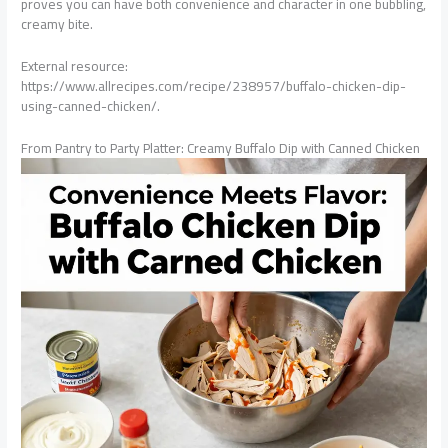
proves you can have both convenience and character in one bubbling,
creamy bite.
External resource:
https://www.allrecipes.com/recipe/238957/buffalo-chicken-dip-
using-canned-chicken/.
From Pantry to Party Platter: Creamy Buffalo Dip with Canned Chicken