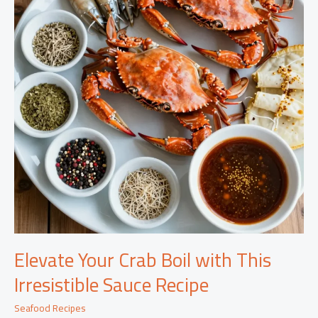
Elevate Your Crab Boil with This
Irresistible Sauce Recipe
Seafood Recipes