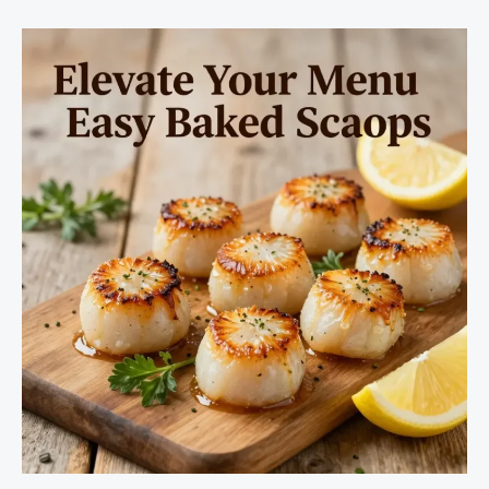
Art
of
Shrimp
and
Marinara
Sauce