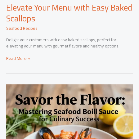
Elevate Your Menu with Easy Baked
Scallops
Seafood Recipes
Delight your customers with easy baked scallops, perfect for
elevating your menu with gourmet flavors and healthy options.
Elevate
Read More »
Your
Menu
with
Easy
Baked
Scallops