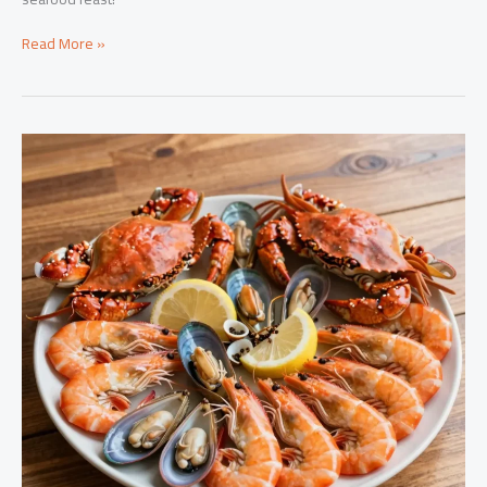
The
Read More »
Ultimate
Seafood
Boil
Sauce
Recipe:
Ingredients
You
Need
to
Know!