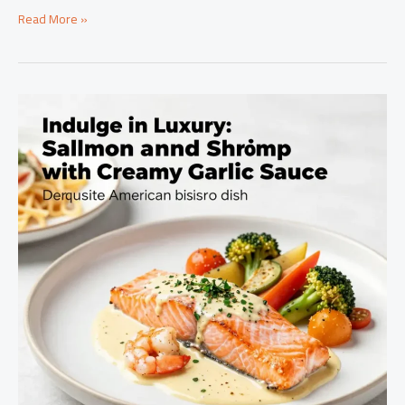
Savor
Read More »
the
Flavor:
Mastering
Seafood
Boil
Sauce
for
Culinary
Success