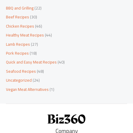
BBQ and Grilling
(22)
Beef Recipes
(30)
Chicken Recipes
(46)
Healthy Meat Recipes
(44)
Lamb Recipes
(27)
Pork Recipes
(18)
Quick and Easy Meat Recipes
(40)
Seafood Recipes
(48)
Uncategorized
(24)
Vegan Meat Alternatives
(1)
Company