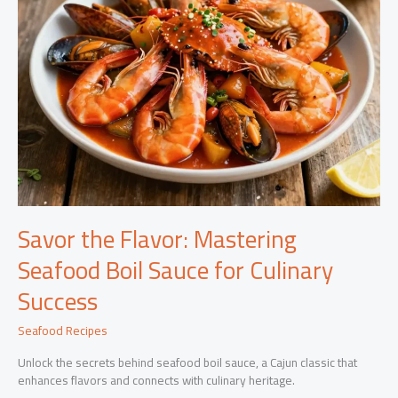
Savor the Flavor: Mastering
Seafood Boil Sauce for Culinary
Success
Seafood Recipes
Unlock the secrets behind seafood boil sauce, a Cajun classic that
enhances flavors and connects with culinary heritage.