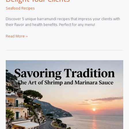
Seafood Recipes
Discover 5 unique barramundi recipes that impress your clients with
their flavor and health benefits. Perfect for any menu!
5
Read More »
Unique
Barramundi
Recipes
to
Delight
Your
Clients