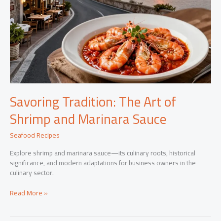
Savoring Tradition: The Art of
Shrimp and Marinara Sauce
Seafood Recipes
Explore shrimp and marinara sauce—its culinary roots, historical
significance, and modern adaptations for business owners in the
culinary sector.
Savoring
Read More »
Tradition:
The