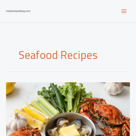
Skip
to
content
Seafood Recipes