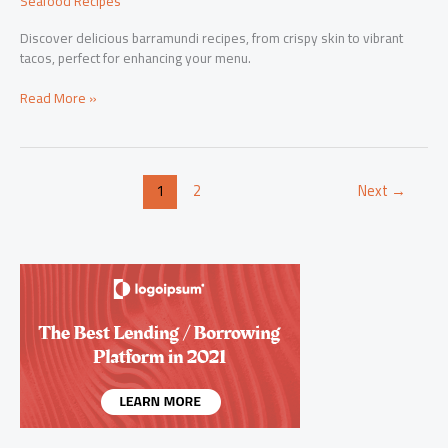
Seafood Recipes
Discover delicious barramundi recipes, from crispy skin to vibrant
tacos, perfect for enhancing your menu.
Savor
Read More »
the
Flavor:
Exquisite
Barramundi
1
2
Next
→
Recipes
for
Every
Palate