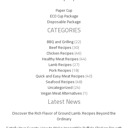
Paper Cup
ECO Cup Package
Disposable Package
CATEGORIES
BBQ and Grilling
(22)
Beef Recipes
(30)
Chicken Recipes
(46)
Healthy Meat Recipes
(44)
Lamb Recipes
(27)
Pork Recipes
(18)
Quick and Easy Meat Recipes
(40)
Seafood Recipes
(48)
Uncategorized
(24)
Vegan Meat Alternatives
(1)
Latest News
Discover the Rich Flavor of Ground Lamb: Recipes Beyond the
Ordinary
Satisfy Your Guests: How to Make Irresistible Buffalo Chicken Dip with