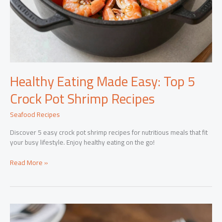
Healthy Eating Made Easy: Top 5
Crock Pot Shrimp Recipes
Seafood Recipes
Discover 5 easy crock pot shrimp recipes for nutritious meals that fit
your busy lifestyle. Enjoy healthy eating on the go!
Healthy
Read More »
Eating
Made
Easy:
Top
5
Crock