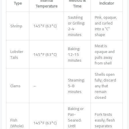
Internal
Method &
Type
Indicator
Temperature
Time
Sautéing
Pink, opaque,
or Grilling:
and curled
Shrimp
145°F (63°C)
2-4
into a “C”
minutes
shape
Meat is
Baking:
Lobster
opaque and
145°F (63°C)
12-15
Tails
pulls away
minutes
from shell
Shells open
Steaming:
fully; discard
Clams
–
5-8
any that
minutes
remain
closed
Baking or
Pan-
Fork tests
Fish
Seared:
easily; flesh
145°F (63°C)
(Whole)
Until
separates