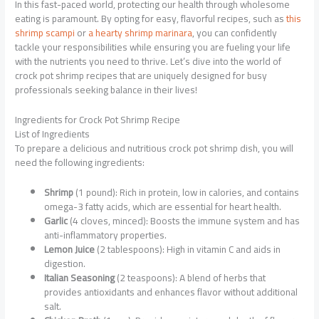
In this fast-paced world, protecting our health through wholesome
eating is paramount. By opting for easy, flavorful recipes, such as
this
shrimp scampi
or
a hearty shrimp marinara
, you can confidently
tackle your responsibilities while ensuring you are fueling your life
with the nutrients you need to thrive. Let’s dive into the world of
crock pot shrimp recipes that are uniquely designed for busy
professionals seeking balance in their lives!
Ingredients for Crock Pot Shrimp Recipe
List of Ingredients
To prepare a delicious and nutritious crock pot shrimp dish, you will
need the following ingredients:
Shrimp
(1 pound): Rich in protein, low in calories, and contains
omega-3 fatty acids, which are essential for heart health.
Garlic
(4 cloves, minced): Boosts the immune system and has
anti-inflammatory properties.
Lemon Juice
(2 tablespoons): High in vitamin C and aids in
digestion.
Italian Seasoning
(2 teaspoons): A blend of herbs that
provides antioxidants and enhances flavor without additional
salt.