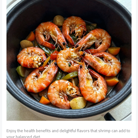
Enjoy the health benefits and delightful flavors that shrimp can add to
your balanced diet.