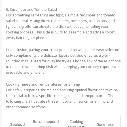
6. Cucumber and Tomato Salad
For something refreshing and light, a simple cucumber and tomato
salad is ideal. Mixing diced cucumbers, tomatoes, red onions, and a
light vinaigrette can elevate the dish without complicating your
cooking process. This side is quick to assemble and adds a colorful,
zesty flair to your plate.
In conclusion, pairing your crock pot shrimp with these easy sides not
only complements the delicate flavors but also ensures a well-
rounded meal suited for busy lifestyles. Choose any of these options
to enhance your shrimp dish while keeping your cooking experience
enjoyable and efficient.
Cooking Times and Temperatures for Shrimp
For safely preparing shrimp and ensuring optimal flavor and texture,
it is crucial to follow specific cooking times and temperatures. The
following chart illustrates these important metrics for shrimp and
other common seafood:
Recommended
Cooking
Seafood
Doneness