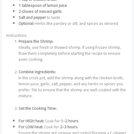
1 tablespoon of lemon juice
2 cloves of minced garlic
Salt and pepper
to taste
Optional:
Herbs like parsley or dill, and spices as desired
Instructions
Prepare the Shrimp:
Ideally, use fresh or thawed shrimp. If using frozen shrimp,
thaw them completely before starting the recipe to ensure
even cooking.
Combine Ingredients:
In the crock pot, add the shrimp along with the chicken broth,
lemon juice, garlic, salt, pepper, and any herbs or spices you
prefer. Stir to ensure that the shrimp are well-coated with the
mixture.
Set the Cooking Time:
For HIGH heat:
Cook for
1-2 hours
.
For LOW heat:
Cook for
2-3 hours
.
Ensure the shrimp are opaque and curled (forming a C-shape)