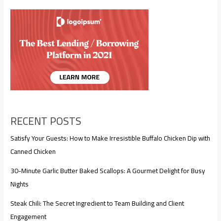
RECENT POSTS
Satisfy Your Guests: How to Make Irresistible Buffalo Chicken Dip with
Canned Chicken
30-Minute Garlic Butter Baked Scallops: A Gourmet Delight for Busy
Nights
Steak Chili: The Secret Ingredient to Team Building and Client
Engagement