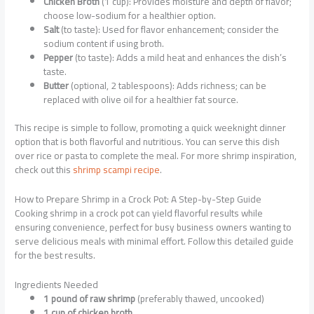
Chicken Broth
(1 cup): Provides moisture and depth of flavor;
choose low-sodium for a healthier option.
Salt
(to taste): Used for flavor enhancement; consider the
sodium content if using broth.
Pepper
(to taste): Adds a mild heat and enhances the dish’s
taste.
Butter
(optional, 2 tablespoons): Adds richness; can be
replaced with olive oil for a healthier fat source.
This recipe is simple to follow, promoting a quick weeknight dinner
option that is both flavorful and nutritious. You can serve this dish
over rice or pasta to complete the meal. For more shrimp inspiration,
check out this
shrimp scampi recipe
.
How to Prepare Shrimp in a Crock Pot: A Step-by-Step Guide
Cooking shrimp in a crock pot can yield flavorful results while
ensuring convenience, perfect for busy business owners wanting to
serve delicious meals with minimal effort. Follow this detailed guide
for the best results.
Ingredients Needed
1 pound of raw shrimp
(preferably thawed, uncooked)
1 cup of chicken broth