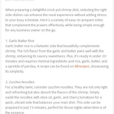
When preparing a delightful crock pot shrimp dish, selecting the right
side dishes can enhance the meal experience without adding stress
to your busy schedule. Here’s a variety of easy-to-prepare sides
that complement the prawns effectively while being simple enough
for any business owner on the go.
1. Garlic Butter Rice
Garlic butter rice is a fantastic side that beautifully complements
shrimp. The rich flavor from the garlic and butter pairs well with the
shrimp, enhancing its savory sweetness. Plus, it’s ready in under 20
minutes and requires minimal ingredients-just rice, garlic, butter, and
a sprinkle of parsley. A recipe can be found on
Allrecipes
, showcasing
its simplicity.
2. Zucchini Noodles
For a healthy twist, consider zucchini noodles. They are not only light
and refreshing but also absorb the flavors of the shrimp. Simply
sauté the noodles with olive oil, garlic, and cherry tomatoes for a
quick, vibrant side that balances your main dish. This side can be
prepared in just 15 minutes, perfect for those nights when time is of
the essence.