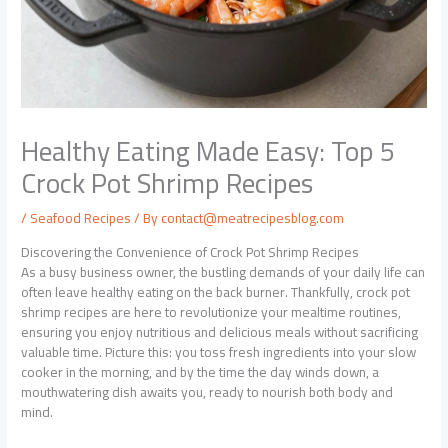
Healthy Eating Made Easy: Top 5
Crock Pot Shrimp Recipes
/
Seafood Recipes
/ By
contact@meatrecipesblog.com
Discovering the Convenience of Crock Pot Shrimp Recipes
As a busy business owner, the bustling demands of your daily life can
often leave healthy eating on the back burner. Thankfully, crock pot
shrimp recipes are here to revolutionize your mealtime routines,
ensuring you enjoy nutritious and delicious meals without sacrificing
valuable time. Picture this: you toss fresh ingredients into your slow
cooker in the morning, and by the time the day winds down, a
mouthwatering dish awaits you, ready to nourish both body and
mind.