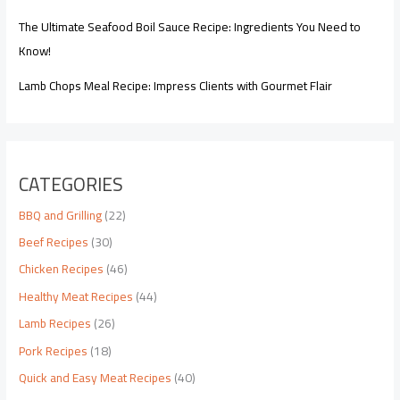
The Ultimate Seafood Boil Sauce Recipe: Ingredients You Need to
Know!
Lamb Chops Meal Recipe: Impress Clients with Gourmet Flair
CATEGORIES
BBQ and Grilling
(22)
Beef Recipes
(30)
Chicken Recipes
(46)
Healthy Meat Recipes
(44)
Lamb Recipes
(26)
Pork Recipes
(18)
Quick and Easy Meat Recipes
(40)