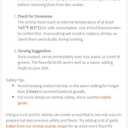
before removing them from the cooker.
Check for Doneness:
The shrimp must reach an internal temperature of at least
145°F (63°C)
for safe consumption. Use a food thermometer
to confirm this. Overcooking will result in rubbery shrimp, so
check them periodically during cooking.
Serving Suggestion:
Once cooked, serve immediately over rice, pasta, or a bed of
greens. The flavorful broth works well as a sauce, adding
depth to your dish.
Safety Tips
Avoid keeping cooked shrimp on the warm setting for longer
than
2 hours
to prevent bacterial growth.
For more details on shrimp safety, check out
this helpful
guide
.
Using a crock pot for shrimp can create a meal that is not only easy to
prepare but also ensures safety and flavor. Try adding a bit of
garlic
butter from our shrimp scampi recipe
for an even more flavorful