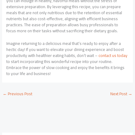
you can indulge in healthy, flavorful meals without the stress of
extensive preparation. By leveraging this recipe, you can prepare
meals that are not only nutritious due to the retention of essential
nutrients but also cost-effective, aligning with efficient business
practices. The ease of preparation allows busy professionals to
focus more on their tasks without sacrificing their dietary goals.
Imagine returning to a delicious meal that’s ready to enjoy after a
hectic day! If you want to elevate your dining experience and boost
productivity with healthier eating habits, don’t wait –
contact us today
to start incorporating this wonderful recipe into your routine.
Embrace the power of slow cooking and enjoy the benefits it brings
to your life and business!
←
Previous Post
Next Post
→