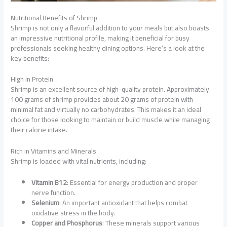
Nutritional Benefits of Shrimp
Shrimp is not only a flavorful addition to your meals but also boasts
an impressive nutritional profile, making it beneficial for busy
professionals seeking healthy dining options. Here’s a look at the
key benefits:
High in Protein
Shrimp is an excellent source of high-quality protein. Approximately
100 grams of shrimp provides about 20 grams of protein with
minimal fat and virtually no carbohydrates. This makes it an ideal
choice for those looking to maintain or build muscle while managing
their calorie intake.
Rich in Vitamins and Minerals
Shrimp is loaded with vital nutrients, including:
Vitamin B12
: Essential for energy production and proper
nerve function.
Selenium
: An important antioxidant that helps combat
oxidative stress in the body.
Copper and Phosphorus
: These minerals support various