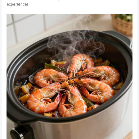
experience!