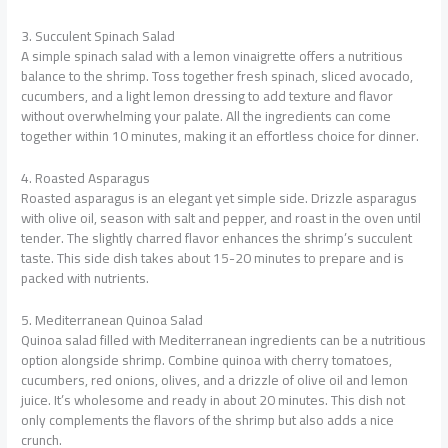
3. Succulent Spinach Salad
A simple spinach salad with a lemon vinaigrette offers a nutritious
balance to the shrimp. Toss together fresh spinach, sliced avocado,
cucumbers, and a light lemon dressing to add texture and flavor
without overwhelming your palate. All the ingredients can come
together within 10 minutes, making it an effortless choice for dinner.
4. Roasted Asparagus
Roasted asparagus is an elegant yet simple side. Drizzle asparagus
with olive oil, season with salt and pepper, and roast in the oven until
tender. The slightly charred flavor enhances the shrimp’s succulent
taste. This side dish takes about 15-20 minutes to prepare and is
packed with nutrients.
5. Mediterranean Quinoa Salad
Quinoa salad filled with Mediterranean ingredients can be a nutritious
option alongside shrimp. Combine quinoa with cherry tomatoes,
cucumbers, red onions, olives, and a drizzle of olive oil and lemon
juice. It’s wholesome and ready in about 20 minutes. This dish not
only complements the flavors of the shrimp but also adds a nice
crunch.