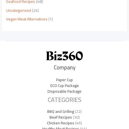
Seafood Recipes
(48)
Uncategorized
(24)
Vegan Meat Alternatives
(1)
Company
Paper Cup
ECO Cup Package
Disposable Package
CATEGORIES
BBQ and Grilling
(22)
Beef Recipes
(30)
Chicken Recipes
(46)
Healthy Meat Recipes
(44)