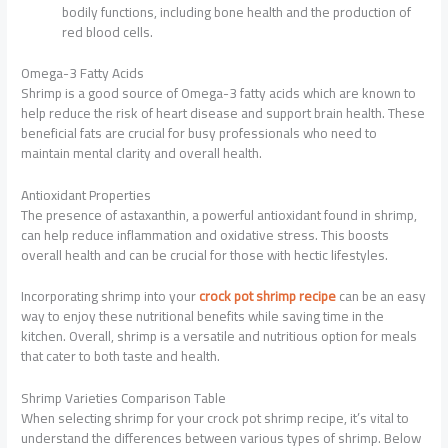
bodily functions, including bone health and the production of
red blood cells.
Omega-3 Fatty Acids
Shrimp is a good source of Omega-3 fatty acids which are known to
help reduce the risk of heart disease and support brain health. These
beneficial fats are crucial for busy professionals who need to
maintain mental clarity and overall health.
Antioxidant Properties
The presence of astaxanthin, a powerful antioxidant found in shrimp,
can help reduce inflammation and oxidative stress. This boosts
overall health and can be crucial for those with hectic lifestyles.
Incorporating shrimp into your
crock pot shrimp recipe
can be an easy
way to enjoy these nutritional benefits while saving time in the
kitchen. Overall, shrimp is a versatile and nutritious option for meals
that cater to both taste and health.
Shrimp Varieties Comparison Table
When selecting shrimp for your crock pot shrimp recipe, it’s vital to
understand the differences between various types of shrimp. Below