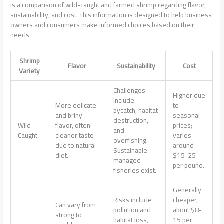
is a comparison of wild-caught and farmed shrimp regarding flavor,
sustainability, and cost. This information is designed to help business
owners and consumers make informed choices based on their
needs.
Shrimp
Flavor
Sustainability
Cost
Variety
Challenges
Higher due
include
More delicate
to
bycatch, habitat
and briny
seasonal
destruction,
Wild-
flavor, often
prices;
and
Caught
cleaner taste
varies
overfishing.
due to natural
around
Sustainable
diet.
$15-25
managed
per pound.
fisheries exist.
Generally
Risks include
cheaper,
Can vary from
pollution and
about $8-
strong to
habitat loss,
15 per