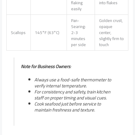
flaking
into flakes
easily
Pan-
Golden crust,
Searing:
opaque
Scallops
145°F (63°C)
2-3
center,
minutes
slightly firm to
per side
touch
Note for Business Owners
:
Always use a food-safe thermometer to
verify internal temperature.
For consistency and safety, train kitchen
staff on proper timing and visual cues.
Cook seafood just before service to
maintain freshness and texture.