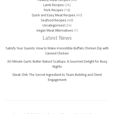
Lamb Recipes
(26)
Pork Recipes
(18)
Quick and Easy Meat Recipes
(40)
Seafood Recipes
(48)
Uncategorized
(24)
Vegan Meat Alternatives
(1)
Latest News
Satisfy Your Guests: How to Make Irresistible Buffalo Chicken Dip with
Canned Chicken
30-Minute Garlic Butter Baked Scallops: A Gourmet Delight for Busy
Nights
Steak Chili: The Secret Ingredient to Team Building and Client
Engagement