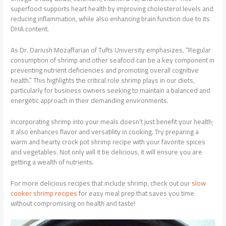
superfood supports heart health by improving cholesterol levels and
reducing inflammation, while also enhancing brain function due to its
DHA content.
As Dr. Dariush Mozaffarian of Tufts University emphasizes, “Regular
consumption of shrimp and other seafood can be a key component in
preventing nutrient deficiencies and promoting overall cognitive
health.” This highlights the critical role shrimp plays in our diets,
particularly for business owners seeking to maintain a balanced and
energetic approach in their demanding environments.
Incorporating shrimp into your meals doesn’t just benefit your health;
it also enhances flavor and versatility in cooking. Try preparing a
warm and hearty crock pot shrimp recipe with your favorite spices
and vegetables. Not only will it be delicious, it will ensure you are
getting a wealth of nutrients.
For more delicious recipes that include shrimp, check out our
slow
cooker shrimp recipes
for easy meal prep that saves you time
without compromising on health and taste!