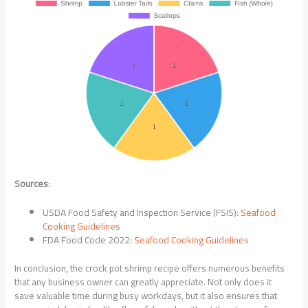
Sources
:
USDA Food Safety and Inspection Service (FSIS):
Seafood
Cooking Guidelines
FDA Food Code 2022:
Seafood Cooking Guidelines
In conclusion, the crock pot shrimp recipe offers numerous benefits
that any business owner can greatly appreciate. Not only does it
save valuable time during busy workdays, but it also ensures that