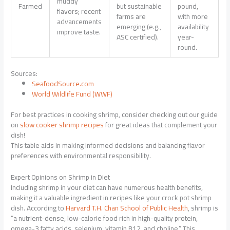
muddy
Farmed
but sustainable
pound,
flavors; recent
farms are
with more
advancements
emerging (e.g.,
availability
improve taste.
ASC certified).
year-
round.
Sources:
SeafoodSource.com
World Wildlife Fund (WWF)
For best practices in cooking shrimp, consider checking out our guide
on
slow cooker shrimp recipes
for great ideas that complement your
dish!
This table aids in making informed decisions and balancing flavor
preferences with environmental responsibility.
Expert Opinions on Shrimp in Diet
Including shrimp in your diet can have numerous health benefits,
making it a valuable ingredient in recipes like your crock pot shrimp
dish. According to
Harvard T.H. Chan School of Public Health
, shrimp is
“a nutrient-dense, low-calorie food rich in high-quality protein,
omega-3 fatty acids, selenium, vitamin B12, and choline.” This