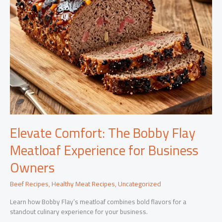
Elevate Comfort: The Bobby Flay
Meatloaf Experience for Business
Owners
Beef Recipes
,
Healthy Meat Recipes
,
Uncategorized
Learn how Bobby Flay’s meatloaf combines bold flavors for a
standout culinary experience for your business.