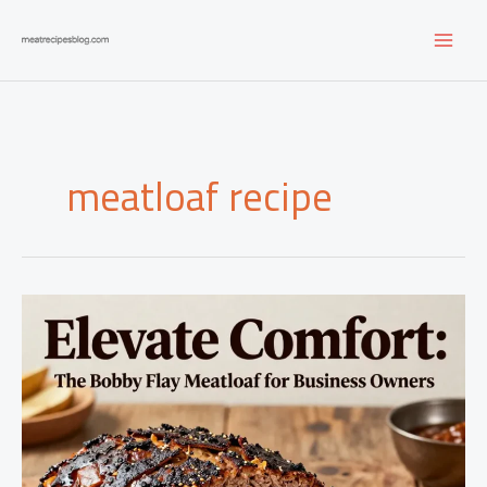
Skip
to
content
meatloaf recipe