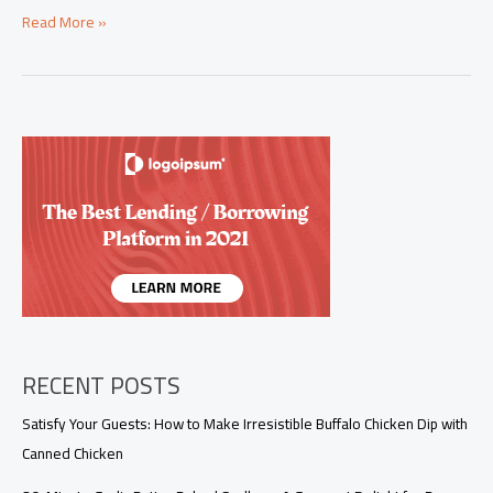
Elevate
Read More »
Comfort:
The
Bobby
Flay
Meatloaf
Experience
for
Business
Owners
RECENT POSTS
Satisfy Your Guests: How to Make Irresistible Buffalo Chicken Dip with
Canned Chicken