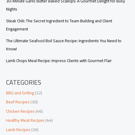
30-Minute Garlic Butter Baked Scallops: A Gourmet Delight for Busy
Nights
Steak Chili: The Secret Ingredient to Team Building and Client
Engagement
The Ultimate Seafood Boil Sauce Recipe: Ingredients You Need to
Know!
Lamb Chops Meal Recipe: Impress Clients with Gourmet Flair
CATEGORIES
BBQ and Grilling
(22)
Beef Recipes
(30)
Chicken Recipes
(46)
Healthy Meat Recipes
(44)
Lamb Recipes
(26)