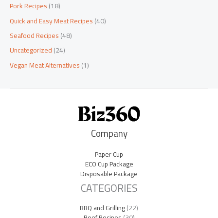
Pork Recipes
(18)
Quick and Easy Meat Recipes
(40)
Seafood Recipes
(48)
Uncategorized
(24)
Vegan Meat Alternatives
(1)
Company
Paper Cup
ECO Cup Package
Disposable Package
CATEGORIES
BBQ and Grilling
(22)
Beef Recipes
(30)