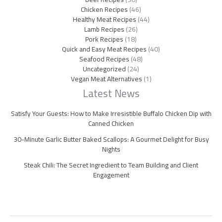
Chicken Recipes
(46)
Healthy Meat Recipes
(44)
Lamb Recipes
(26)
Pork Recipes
(18)
Quick and Easy Meat Recipes
(40)
Seafood Recipes
(48)
Uncategorized
(24)
Vegan Meat Alternatives
(1)
Latest News
Satisfy Your Guests: How to Make Irresistible Buffalo Chicken Dip with
Canned Chicken
30-Minute Garlic Butter Baked Scallops: A Gourmet Delight for Busy
Nights
Steak Chili: The Secret Ingredient to Team Building and Client
Engagement