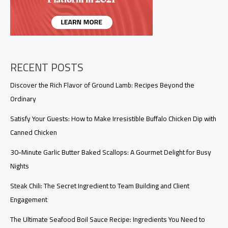
RECENT POSTS
Discover the Rich Flavor of Ground Lamb: Recipes Beyond the
Ordinary
Satisfy Your Guests: How to Make Irresistible Buffalo Chicken Dip with
Canned Chicken
30-Minute Garlic Butter Baked Scallops: A Gourmet Delight for Busy
Nights
Steak Chili: The Secret Ingredient to Team Building and Client
Engagement
The Ultimate Seafood Boil Sauce Recipe: Ingredients You Need to