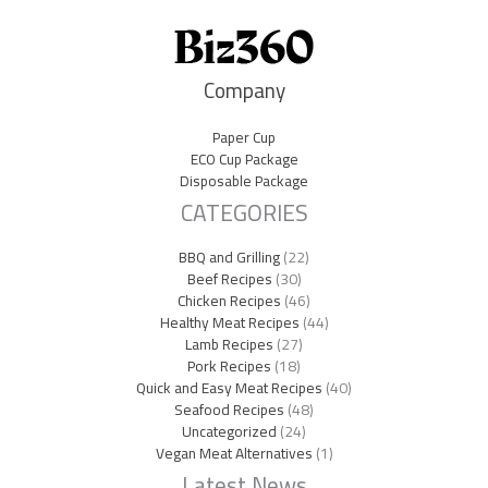
Company
Paper Cup
ECO Cup Package
Disposable Package
CATEGORIES
BBQ and Grilling
(22)
Beef Recipes
(30)
Chicken Recipes
(46)
Healthy Meat Recipes
(44)
Lamb Recipes
(27)
Pork Recipes
(18)
Quick and Easy Meat Recipes
(40)
Seafood Recipes
(48)
Uncategorized
(24)
Vegan Meat Alternatives
(1)
Latest News