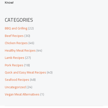
Know!
CATEGORIES
BBQ and Grilling
(22)
Beef Recipes
(30)
Chicken Recipes
(46)
Healthy Meat Recipes
(44)
Lamb Recipes
(27)
Pork Recipes
(18)
Quick and Easy Meat Recipes
(40)
Seafood Recipes
(48)
Uncategorized
(24)
Vegan Meat Alternatives
(1)