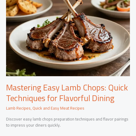
Mastering Easy Lamb Chops: Quick
Techniques for Flavorful Dining
Lamb Recipes
,
Quick and Easy Meat Recipes
Discover easy lamb chops preparation techniques and flavor pairings
to impress your diners quickly.