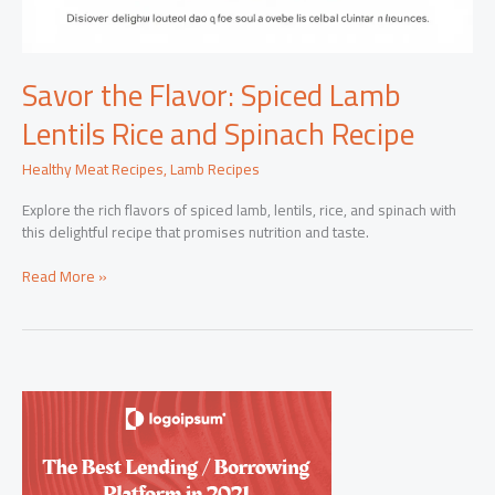
Savor the Flavor: Spiced Lamb
Lentils Rice and Spinach Recipe
Healthy Meat Recipes
,
Lamb Recipes
Explore the rich flavors of spiced lamb, lentils, rice, and spinach with
this delightful recipe that promises nutrition and taste.
Savor
Read More »
the
Flavor:
Spiced
Lamb
Lentils
Rice
and
Spinach
Recipe