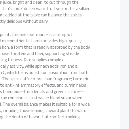
on juice, bright and clean, to cut through the
ish’s spice-driven warmth. If you prefer a silkier
gurt added at the table can balance the spices,
tly delicious without dairy.
point, this one-pot marvel is a compact
micronutrients. Lamb provides high-quality
iron, a form that is readily absorbed by the body.
-based protein and fiber, supporting steady
ting fullness. Rice supplies complex
aily activity, while spinach adds iron and a
n C, which helps boost iron absorption from both
. The spices offer more than fragrance; turmeric
 to anti-inflammatory effects, and cumin helps
’s fiber mix—from lentils and greens to rice—
 can contribute to steadier blood sugar when
l. The overall balance makes it suitable for a wide
s, including those leaning toward plant-forward
ring the depth of flavor that comfort cooking