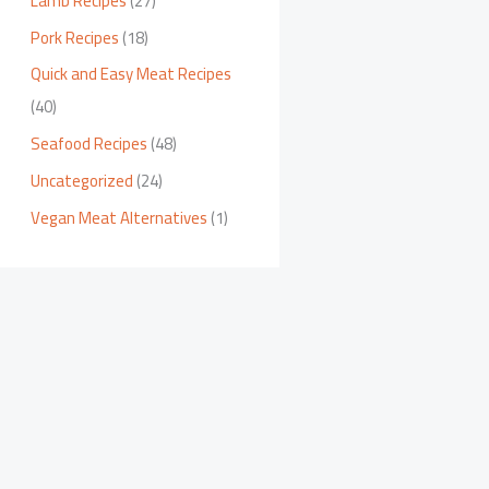
Lamb Recipes
(27)
Pork Recipes
(18)
Quick and Easy Meat Recipes
(40)
Seafood Recipes
(48)
Uncategorized
(24)
Vegan Meat Alternatives
(1)