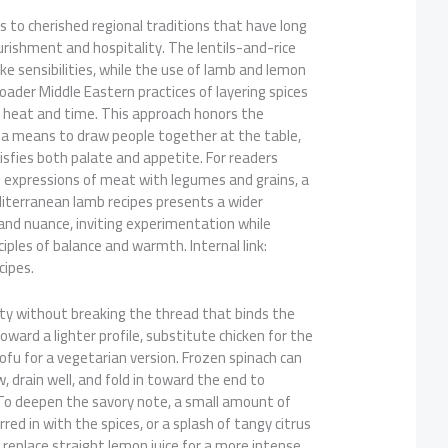
ds to cherished regional traditions that have long
rishment and hospitality. The lentils-and-rice
e sensibilities, while the use of lamb and lemon
ader Middle Eastern practices of layering spices
heat and time. This approach honors the
s a means to draw people together at the table,
isfies both palate and appetite. For readers
al expressions of meat with legumes and grains, a
diterranean lamb recipes presents a wider
nd nuance, inviting experimentation while
ciples of balance and warmth. Internal link:
ipes.
vity without breaking the thread that binds the
 toward a lighter profile, substitute chicken for the
ofu for a vegetarian version. Frozen spinach can
 drain well, and fold in toward the end to
 To deepen the savory note, a small amount of
ed in with the spices, or a splash of tangy citrus
 replace straight lemon juice for a more intense,