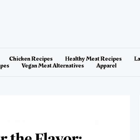
Chicken Recipes
Healthy Meat Recipes
L
ipes
Vegan Meat Alternatives
Apparel