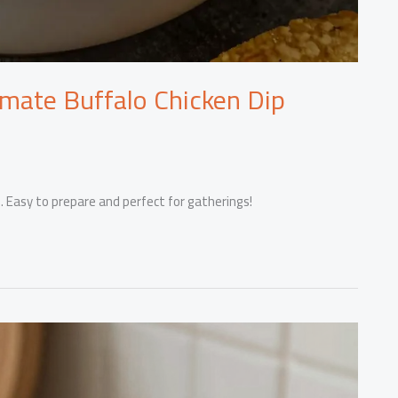
imate Buffalo Chicken Dip
. Easy to prepare and perfect for gatherings!