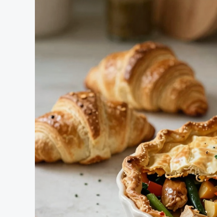
Using
Canned
Chicken