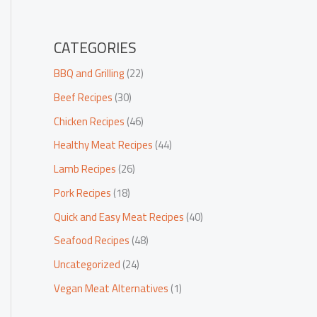
CATEGORIES
BBQ and Grilling
(22)
Beef Recipes
(30)
Chicken Recipes
(46)
Healthy Meat Recipes
(44)
Lamb Recipes
(26)
Pork Recipes
(18)
Quick and Easy Meat Recipes
(40)
Seafood Recipes
(48)
Uncategorized
(24)
Vegan Meat Alternatives
(1)