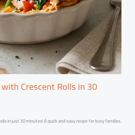
 with Crescent Rolls in 30
lls in just 30 minutes! A quick and easy recipe for busy families.