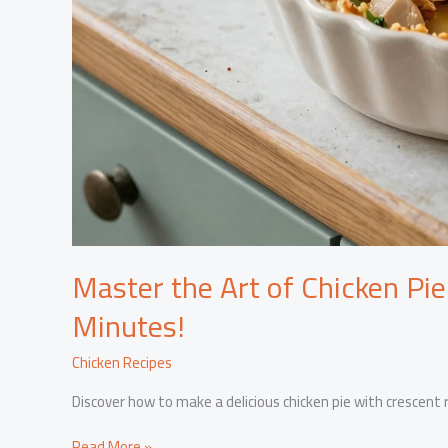
Master the Art of Chicken Pie
Minutes!
Chicken Recipes
Discover how to make a delicious chicken pie with crescent ro
Master
Read More »