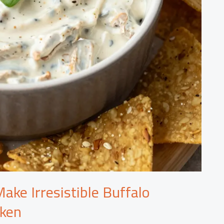
ake Irresistible Buffalo
cken