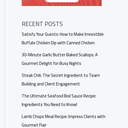
RECENT POSTS
Satisfy Your Guests: How to Make Irresistible
Buffalo Chicken Dip with Canned Chicken
30-Minute Garlic Butter Baked Scallops: A
Gourmet Delight for Busy Nights
Steak Chili: The Secret Ingredient to Team
Building and Client Engagement
The Ultimate Seafood Boil Sauce Recipe:
Ingredients You Need to Know!
Lamb Chops Meal Recipe: Impress Clients with
Gourmet Flair