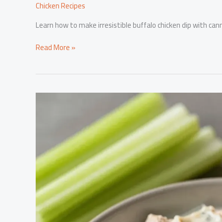
Chicken Recipes
Learn how to make irresistible buffalo chicken dip with can
Satisfy
Read More »
Your
Guests:
How
to
Make
Irresistible
Buffalo
Chicken
Dip
with
Canned
Chicken