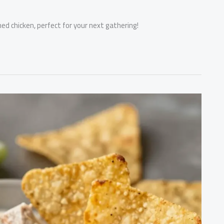
ned chicken, perfect for your next gathering!