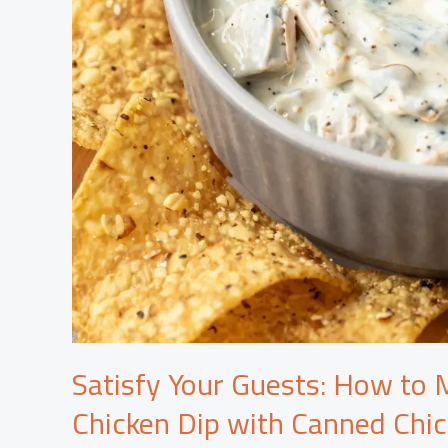
Satisfy Your Guests: How to M
Chicken Dip with Canned Chi