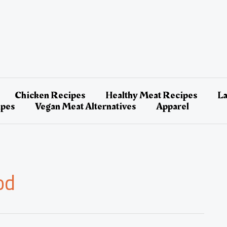
Chicken Recipes
Healthy Meat Recipes
L
ipes
Vegan Meat Alternatives
Apparel
od