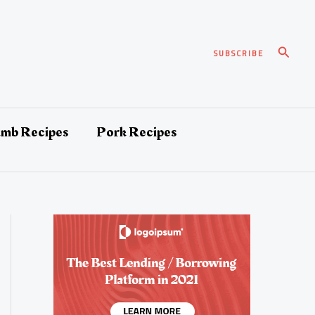
Search
SUBSCRIBE
amb Recipes
Pork Recipes