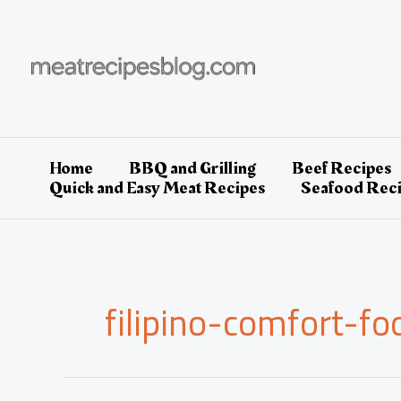
Skip
to
content
Home
BBQ and Grilling
Beef Recipes
Quick and Easy Meat Recipes
Seafood Rec
filipino-comfort-fo