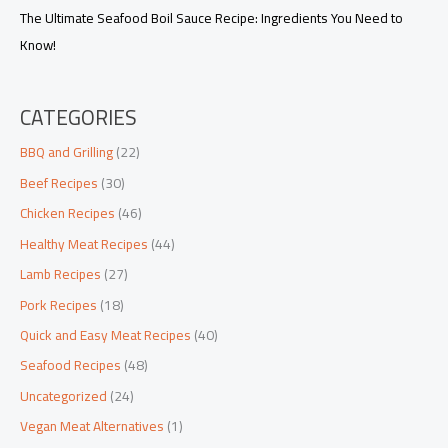
The Ultimate Seafood Boil Sauce Recipe: Ingredients You Need to
Know!
CATEGORIES
BBQ and Grilling
(22)
Beef Recipes
(30)
Chicken Recipes
(46)
Healthy Meat Recipes
(44)
Lamb Recipes
(27)
Pork Recipes
(18)
Quick and Easy Meat Recipes
(40)
Seafood Recipes
(48)
Uncategorized
(24)
Vegan Meat Alternatives
(1)