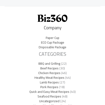
Company
Paper Cup
ECO Cup Package
Disposable Package
CATEGORIES
BBQ and Grilling
(22)
Beef Recipes
(30)
Chicken Recipes
(46)
Healthy Meat Recipes
(44)
Lamb Recipes
(27)
Pork Recipes
(18)
Quick and Easy Meat Recipes
(40)
Seafood Recipes
(48)
Uncategorized
(24)