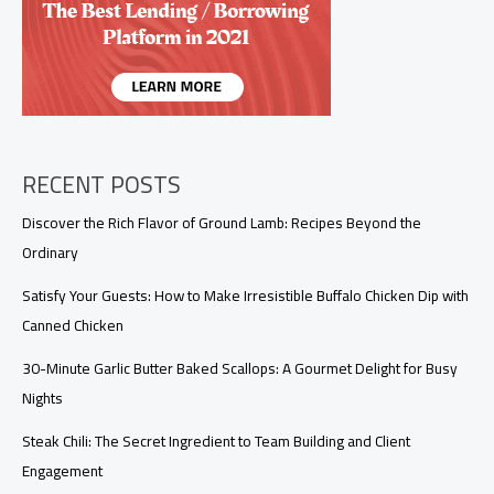
Leftover
Rotisserie
Chicken
RECENT POSTS
Discover the Rich Flavor of Ground Lamb: Recipes Beyond the
Ordinary
Satisfy Your Guests: How to Make Irresistible Buffalo Chicken Dip with
Canned Chicken
30-Minute Garlic Butter Baked Scallops: A Gourmet Delight for Busy
Nights
Steak Chili: The Secret Ingredient to Team Building and Client
Engagement