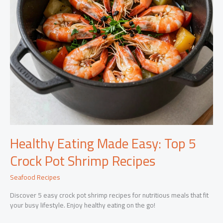
Healthy Eating Made Easy: Top 5
Crock Pot Shrimp Recipes
Seafood Recipes
Discover 5 easy crock pot shrimp recipes for nutritious meals that fit
your busy lifestyle. Enjoy healthy eating on the go!