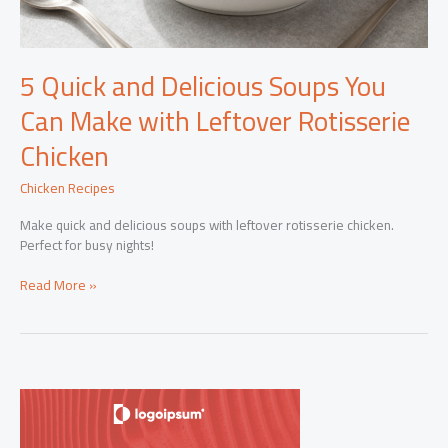
5 Quick and Delicious Soups You
Can Make with Leftover Rotisserie
Chicken
Chicken Recipes
Make quick and delicious soups with leftover rotisserie chicken.
Perfect for busy nights!
5
Read More »
Quick
and
Delicious
Soups
You
Can
Make
with