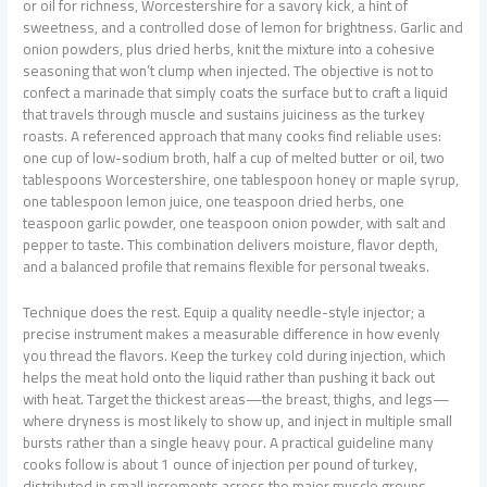
or oil for richness, Worcestershire for a savory kick, a hint of
sweetness, and a controlled dose of lemon for brightness. Garlic and
onion powders, plus dried herbs, knit the mixture into a cohesive
seasoning that won’t clump when injected. The objective is not to
confect a marinade that simply coats the surface but to craft a liquid
that travels through muscle and sustains juiciness as the turkey
roasts. A referenced approach that many cooks find reliable uses:
one cup of low-sodium broth, half a cup of melted butter or oil, two
tablespoons Worcestershire, one tablespoon honey or maple syrup,
one tablespoon lemon juice, one teaspoon dried herbs, one
teaspoon garlic powder, one teaspoon onion powder, with salt and
pepper to taste. This combination delivers moisture, flavor depth,
and a balanced profile that remains flexible for personal tweaks.
Technique does the rest. Equip a quality needle-style injector; a
precise instrument makes a measurable difference in how evenly
you thread the flavors. Keep the turkey cold during injection, which
helps the meat hold onto the liquid rather than pushing it back out
with heat. Target the thickest areas—the breast, thighs, and legs—
where dryness is most likely to show up, and inject in multiple small
bursts rather than a single heavy pour. A practical guideline many
cooks follow is about 1 ounce of injection per pound of turkey,
distributed in small increments across the major muscle groups.