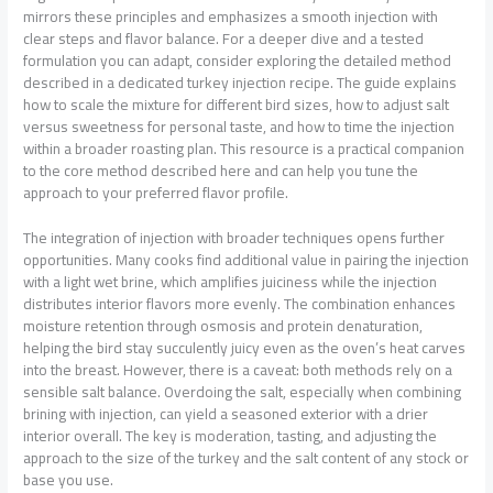
mirrors these principles and emphasizes a smooth injection with
clear steps and flavor balance. For a deeper dive and a tested
formulation you can adapt, consider exploring the detailed method
described in a dedicated turkey injection recipe. The guide explains
how to scale the mixture for different bird sizes, how to adjust salt
versus sweetness for personal taste, and how to time the injection
within a broader roasting plan. This resource is a practical companion
to the core method described here and can help you tune the
approach to your preferred flavor profile.
The integration of injection with broader techniques opens further
opportunities. Many cooks find additional value in pairing the injection
with a light wet brine, which amplifies juiciness while the injection
distributes interior flavors more evenly. The combination enhances
moisture retention through osmosis and protein denaturation,
helping the bird stay succulently juicy even as the oven’s heat carves
into the breast. However, there is a caveat: both methods rely on a
sensible salt balance. Overdoing the salt, especially when combining
brining with injection, can yield a seasoned exterior with a drier
interior overall. The key is moderation, tasting, and adjusting the
approach to the size of the turkey and the salt content of any stock or
base you use.