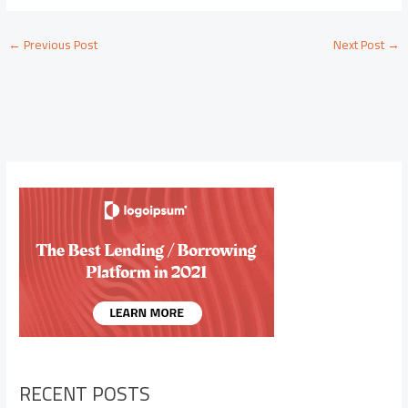
←
Previous Post
Next Post
→
RECENT POSTS