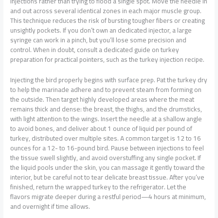
injections rather than trying to flood a single spot. Move the needle in
and out across several identical zones in each major muscle group.
This technique reduces the risk of bursting tougher fibers or creating
unsightly pockets. If you don’t own an dedicated injector, a large
syringe can work in a pinch, but you’ll lose some precision and
control. When in doubt, consult a dedicated guide on turkey
preparation for practical pointers, such as the turkey injection recipe.
Injecting the bird properly begins with surface prep. Pat the turkey dry
to help the marinade adhere and to prevent steam from forming on
the outside. Then target highly developed areas where the meat
remains thick and dense: the breast, the thighs, and the drumsticks,
with light attention to the wings. Insert the needle at a shallow angle
to avoid bones, and deliver about 1 ounce of liquid per pound of
turkey, distributed over multiple sites. A common target is 12 to 16
ounces for a 12- to 16-pound bird. Pause between injections to feel
the tissue swell slightly, and avoid overstuffing any single pocket. If
the liquid pools under the skin, you can massage it gently toward the
interior, but be careful not to tear delicate breast tissue. After you’ve
finished, return the wrapped turkey to the refrigerator. Let the
flavors migrate deeper during a restful period—4 hours at minimum,
and overnight if time allows.