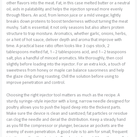
other flavors into the meat. Fat, in this case melted butter or a neutral
oil, aids in palatability and helps the injection spread more evenly
through fibers. An acid, from lemon juice or a mild vinegar, lightly
breaks down proteins to boost tenderness without turning the meat
mushy. Salt is essential; it not only seasons but also alters protein
structure to trap moisture. Aromatics, whether garlic, onions, herbs,
or a hint of hot sauce, deliver depth and aroma that improve with
time. A practical base ratio often looks like 3 cups stock, 2
tablespoons melted fat, 1–2 tablespoons acid, and 1–2 teaspoons
salt, plus a handful of minced aromatics. Mix thoroughly, then cool
slightly before loading into the injector. For an extra kick, a touch of
sweetness from honey or maple can balance savoriness and help
the glaze cling during roasting. Chill the solution before using to
improve penetration and control.
Choosing the right injector tool matters as much as the recipe. A
sturdy syringe-style injector with a long, narrow needle designed for
poultry allows you to push the liquid deep into the thickest parts.
Make sure the device is clean and sanitized; fat particles or residue
can clog the needle and derail the distribution. Keep a steady hand
as you fill the compressor or plunger, because air pockets are the
enemy of even penetration. A good rule is to aim for small, frequent