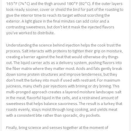
165°F (74°C) and the thigh around 180°F (82°C). If the outer layers
look ready sooner, cover or shield the bird for part of the roasting to
give the interior time to reach its target without scorching the
exterior. A light glaze in the final minutes can add color and a
contrasting sweetness, but don’t let it mask the injected flavors
you’ve worked to distribute.
Understanding the science behind injection helps the cook trust the
process. Salt interacts with proteins to tighten their grip on moisture,
creating a barrier against the heat that would otherwise dry things
out. The liquid carrier acts as a delivery system, pushing flavors into
the fiber matrix where they matter most. Acids and fats gently break
down some protein structures and improve tenderness, but they
don’t melt the turkey into mush if used with restraint. For maximum
juiciness, many chefs pair injections with brining or dry brining. This
multi-pronged approach creates a layered moisture landscape: salt
in the meat, flavorful liquid in the cells, and a restrained amount of
sweetness that helps balance savoriness. The result is a turkey that
roasts evenly, stays moist through long cooking, and yields meat
with a consistent bite rather than sporadic, dry pockets.
Finally, bring science and senses together at the moment of