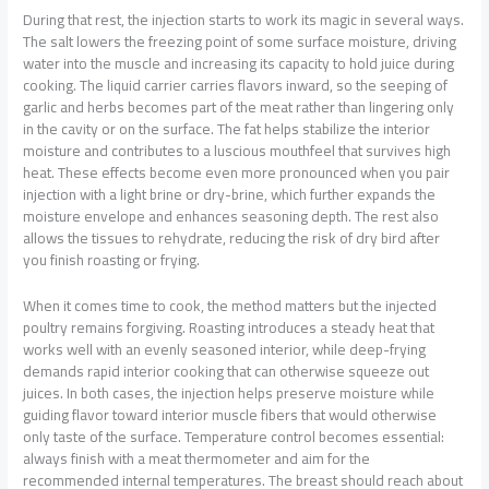
During that rest, the injection starts to work its magic in several ways.
The salt lowers the freezing point of some surface moisture, driving
water into the muscle and increasing its capacity to hold juice during
cooking. The liquid carrier carries flavors inward, so the seeping of
garlic and herbs becomes part of the meat rather than lingering only
in the cavity or on the surface. The fat helps stabilize the interior
moisture and contributes to a luscious mouthfeel that survives high
heat. These effects become even more pronounced when you pair
injection with a light brine or dry-brine, which further expands the
moisture envelope and enhances seasoning depth. The rest also
allows the tissues to rehydrate, reducing the risk of dry bird after
you finish roasting or frying.
When it comes time to cook, the method matters but the injected
poultry remains forgiving. Roasting introduces a steady heat that
works well with an evenly seasoned interior, while deep-frying
demands rapid interior cooking that can otherwise squeeze out
juices. In both cases, the injection helps preserve moisture while
guiding flavor toward interior muscle fibers that would otherwise
only taste of the surface. Temperature control becomes essential:
always finish with a meat thermometer and aim for the
recommended internal temperatures. The breast should reach about