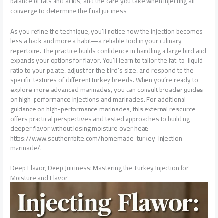
balance of fats and acids, and the care you take when injecting all
converge to determine the final juiciness.
As you refine the technique, you’ll notice how the injection becomes
less a hack and more a habit—a reliable tool in your culinary
repertoire. The practice builds confidence in handling a large bird and
expands your options for flavor. You’ll learn to tailor the fat-to-liquid
ratio to your palate, adjust for the bird’s size, and respond to the
specific textures of different turkey breeds. When you’re ready to
explore more advanced marinades, you can consult broader guides
on high-performance injections and marinades. For additional
guidance on high-performance marinades, this external resource
offers practical perspectives and tested approaches to building
deeper flavor without losing moisture over heat:
https://www.southernbite.com/homemade-turkey-injection-
marinade/.
Deep Flavor, Deep Juiciness: Mastering the Turkey Injection for
Moisture and Flavor