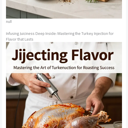
null
Infusing Juiciness Deep Inside: Mastering the Turkey Injection for
Flavor that Lasts