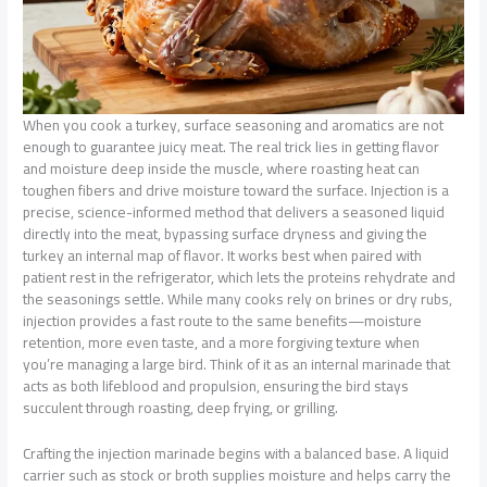
When you cook a turkey, surface seasoning and aromatics are not
enough to guarantee juicy meat. The real trick lies in getting flavor
and moisture deep inside the muscle, where roasting heat can
toughen fibers and drive moisture toward the surface. Injection is a
precise, science-informed method that delivers a seasoned liquid
directly into the meat, bypassing surface dryness and giving the
turkey an internal map of flavor. It works best when paired with
patient rest in the refrigerator, which lets the proteins rehydrate and
the seasonings settle. While many cooks rely on brines or dry rubs,
injection provides a fast route to the same benefits—moisture
retention, more even taste, and a more forgiving texture when
you’re managing a large bird. Think of it as an internal marinade that
acts as both lifeblood and propulsion, ensuring the bird stays
succulent through roasting, deep frying, or grilling.
Crafting the injection marinade begins with a balanced base. A liquid
carrier such as stock or broth supplies moisture and helps carry the