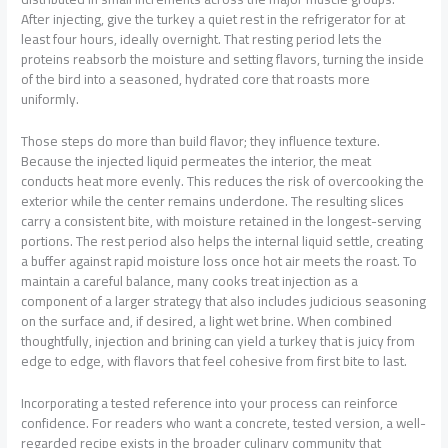
After injecting, give the turkey a quiet rest in the refrigerator for at
least four hours, ideally overnight. That resting period lets the
proteins reabsorb the moisture and setting flavors, turning the inside
of the bird into a seasoned, hydrated core that roasts more
uniformly.
Those steps do more than build flavor; they influence texture.
Because the injected liquid permeates the interior, the meat
conducts heat more evenly. This reduces the risk of overcooking the
exterior while the center remains underdone. The resulting slices
carry a consistent bite, with moisture retained in the longest-serving
portions. The rest period also helps the internal liquid settle, creating
a buffer against rapid moisture loss once hot air meets the roast. To
maintain a careful balance, many cooks treat injection as a
component of a larger strategy that also includes judicious seasoning
on the surface and, if desired, a light wet brine. When combined
thoughtfully, injection and brining can yield a turkey that is juicy from
edge to edge, with flavors that feel cohesive from first bite to last.
Incorporating a tested reference into your process can reinforce
confidence. For readers who want a concrete, tested version, a well-
regarded recipe exists in the broader culinary community that