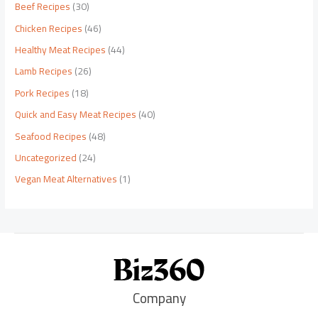
Beef Recipes
(30)
Chicken Recipes
(46)
Healthy Meat Recipes
(44)
Lamb Recipes
(26)
Pork Recipes
(18)
Quick and Easy Meat Recipes
(40)
Seafood Recipes
(48)
Uncategorized
(24)
Vegan Meat Alternatives
(1)
Company