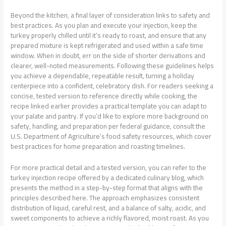
Beyond the kitchen, a final layer of consideration links to safety and
best practices. As you plan and execute your injection, keep the
turkey properly chilled until it’s ready to roast, and ensure that any
prepared mixture is kept refrigerated and used within a safe time
window. When in doubt, err on the side of shorter derivations and
clearer, well-noted measurements. Following these guidelines helps
you achieve a dependable, repeatable result, turning a holiday
centerpiece into a confident, celebratory dish. For readers seeking a
concise, tested version to reference directly while cooking, the
recipe linked earlier provides a practical template you can adapt to
your palate and pantry. If you’d like to explore more background on
safety, handling, and preparation per federal guidance, consult the
U.S. Department of Agriculture’s food safety resources, which cover
best practices for home preparation and roasting timelines.
For more practical detail and a tested version, you can refer to the
turkey injection recipe offered by a dedicated culinary blog, which
presents the method in a step-by-step format that aligns with the
principles described here. The approach emphasizes consistent
distribution of liquid, careful rest, and a balance of salty, acidic, and
sweet components to achieve a richly flavored, moist roast. As you