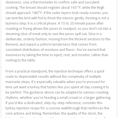
doneness. Use a thermometer to confirm safe and succulent
cooking. The breast should register about 165°F, while the thigh
should approach 180°F. If the outer layers look ready sooner, you
can tent the bird with foil to finish the interior gently. Resting is not a
laziness step; it is a critical phase. A 15 to 20 minute pause after
roasting or frying allows the juices to readjust, so you don’t cut into a
steaming slice of meat only to see the juices spill out. Slice in a
deliberate, orderly fashion, moving from the thickest sections to the
thinnest, and expect a uniform tenderness that comes from
consistent distribution of moisture and flavor. You’ve earned that
evenness by taking the time to inject, rest, and monitor, rather than
rushing to the table.
From a practical standpoint, the injection technique offers a quick
route to dependable results without the complexity of multiple
marinade steps. It’s especially valuable when you’re pressed for
time yet want a turkey that tastes like you spent all day coaxing it to
be perfect. The guidance above can be adapted to various roasting
rhythms, whether you’re feeding a small crowd or a larger gathering.
If you’d like a dedicated, step-by-step reference, consider this
turkey injection recipe for a concise walkthrough that reinforces the
core actions and timing. Remember, the quality of the stock, the