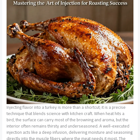
Injecting flavor into a turkey is more than a shortcut; it is a precise
technique that blends science with kitchen craft. When heat hits a
bird, the surface can carry most of the browning and aroma, but the
interior often remains thirsty and underseasoned. A well-executed
injection acts like a deep infusion, delivering moisture and seasoning
directly into the muscle fibers where the meat needs it most. The