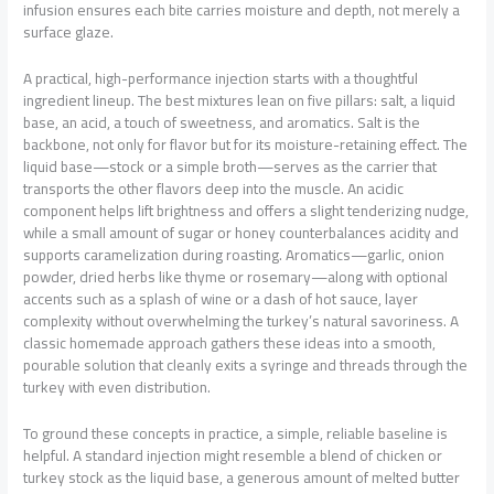
infusion ensures each bite carries moisture and depth, not merely a
surface glaze.
A practical, high-performance injection starts with a thoughtful
ingredient lineup. The best mixtures lean on five pillars: salt, a liquid
base, an acid, a touch of sweetness, and aromatics. Salt is the
backbone, not only for flavor but for its moisture-retaining effect. The
liquid base—stock or a simple broth—serves as the carrier that
transports the other flavors deep into the muscle. An acidic
component helps lift brightness and offers a slight tenderizing nudge,
while a small amount of sugar or honey counterbalances acidity and
supports caramelization during roasting. Aromatics—garlic, onion
powder, dried herbs like thyme or rosemary—along with optional
accents such as a splash of wine or a dash of hot sauce, layer
complexity without overwhelming the turkey’s natural savoriness. A
classic homemade approach gathers these ideas into a smooth,
pourable solution that cleanly exits a syringe and threads through the
turkey with even distribution.
To ground these concepts in practice, a simple, reliable baseline is
helpful. A standard injection might resemble a blend of chicken or
turkey stock as the liquid base, a generous amount of melted butter