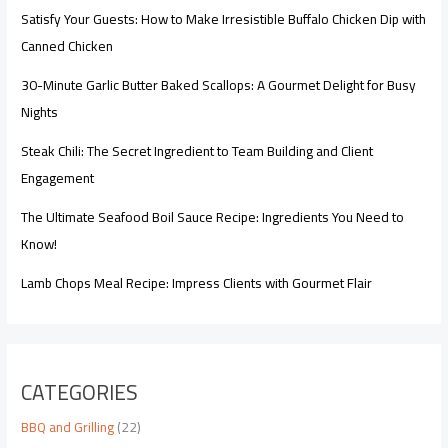
Satisfy Your Guests: How to Make Irresistible Buffalo Chicken Dip with
Canned Chicken
30-Minute Garlic Butter Baked Scallops: A Gourmet Delight for Busy
Nights
Steak Chili: The Secret Ingredient to Team Building and Client
Engagement
The Ultimate Seafood Boil Sauce Recipe: Ingredients You Need to
Know!
Lamb Chops Meal Recipe: Impress Clients with Gourmet Flair
CATEGORIES
BBQ and Grilling
(22)