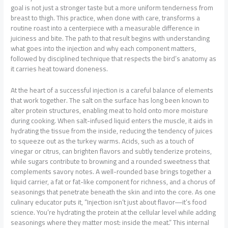
goal is not just a stronger taste but a more uniform tenderness from
breast to thigh. This practice, when done with care, transforms a
routine roast into a centerpiece with a measurable difference in
juiciness and bite. The path to that result begins with understanding
what goes into the injection and why each component matters,
followed by disciplined technique that respects the bird’s anatomy as
it carries heat toward doneness.
At the heart of a successful injection is a careful balance of elements
that work together. The salt on the surface has long been known to
alter protein structures, enabling meat to hold onto more moisture
during cooking. When salt-infused liquid enters the muscle, it aids in
hydrating the tissue from the inside, reducing the tendency of juices
to squeeze out as the turkey warms. Acids, such as a touch of
vinegar or citrus, can brighten flavors and subtly tenderize proteins,
while sugars contribute to browning and a rounded sweetness that
complements savory notes. A well-rounded base brings together a
liquid carrier, a fat or fat-like component for richness, and a chorus of
seasonings that penetrate beneath the skin and into the core. As one
culinary educator puts it, “Injection isn’t just about flavor—it’s food
science. You’re hydrating the protein at the cellular level while adding
seasonings where they matter most: inside the meat.” This internal