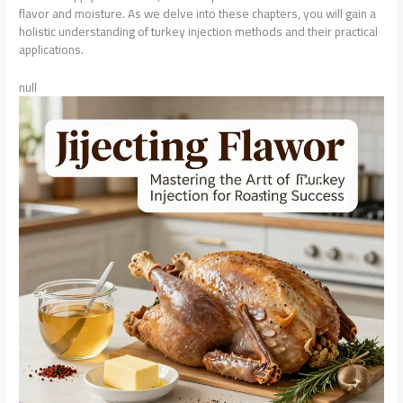
flavor and moisture. As we delve into these chapters, you will gain a
holistic understanding of turkey injection methods and their practical
applications.
null