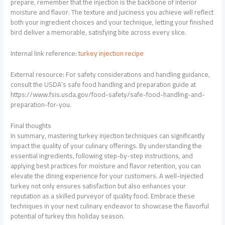
prepare, remember that the injection is the backbone of interior
moisture and flavor. The texture and juiciness you achieve will reflect
both your ingredient choices and your technique, letting your finished
bird deliver a memorable, satisfying bite across every slice.
Internal link reference:
turkey injection recipe
External resource: For safety considerations and handling guidance,
consult the USDA’s safe food handling and preparation guide at
https://www.fsis.usda.gov/food-safety/safe-food-handling-and-
preparation-for-you.
Final thoughts
In summary, mastering turkey injection techniques can significantly
impact the quality of your culinary offerings. By understanding the
essential ingredients, following step-by-step instructions, and
applying best practices for moisture and flavor retention, you can
elevate the dining experience for your customers. A well-injected
turkey not only ensures satisfaction but also enhances your
reputation as a skilled purveyor of quality food. Embrace these
techniques in your next culinary endeavor to showcase the flavorful
potential of turkey this holiday season.