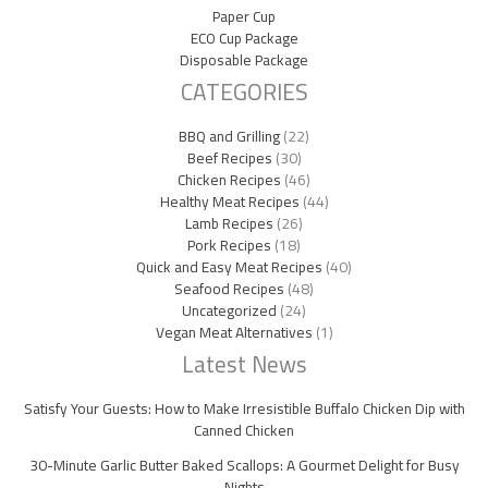
Paper Cup
ECO Cup Package
Disposable Package
CATEGORIES
BBQ and Grilling
(22)
Beef Recipes
(30)
Chicken Recipes
(46)
Healthy Meat Recipes
(44)
Lamb Recipes
(26)
Pork Recipes
(18)
Quick and Easy Meat Recipes
(40)
Seafood Recipes
(48)
Uncategorized
(24)
Vegan Meat Alternatives
(1)
Latest News
Satisfy Your Guests: How to Make Irresistible Buffalo Chicken Dip with
Canned Chicken
30-Minute Garlic Butter Baked Scallops: A Gourmet Delight for Busy
Nights