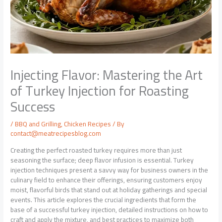
Injecting Flavor: Mastering the Art
of Turkey Injection for Roasting
Success
/
BBQ and Grilling
,
Chicken Recipes
/ By
contact@meatrecipesblog.com
Creating the perfect roasted turkey requires more than just
seasoning the surface; deep flavor infusion is essential. Turkey
injection techniques present a savvy way for business owners in the
culinary field to enhance their offerings, ensuring customers enjoy
moist, flavorful birds that stand out at holiday gatherings and special
events. This article explores the crucial ingredients that form the
base of a successful turkey injection, detailed instructions on how to
craft and apply the mixture, and best practices to maximize both