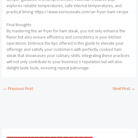
explores reliable temperatures, safe internal temperatures, and
practical timing: https://www.seriouseats.com/air-fryer-ham-recipe
Final thoughts
By mastering the air fryer for ham steak, you not only enhance the
flavor but also ensure efficiency and consistency in your kitchen
operations. Embrace the tips offered in this guide to elevate your
offerings and satisfy your customers with perfectly cooked ham
steak that showcases your culinary skills. Integrating these practices
will not only contribute to your business’s reputation but will also
delight taste buds, ensuring repeat patronage.
←
Previous Post
Next Post
→