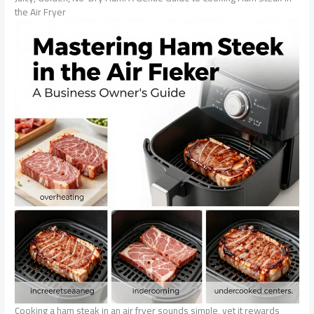
the Air Fryer
Cooking a ham steak in an air fryer sounds simple, yet it rewards