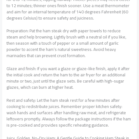
to 12 minutes; thinner ones finish sooner. Use a meat thermometer
and aim for an internal temperature of 140 degrees Fahrenheit (60
degrees Celsius) to ensure safety and juiciness.
Preparation: Pat the ham steak dry with paper towels to reduce
steam and help browning. Lightly brush with a neutral oil if you like,
then season with a touch of pepper or a small amount of garlic
powder to accent the ham’s natural sweetness. Avoid heavy
marinades that can prevent crust formation.
Glaze and finish: If you want a glaze or glaze-like finish, apply it after
the initial cook and return the ham to the air fryer for an additional
minute or two, just until the glaze sets. Be careful with high-sugar
glazes, which can burn at higher heat.
Rest and safety: Let the ham steak rest for a few minutes after
cooking to redistribute juices. Remember proper kitchen safety:
wash hands and surfaces after handling raw meat, and refrigerate
leftovers promptly. Always follow the package instructions if the ham
is pre-cooked and provides specific reheating guidance.
Juicy, Golden, No-Dry Ham: A Gentle Guide to Cooking Ham Steak in