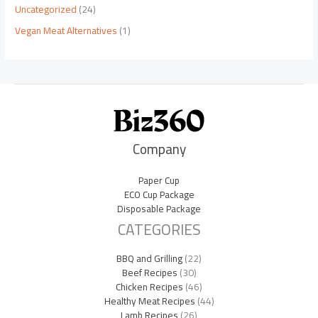
Uncategorized
(24)
Vegan Meat Alternatives
(1)
Company
Paper Cup
ECO Cup Package
Disposable Package
CATEGORIES
BBQ and Grilling
(22)
Beef Recipes
(30)
Chicken Recipes
(46)
Healthy Meat Recipes
(44)
Lamb Recipes
(26)