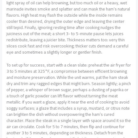
light spray of oil can help browning, but too much oil or a heavy, wet
marinade invites smoke and splatter and can mask the ham’s natural
flavors. High heat may flash the outside while the inside remains
cooler than desired, drying the outer edge and leaving the center
still tepid. Finally, ignoring resting time after cooking nudges the
juiciness out of the meat; a short 3- to 5-minute pause lets juices
redistribute, leaving a juicier bite. Thickness matters too: very thin
slices cook fast and risk overcooking; thicker cuts demand a careful
eye and sometimes a slightly longer or gentler finish.
To set up for success, start with a clean slate: preheat the air fryer for
3 to 5 minutes at 325°F, a compromise between efficient browning
and moisture preservation. While the unit warms, pat the ham steak
dry and trim any ragged edges that might burn. Season lightly; a pinch
of pepper, a whisper of brown sugar, perhaps a dusting of paprika or
a touch of garlic powder can lift flavor without turning the meat
metallic. If you want a glaze, apply it near the end of cooking to avoid
soggy surfaces; a glaze that includes a syrup, mustard, or citrus note
can brighten the dish without overpowering the ham’s cured
character. Place the steak in a single layer with space around it so the
air can circulate. Cook for 5 to 7 minutes, then flip and continue for
another 3 to 5 minutes, depending on thickness. Detach from the