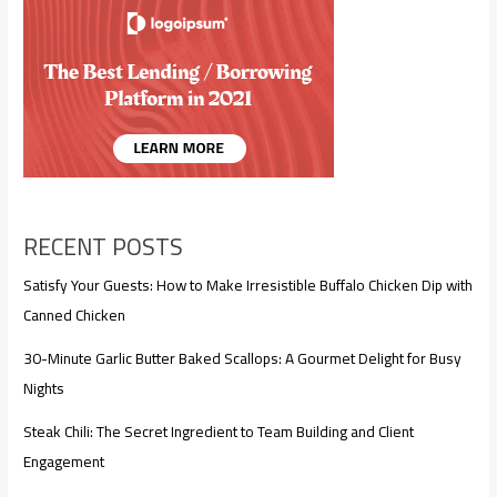
RECENT POSTS
Satisfy Your Guests: How to Make Irresistible Buffalo Chicken Dip with
Canned Chicken
30-Minute Garlic Butter Baked Scallops: A Gourmet Delight for Busy
Nights
Steak Chili: The Secret Ingredient to Team Building and Client
Engagement