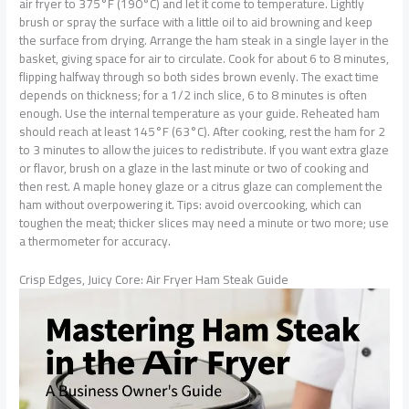
air fryer to 375°F (190°C) and let it come to temperature. Lightly
brush or spray the surface with a little oil to aid browning and keep
the surface from drying. Arrange the ham steak in a single layer in the
basket, giving space for air to circulate. Cook for about 6 to 8 minutes,
flipping halfway through so both sides brown evenly. The exact time
depends on thickness; for a 1/2 inch slice, 6 to 8 minutes is often
enough. Use the internal temperature as your guide. Reheated ham
should reach at least 145°F (63°C). After cooking, rest the ham for 2
to 3 minutes to allow the juices to redistribute. If you want extra glaze
or flavor, brush on a glaze in the last minute or two of cooking and
then rest. A maple honey glaze or a citrus glaze can complement the
ham without overpowering it. Tips: avoid overcooking, which can
toughen the meat; thicker slices may need a minute or two more; use
a thermometer for accuracy.
Crisp Edges, Juicy Core: Air Fryer Ham Steak Guide