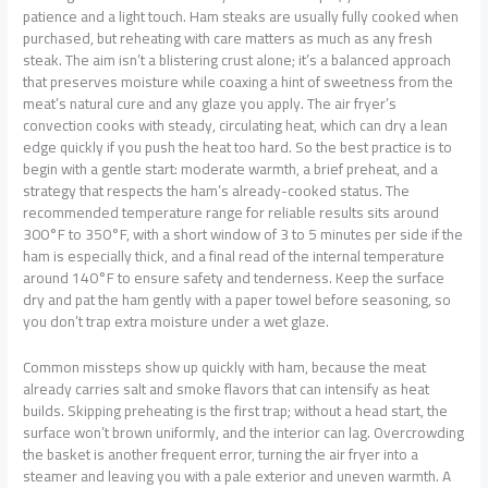
patience and a light touch. Ham steaks are usually fully cooked when
purchased, but reheating with care matters as much as any fresh
steak. The aim isn’t a blistering crust alone; it’s a balanced approach
that preserves moisture while coaxing a hint of sweetness from the
meat’s natural cure and any glaze you apply. The air fryer’s
convection cooks with steady, circulating heat, which can dry a lean
edge quickly if you push the heat too hard. So the best practice is to
begin with a gentle start: moderate warmth, a brief preheat, and a
strategy that respects the ham’s already-cooked status. The
recommended temperature range for reliable results sits around
300°F to 350°F, with a short window of 3 to 5 minutes per side if the
ham is especially thick, and a final read of the internal temperature
around 140°F to ensure safety and tenderness. Keep the surface
dry and pat the ham gently with a paper towel before seasoning, so
you don’t trap extra moisture under a wet glaze.
Common missteps show up quickly with ham, because the meat
already carries salt and smoke flavors that can intensify as heat
builds. Skipping preheating is the first trap; without a head start, the
surface won’t brown uniformly, and the interior can lag. Overcrowding
the basket is another frequent error, turning the air fryer into a
steamer and leaving you with a pale exterior and uneven warmth. A