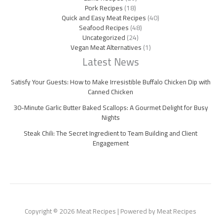
Pork Recipes
(18)
Quick and Easy Meat Recipes
(40)
Seafood Recipes
(48)
Uncategorized
(24)
Vegan Meat Alternatives
(1)
Latest News
Satisfy Your Guests: How to Make Irresistible Buffalo Chicken Dip with
Canned Chicken
30-Minute Garlic Butter Baked Scallops: A Gourmet Delight for Busy
Nights
Steak Chili: The Secret Ingredient to Team Building and Client
Engagement
Copyright © 2026 Meat Recipes | Powered by Meat Recipes