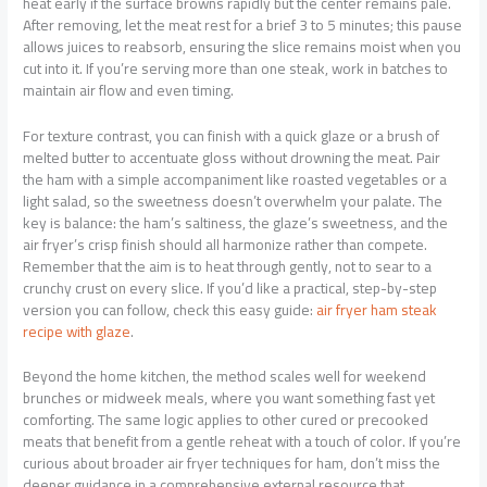
heat early if the surface browns rapidly but the center remains pale.
After removing, let the meat rest for a brief 3 to 5 minutes; this pause
allows juices to reabsorb, ensuring the slice remains moist when you
cut into it. If you’re serving more than one steak, work in batches to
maintain air flow and even timing.
For texture contrast, you can finish with a quick glaze or a brush of
melted butter to accentuate gloss without drowning the meat. Pair
the ham with a simple accompaniment like roasted vegetables or a
light salad, so the sweetness doesn’t overwhelm your palate. The
key is balance: the ham’s saltiness, the glaze’s sweetness, and the
air fryer’s crisp finish should all harmonize rather than compete.
Remember that the aim is to heat through gently, not to sear to a
crunchy crust on every slice. If you’d like a practical, step-by-step
version you can follow, check this easy guide:
air fryer ham steak
recipe with glaze
.
Beyond the home kitchen, the method scales well for weekend
brunches or midweek meals, where you want something fast yet
comforting. The same logic applies to other cured or precooked
meats that benefit from a gentle reheat with a touch of color. If you’re
curious about broader air fryer techniques for ham, don’t miss the
deeper guidance in a comprehensive external resource that