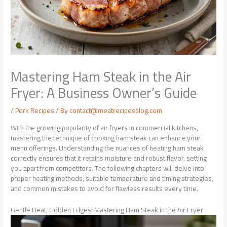
Mastering Ham Steak in the Air
Fryer: A Business Owner’s Guide
/
Pork Recipes
/ By
contact@meatrecipesblog.com
With the growing popularity of air fryers in commercial kitchens,
mastering the technique of cooking ham steak can enhance your
menu offerings. Understanding the nuances of heating ham steak
correctly ensures that it retains moisture and robust flavor, setting
you apart from competitors. The following chapters will delve into
proper heating methods, suitable temperature and timing strategies,
and common mistakes to avoid for flawless results every time.
Gentle Heat, Golden Edges: Mastering Ham Steak in the Air Fryer