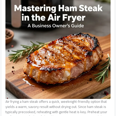
Air frying a ham steak offers a quick, weeknight-friendly option that
yields a warm, savory result without drying out. Since ham steak is
typically precooked, reheating with gentle heat is key. Preheat your