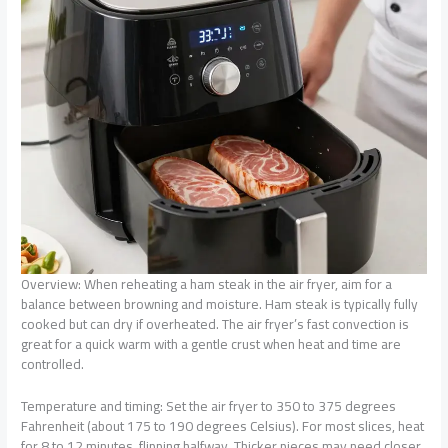
Overview: When reheating a ham steak in the air fryer, aim for a
balance between browning and moisture. Ham steak is typically fully
cooked but can dry if overheated. The air fryer’s fast convection is
great for a quick warm with a gentle crust when heat and time are
controlled.
Temperature and timing: Set the air fryer to 350 to 375 degrees
Fahrenheit (about 175 to 190 degrees Celsius). For most slices, heat
for 8 to 12 minutes, flipping halfway. Thicker pieces may need closer