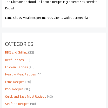
The Ultimate Seafood Boil Sauce Recipe: Ingredients You Need to
Know!
Lamb Chops Meal Recipe: Impress Clients with Gourmet Flair
CATEGORIES
BBQ and Grilling
(22)
Beef Recipes
(30)
Chicken Recipes
(46)
Healthy Meat Recipes
(44)
Lamb Recipes
(26)
Pork Recipes
(18)
Quick and Easy Meat Recipes
(40)
Seafood Recipes
(48)