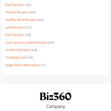
Beef Recipes
(30)
Chicken Recipes
(46)
Healthy Meat Recipes
(44)
Lamb Recipes
(27)
Pork Recipes
(18)
Quick and Easy Meat Recipes
(40)
Seafood Recipes
(48)
Uncategorized
(24)
Vegan Meat Alternatives
(1)
Company