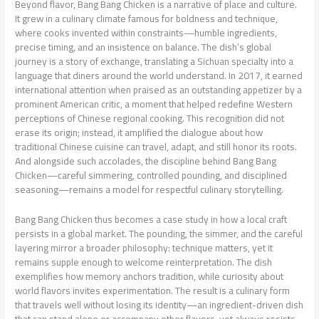
Beyond flavor, Bang Bang Chicken is a narrative of place and culture.
It grew in a culinary climate famous for boldness and technique,
where cooks invented within constraints—humble ingredients,
precise timing, and an insistence on balance. The dish’s global
journey is a story of exchange, translating a Sichuan specialty into a
language that diners around the world understand. In 2017, it earned
international attention when praised as an outstanding appetizer by a
prominent American critic, a moment that helped redefine Western
perceptions of Chinese regional cooking. This recognition did not
erase its origin; instead, it amplified the dialogue about how
traditional Chinese cuisine can travel, adapt, and still honor its roots.
And alongside such accolades, the discipline behind Bang Bang
Chicken—careful simmering, controlled pounding, and disciplined
seasoning—remains a model for respectful culinary storytelling.
Bang Bang Chicken thus becomes a case study in how a local craft
persists in a global market. The pounding, the simmer, and the careful
layering mirror a broader philosophy: technique matters, yet it
remains supple enough to welcome reinterpretation. The dish
exemplifies how memory anchors tradition, while curiosity about
world flavors invites experimentation. The result is a culinary form
that travels well without losing its identity—an ingredient-driven dish