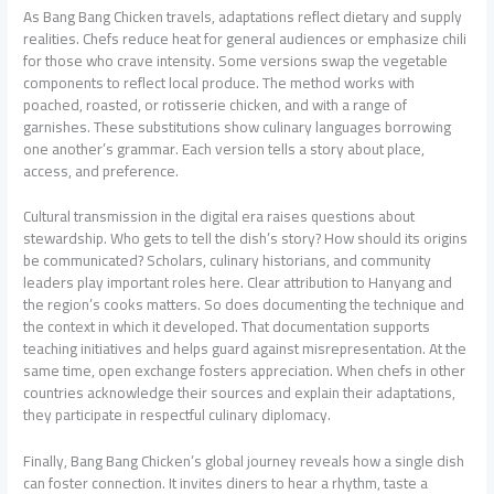
As Bang Bang Chicken travels, adaptations reflect dietary and supply
realities. Chefs reduce heat for general audiences or emphasize chili
for those who crave intensity. Some versions swap the vegetable
components to reflect local produce. The method works with
poached, roasted, or rotisserie chicken, and with a range of
garnishes. These substitutions show culinary languages borrowing
one another’s grammar. Each version tells a story about place,
access, and preference.
Cultural transmission in the digital era raises questions about
stewardship. Who gets to tell the dish’s story? How should its origins
be communicated? Scholars, culinary historians, and community
leaders play important roles here. Clear attribution to Hanyang and
the region’s cooks matters. So does documenting the technique and
the context in which it developed. That documentation supports
teaching initiatives and helps guard against misrepresentation. At the
same time, open exchange fosters appreciation. When chefs in other
countries acknowledge their sources and explain their adaptations,
they participate in respectful culinary diplomacy.
Finally, Bang Bang Chicken’s global journey reveals how a single dish
can foster connection. It invites diners to hear a rhythm, taste a