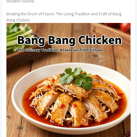
modern cuisine.
Beating the Drum of Flavor: The Living Tradition and Craft of Bang
Bang Chicken