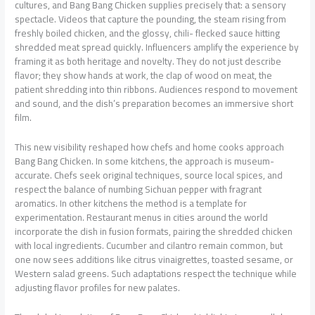
cultures, and Bang Bang Chicken supplies precisely that: a sensory
spectacle. Videos that capture the pounding, the steam rising from
freshly boiled chicken, and the glossy, chili- flecked sauce hitting
shredded meat spread quickly. Influencers amplify the experience by
framing it as both heritage and novelty. They do not just describe
flavor; they show hands at work, the clap of wood on meat, the
patient shredding into thin ribbons. Audiences respond to movement
and sound, and the dish’s preparation becomes an immersive short
film.
This new visibility reshaped how chefs and home cooks approach
Bang Bang Chicken. In some kitchens, the approach is museum-
accurate. Chefs seek original techniques, source local spices, and
respect the balance of numbing Sichuan pepper with fragrant
aromatics. In other kitchens the method is a template for
experimentation. Restaurant menus in cities around the world
incorporate the dish in fusion formats, pairing the shredded chicken
with local ingredients. Cucumber and cilantro remain common, but
one now sees additions like citrus vinaigrettes, toasted sesame, or
Western salad greens. Such adaptations respect the technique while
adjusting flavor profiles for new palates.