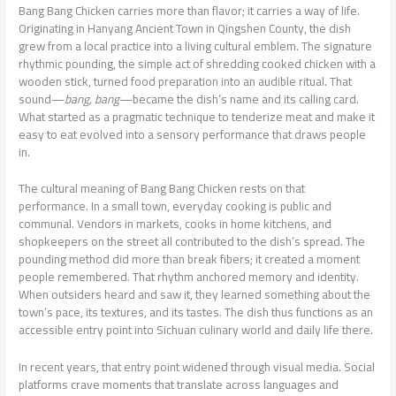
Bang Bang Chicken carries more than flavor; it carries a way of life.
Originating in Hanyang Ancient Town in Qingshen County, the dish
grew from a local practice into a living cultural emblem. The signature
rhythmic pounding, the simple act of shredding cooked chicken with a
wooden stick, turned food preparation into an audible ritual. That
sound—
bang, bang
—became the dish’s name and its calling card.
What started as a pragmatic technique to tenderize meat and make it
easy to eat evolved into a sensory performance that draws people
in.
The cultural meaning of Bang Bang Chicken rests on that
performance. In a small town, everyday cooking is public and
communal. Vendors in markets, cooks in home kitchens, and
shopkeepers on the street all contributed to the dish’s spread. The
pounding method did more than break fibers; it created a moment
people remembered. That rhythm anchored memory and identity.
When outsiders heard and saw it, they learned something about the
town’s pace, its textures, and its tastes. The dish thus functions as an
accessible entry point into Sichuan culinary world and daily life there.
In recent years, that entry point widened through visual media. Social
platforms crave moments that translate across languages and