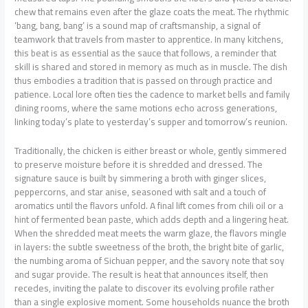
chew that remains even after the glaze coats the meat. The rhythmic
‘bang, bang, bang’ is a sound map of craftsmanship, a signal of
teamwork that travels from master to apprentice. In many kitchens,
this beat is as essential as the sauce that follows, a reminder that
skill is shared and stored in memory as much as in muscle. The dish
thus embodies a tradition that is passed on through practice and
patience. Local lore often ties the cadence to market bells and family
dining rooms, where the same motions echo across generations,
linking today’s plate to yesterday’s supper and tomorrow’s reunion.
Traditionally, the chicken is either breast or whole, gently simmered
to preserve moisture before it is shredded and dressed. The
signature sauce is built by simmering a broth with ginger slices,
peppercorns, and star anise, seasoned with salt and a touch of
aromatics until the flavors unfold. A final lift comes from chili oil or a
hint of fermented bean paste, which adds depth and a lingering heat.
When the shredded meat meets the warm glaze, the flavors mingle
in layers: the subtle sweetness of the broth, the bright bite of garlic,
the numbing aroma of Sichuan pepper, and the savory note that soy
and sugar provide. The result is heat that announces itself, then
recedes, inviting the palate to discover its evolving profile rather
than a single explosive moment. Some households nuance the broth