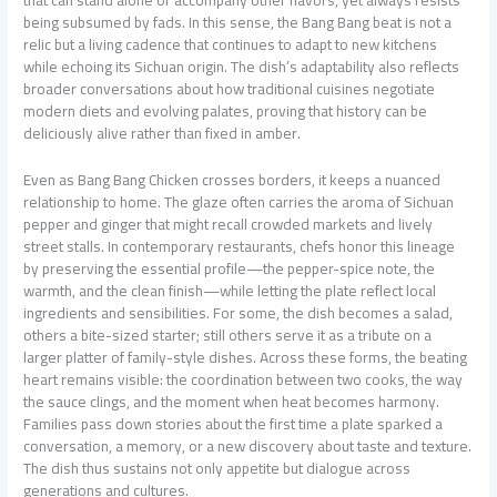
that can stand alone or accompany other flavors, yet always resists
being subsumed by fads. In this sense, the Bang Bang beat is not a
relic but a living cadence that continues to adapt to new kitchens
while echoing its Sichuan origin. The dish’s adaptability also reflects
broader conversations about how traditional cuisines negotiate
modern diets and evolving palates, proving that history can be
deliciously alive rather than fixed in amber.
Even as Bang Bang Chicken crosses borders, it keeps a nuanced
relationship to home. The glaze often carries the aroma of Sichuan
pepper and ginger that might recall crowded markets and lively
street stalls. In contemporary restaurants, chefs honor this lineage
by preserving the essential profile—the pepper-spice note, the
warmth, and the clean finish—while letting the plate reflect local
ingredients and sensibilities. For some, the dish becomes a salad,
others a bite-sized starter; still others serve it as a tribute on a
larger platter of family-style dishes. Across these forms, the beating
heart remains visible: the coordination between two cooks, the way
the sauce clings, and the moment when heat becomes harmony.
Families pass down stories about the first time a plate sparked a
conversation, a memory, or a new discovery about taste and texture.
The dish thus sustains not only appetite but dialogue across
generations and cultures.