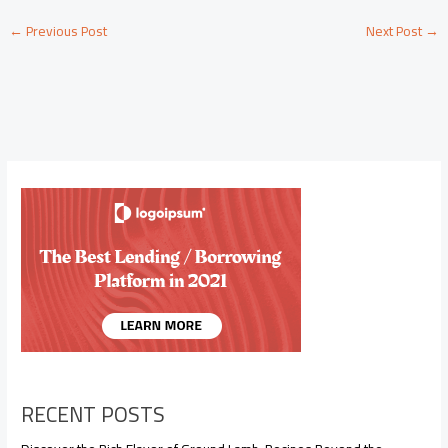
←
Previous Post
Next Post
→
RECENT POSTS