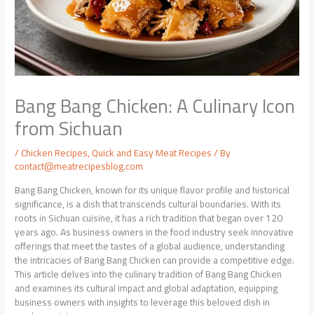
Bang Bang Chicken: A Culinary Icon
from Sichuan
/
Chicken Recipes
,
Quick and Easy Meat Recipes
/ By
contact@meatrecipesblog.com
Bang Bang Chicken, known for its unique flavor profile and historical
significance, is a dish that transcends cultural boundaries. With its
roots in Sichuan cuisine, it has a rich tradition that began over 120
years ago. As business owners in the food industry seek innovative
offerings that meet the tastes of a global audience, understanding
the intricacies of Bang Bang Chicken can provide a competitive edge.
This article delves into the culinary tradition of Bang Bang Chicken
and examines its cultural impact and global adaptation, equipping
business owners with insights to leverage this beloved dish in