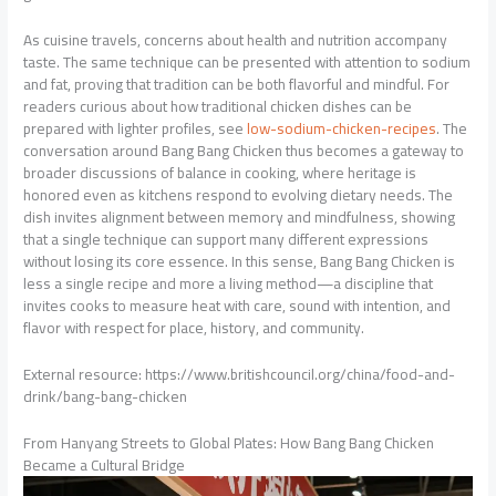
As cuisine travels, concerns about health and nutrition accompany
taste. The same technique can be presented with attention to sodium
and fat, proving that tradition can be both flavorful and mindful. For
readers curious about how traditional chicken dishes can be
prepared with lighter profiles, see
low-sodium-chicken-recipes
. The
conversation around Bang Bang Chicken thus becomes a gateway to
broader discussions of balance in cooking, where heritage is
honored even as kitchens respond to evolving dietary needs. The
dish invites alignment between memory and mindfulness, showing
that a single technique can support many different expressions
without losing its core essence. In this sense, Bang Bang Chicken is
less a single recipe and more a living method—a discipline that
invites cooks to measure heat with care, sound with intention, and
flavor with respect for place, history, and community.
External resource: https://www.britishcouncil.org/china/food-and-
drink/bang-bang-chicken
From Hanyang Streets to Global Plates: How Bang Bang Chicken
Became a Cultural Bridge