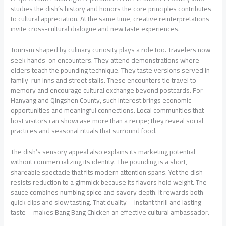
studies the dish’s history and honors the core principles contributes
to cultural appreciation. At the same time, creative reinterpretations
invite cross-cultural dialogue and new taste experiences.
Tourism shaped by culinary curiosity plays a role too. Travelers now
seek hands-on encounters. They attend demonstrations where
elders teach the pounding technique. They taste versions served in
family-run inns and street stalls. These encounters tie travel to
memory and encourage cultural exchange beyond postcards. For
Hanyang and Qingshen County, such interest brings economic
opportunities and meaningful connections. Local communities that
host visitors can showcase more than a recipe; they reveal social
practices and seasonal rituals that surround food.
The dish’s sensory appeal also explains its marketing potential
without commercializing its identity. The pounding is a short,
shareable spectacle that fits modern attention spans. Yet the dish
resists reduction to a gimmick because its flavors hold weight. The
sauce combines numbing spice and savory depth. It rewards both
quick clips and slow tasting. That duality—instant thrill and lasting
taste—makes Bang Bang Chicken an effective cultural ambassador.