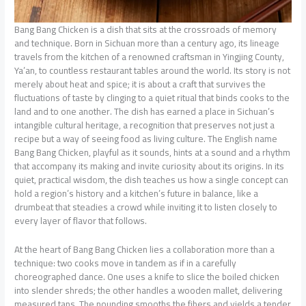
Bang Bang Chicken is a dish that sits at the crossroads of memory
and technique. Born in Sichuan more than a century ago, its lineage
travels from the kitchen of a renowned craftsman in Yingjing County,
Ya’an, to countless restaurant tables around the world. Its story is not
merely about heat and spice; it is about a craft that survives the
fluctuations of taste by clinging to a quiet ritual that binds cooks to the
land and to one another. The dish has earned a place in Sichuan’s
intangible cultural heritage, a recognition that preserves not just a
recipe but a way of seeing food as living culture. The English name
Bang Bang Chicken, playful as it sounds, hints at a sound and a rhythm
that accompany its making and invite curiosity about its origins. In its
quiet, practical wisdom, the dish teaches us how a single concept can
hold a region’s history and a kitchen’s future in balance, like a
drumbeat that steadies a crowd while inviting it to listen closely to
every layer of flavor that follows.
At the heart of Bang Bang Chicken lies a collaboration more than a
technique: two cooks move in tandem as if in a carefully
choreographed dance. One uses a knife to slice the boiled chicken
into slender shreds; the other handles a wooden mallet, delivering
measured taps. The pounding smooths the fibers and yields a tender