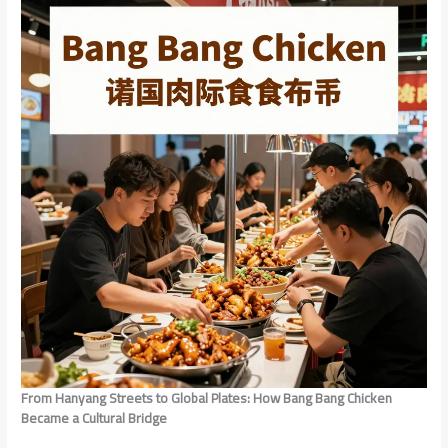
From Hanyang Streets to Global Plates: How Bang Bang Chicken
Became a Cultural Bridge