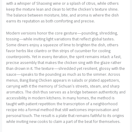
with a whisper of Shaoxing wine or a splash of citrus, while others
keep the mixture lean and clean to let the chicken’s texture shine.
The balance between moisture, bite, and aroma is where the dish
earns its reputation as both comforting and precise.
Modern versions honor the core gesture—pounding, shredding,
tossing—while inviting light variations that reflect global tastes.
Some diners enjoy a squeeze of lime to brighten the dish, others
favor herbs like cilantro or thin strips of cucumber for cooling
counterpoints. Yet in every iteration, the spirit remains intact: a fast,
precise assembly that makes the chicken sing with the glaze rather
than drown in it. The texture—shredded yet resilient, glossy with the
sauce—speaks to the pounding as much as to the simmer. Across
menus, Bang Bang Chicken appears in salads or plated appetizers,
carrying with it the memory of Sichuan’s streets, steam, and sharp
aromatics. The dish thus serves as a bridge between authenticity and
accessibility in modern kitchens. In many homes, the method is
taught with patient repetition: the transcription of a neighborhood
recipe into a formal method that still welcomes improvisation and
personal touch. The result is a plate that remains faithful to its origins
while inviting new cooks to claim a part of the beat for themselves.