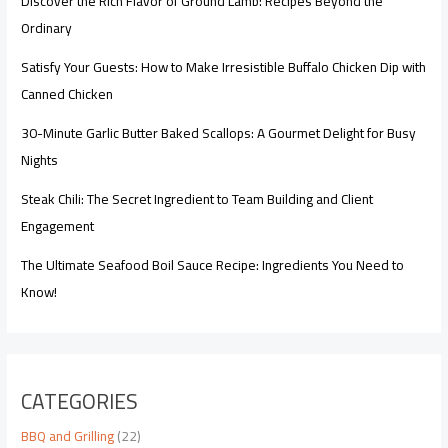
Discover the Rich Flavor of Ground Lamb: Recipes Beyond the
Ordinary
Satisfy Your Guests: How to Make Irresistible Buffalo Chicken Dip with
Canned Chicken
30-Minute Garlic Butter Baked Scallops: A Gourmet Delight for Busy
Nights
Steak Chili: The Secret Ingredient to Team Building and Client
Engagement
The Ultimate Seafood Boil Sauce Recipe: Ingredients You Need to
Know!
CATEGORIES
BBQ and Grilling
(22)