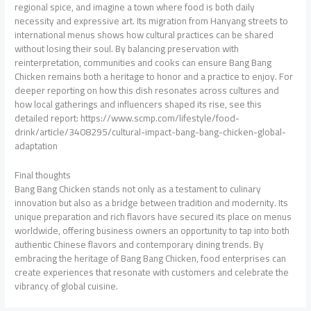
regional spice, and imagine a town where food is both daily
necessity and expressive art. Its migration from Hanyang streets to
international menus shows how cultural practices can be shared
without losing their soul. By balancing preservation with
reinterpretation, communities and cooks can ensure Bang Bang
Chicken remains both a heritage to honor and a practice to enjoy. For
deeper reporting on how this dish resonates across cultures and
how local gatherings and influencers shaped its rise, see this
detailed report: https://www.scmp.com/lifestyle/food-
drink/article/3408295/cultural-impact-bang-bang-chicken-global-
adaptation
Final thoughts
Bang Bang Chicken stands not only as a testament to culinary
innovation but also as a bridge between tradition and modernity. Its
unique preparation and rich flavors have secured its place on menus
worldwide, offering business owners an opportunity to tap into both
authentic Chinese flavors and contemporary dining trends. By
embracing the heritage of Bang Bang Chicken, food enterprises can
create experiences that resonate with customers and celebrate the
vibrancy of global cuisine.