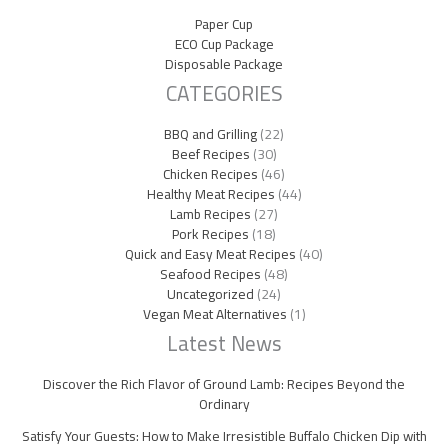
Paper Cup
ECO Cup Package
Disposable Package
CATEGORIES
BBQ and Grilling
(22)
Beef Recipes
(30)
Chicken Recipes
(46)
Healthy Meat Recipes
(44)
Lamb Recipes
(27)
Pork Recipes
(18)
Quick and Easy Meat Recipes
(40)
Seafood Recipes
(48)
Uncategorized
(24)
Vegan Meat Alternatives
(1)
Latest News
Discover the Rich Flavor of Ground Lamb: Recipes Beyond the
Ordinary
Satisfy Your Guests: How to Make Irresistible Buffalo Chicken Dip with