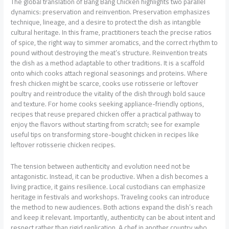
The global translation of Bang Bang Chicken highlights two parallel
dynamics: preservation and reinvention. Preservation emphasizes
technique, lineage, and a desire to protect the dish as intangible
cultural heritage. In this frame, practitioners teach the precise ratios
of spice, the right way to simmer aromatics, and the correct rhythm to
pound without destroying the meat’s structure. Reinvention treats
the dish as a method adaptable to other traditions. It is a scaffold
onto which cooks attach regional seasonings and proteins. Where
fresh chicken might be scarce, cooks use rotisserie or leftover
poultry and reintroduce the vitality of the dish through bold sauce
and texture. For home cooks seeking appliance-friendly options,
recipes that reuse prepared chicken offer a practical pathway to
enjoy the flavors without starting from scratch; see for example
useful tips on transforming store-bought chicken in recipes like
leftover rotisserie chicken recipes.
The tension between authenticity and evolution need not be
antagonistic. Instead, it can be productive. When a dish becomes a
living practice, it gains resilience. Local custodians can emphasize
heritage in festivals and workshops. Traveling cooks can introduce
the method to new audiences. Both actions expand the dish’s reach
and keep it relevant. Importantly, authenticity can be about intent and
respect rather than rigid replication. A chef in another country who