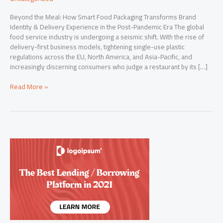
Beyond the Meal: How Smart Food Packaging Transforms Brand
Identity & Delivery Experience in the Post-Pandemic Era The global
food service industry is undergoing a seismic shift. With the rise of
delivery-first business models, tightening single-use plastic
regulations across the EU, North America, and Asia-Pacific, and
increasingly discerning consumers who judge a restaurant by its […]
Beyond
Read More »
the
Meal:
How
Smart
Food
Packaging
Transforms
Brand
Identity
&
Delivery
Experience
in