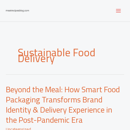
Skip
to
content
Sustainable Food
Delivery
Beyond the Meal: How Smart Food
Packaging Transforms Brand
Identity & Delivery Experience in
the Post-Pandemic Era
Uncategorized