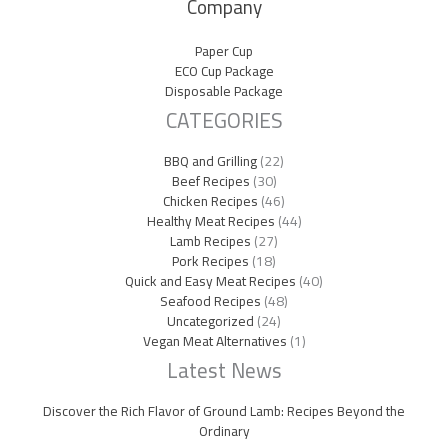
Company
Paper Cup
ECO Cup Package
Disposable Package
CATEGORIES
BBQ and Grilling
(22)
Beef Recipes
(30)
Chicken Recipes
(46)
Healthy Meat Recipes
(44)
Lamb Recipes
(27)
Pork Recipes
(18)
Quick and Easy Meat Recipes
(40)
Seafood Recipes
(48)
Uncategorized
(24)
Vegan Meat Alternatives
(1)
Latest News
Discover the Rich Flavor of Ground Lamb: Recipes Beyond the
Ordinary