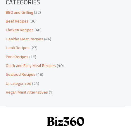
CATEGORIES
BBQ and Grilling
(22)
Beef Recipes
(30)
Chicken Recipes
(46)
Healthy Meat Recipes
(44)
Lamb Recipes
(27)
Pork Recipes
(18)
Quick and Easy Meat Recipes
(40)
Seafood Recipes
(48)
Uncategorized
(24)
Vegan Meat Alternatives
(1)