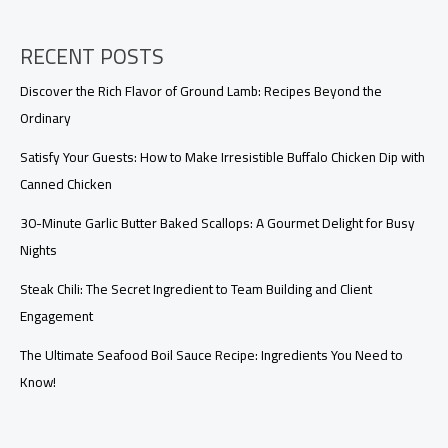
the
Post-
Pandemic
RECENT POSTS
Era
Discover the Rich Flavor of Ground Lamb: Recipes Beyond the
Ordinary
Satisfy Your Guests: How to Make Irresistible Buffalo Chicken Dip with
Canned Chicken
30-Minute Garlic Butter Baked Scallops: A Gourmet Delight for Busy
Nights
Steak Chili: The Secret Ingredient to Team Building and Client
Engagement
The Ultimate Seafood Boil Sauce Recipe: Ingredients You Need to
Know!