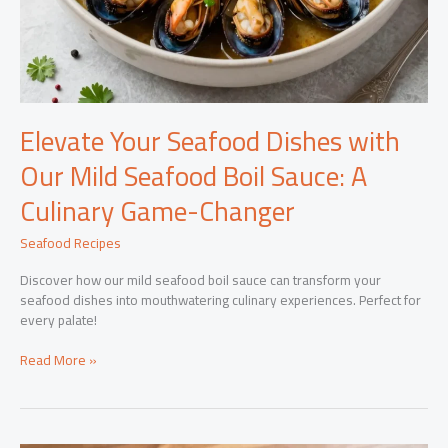
Elevate Your Seafood Dishes with
Our Mild Seafood Boil Sauce: A
Culinary Game-Changer
Seafood Recipes
Discover how our mild seafood boil sauce can transform your
seafood dishes into mouthwatering culinary experiences. Perfect for
every palate!
Elevate
Read More »
Your
Seafood
Dishes
with