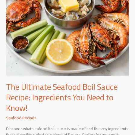
The Ultimate Seafood Boil Sauce
Recipe: Ingredients You Need to
Know!
Seafood Recipes
Discover what seafood boil sauce is made of and the key ingredients
that create this delectable blend of flavors. Perfect for your next