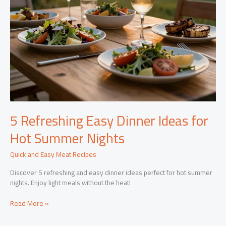
5 Refreshing Easy Dinner Ideas for
Hot Summer Nights
Quick and Easy Meat Recipes
Discover 5 refreshing and easy dinner ideas perfect for hot summer
nights. Enjoy light meals without the heat!
5
Read More »
Refreshing
Easy