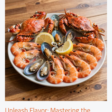
Our
Mild
Seafood
Boil
Sauce:
A
Culinary
Game-
Changer
Unleash Flavor: Mastering the