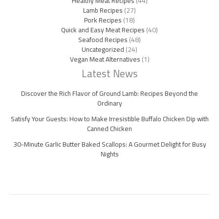
Healthy Meat Recipes
(44)
Lamb Recipes
(27)
Pork Recipes
(18)
Quick and Easy Meat Recipes
(40)
Seafood Recipes
(48)
Uncategorized
(24)
Vegan Meat Alternatives
(1)
Latest News
Discover the Rich Flavor of Ground Lamb: Recipes Beyond the
Ordinary
Satisfy Your Guests: How to Make Irresistible Buffalo Chicken Dip with
Canned Chicken
30-Minute Garlic Butter Baked Scallops: A Gourmet Delight for Busy
Nights