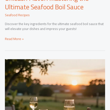
Ultimate Seafood Boil Sauce
Seafood Recipes
Discover the key ingredients for the ultimate seafood boil sauce that
will elevate your dishes and impress your guests!
Unleash
Read More »
Flavor:
Mastering
the
Ultimate
Seafood
Boil
Sauce