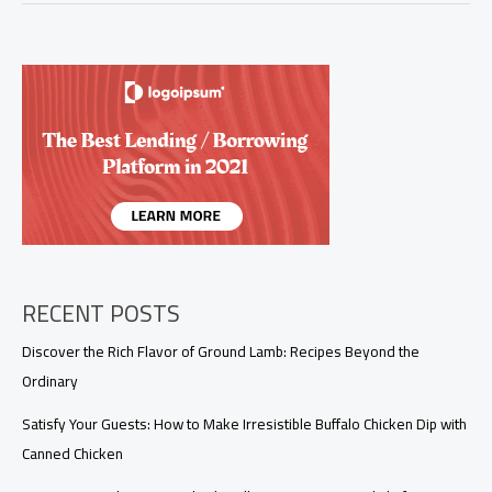
Dinner
Ideas
for
Hot
Summer
Nights
RECENT POSTS
Discover the Rich Flavor of Ground Lamb: Recipes Beyond the
Ordinary
Satisfy Your Guests: How to Make Irresistible Buffalo Chicken Dip with
Canned Chicken