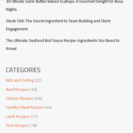
30-Minute Garlic Butter Baked Scallops: A Gourmet Delight for Busy
Nights
Steak Chili: The Secret Ingredient to Team Building and Client
Engagement
The Ultimate Seafood Boil Sauce Recipe: Ingredients You Need to
Know!
CATEGORIES
BBQ and Grilling
(22)
Beef Recipes
(30)
Chicken Recipes
(46)
Healthy Meat Recipes
(44)
Lamb Recipes
(27)
Pork Recipes
(18)