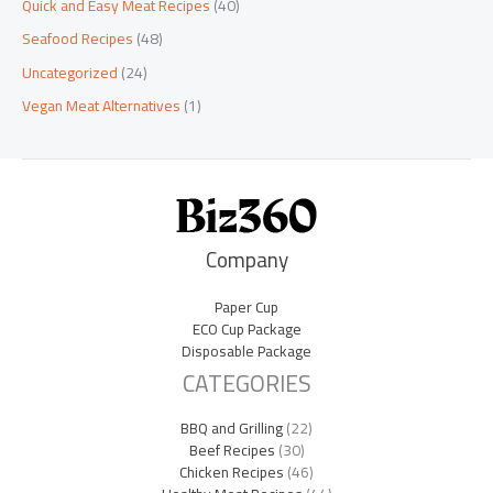
Quick and Easy Meat Recipes
(40)
Seafood Recipes
(48)
Uncategorized
(24)
Vegan Meat Alternatives
(1)
Company
Paper Cup
ECO Cup Package
Disposable Package
CATEGORIES
BBQ and Grilling
(22)
Beef Recipes
(30)
Chicken Recipes
(46)