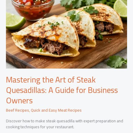
Mastering the Art of Steak
Quesadillas: A Guide for Business
Owners
Beef Recipes
,
Quick and Easy Meat Recipes
Discover how to make steak quesadilla with expert preparation and
cooking techniques for your restaurant.