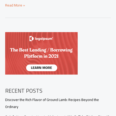
Mastering
Read More »
the
Art
of
Steak
Quesadillas:
A
Guide
for
Business
Owners
RECENT POSTS
Discover the Rich Flavor of Ground Lamb: Recipes Beyond the
Ordinary