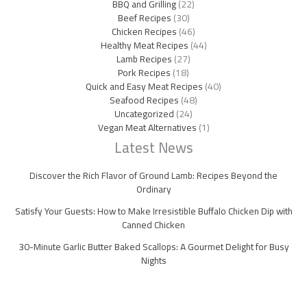
BBQ and Grilling
(22)
Beef Recipes
(30)
Chicken Recipes
(46)
Healthy Meat Recipes
(44)
Lamb Recipes
(27)
Pork Recipes
(18)
Quick and Easy Meat Recipes
(40)
Seafood Recipes
(48)
Uncategorized
(24)
Vegan Meat Alternatives
(1)
Latest News
Discover the Rich Flavor of Ground Lamb: Recipes Beyond the
Ordinary
Satisfy Your Guests: How to Make Irresistible Buffalo Chicken Dip with
Canned Chicken
30-Minute Garlic Butter Baked Scallops: A Gourmet Delight for Busy
Nights