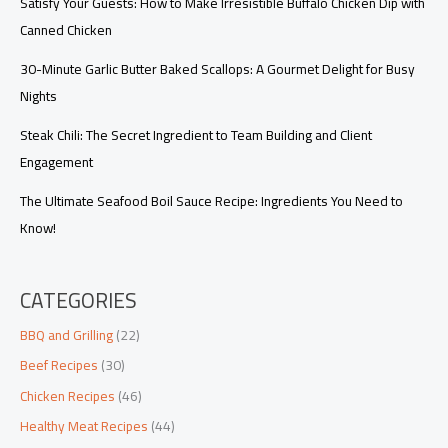
Satisfy Your Guests: How to Make Irresistible Buffalo Chicken Dip with
Canned Chicken
30-Minute Garlic Butter Baked Scallops: A Gourmet Delight for Busy
Nights
Steak Chili: The Secret Ingredient to Team Building and Client
Engagement
The Ultimate Seafood Boil Sauce Recipe: Ingredients You Need to
Know!
CATEGORIES
BBQ and Grilling
(22)
Beef Recipes
(30)
Chicken Recipes
(46)
Healthy Meat Recipes
(44)