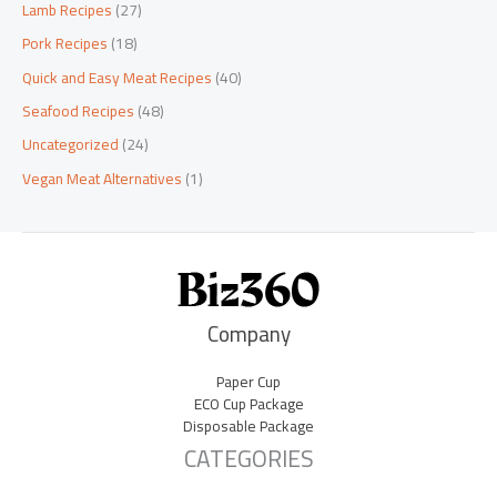
Lamb Recipes
(27)
Pork Recipes
(18)
Quick and Easy Meat Recipes
(40)
Seafood Recipes
(48)
Uncategorized
(24)
Vegan Meat Alternatives
(1)
Company
Paper Cup
ECO Cup Package
Disposable Package
CATEGORIES