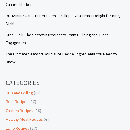
Canned Chicken
30-Minute Garlic Butter Baked Scallops: A Gourmet Delight for Busy
Nights
Steak Chili: The Secret Ingredient to Team Building and Client
Engagement
The Ultimate Seafood Boil Sauce Recipe: Ingredients You Need to
Know!
CATEGORIES
BBQ and Grilling
(22)
Beef Recipes
(30)
Chicken Recipes
(46)
Healthy Meat Recipes
(44)
Lamb Recipes
(27)