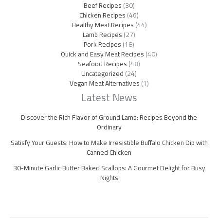
Beef Recipes
(30)
Chicken Recipes
(46)
Healthy Meat Recipes
(44)
Lamb Recipes
(27)
Pork Recipes
(18)
Quick and Easy Meat Recipes
(40)
Seafood Recipes
(48)
Uncategorized
(24)
Vegan Meat Alternatives
(1)
Latest News
Discover the Rich Flavor of Ground Lamb: Recipes Beyond the
Ordinary
Satisfy Your Guests: How to Make Irresistible Buffalo Chicken Dip with
Canned Chicken
30-Minute Garlic Butter Baked Scallops: A Gourmet Delight for Busy
Nights