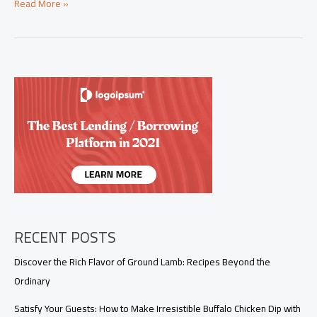
Elevate
Read More »
Your
Menu
with
This
Irresistible
Chipotle
Steak
Recipe
RECENT POSTS
Discover the Rich Flavor of Ground Lamb: Recipes Beyond the
Ordinary
Satisfy Your Guests: How to Make Irresistible Buffalo Chicken Dip with