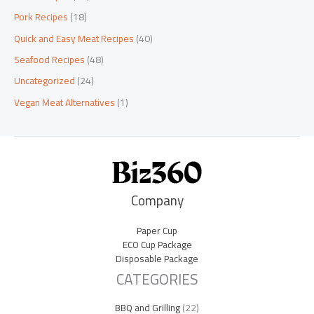
Pork Recipes
(18)
Quick and Easy Meat Recipes
(40)
Seafood Recipes
(48)
Uncategorized
(24)
Vegan Meat Alternatives
(1)
Company
Paper Cup
ECO Cup Package
Disposable Package
CATEGORIES
BBQ and Grilling
(22)