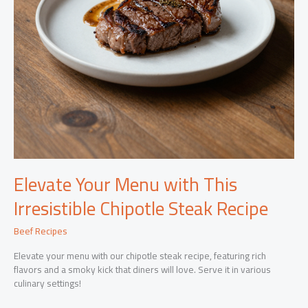
Elevate Your Menu with This
Irresistible Chipotle Steak Recipe
Beef Recipes
Elevate your menu with our chipotle steak recipe, featuring rich
flavors and a smoky kick that diners will love. Serve it in various
culinary settings!