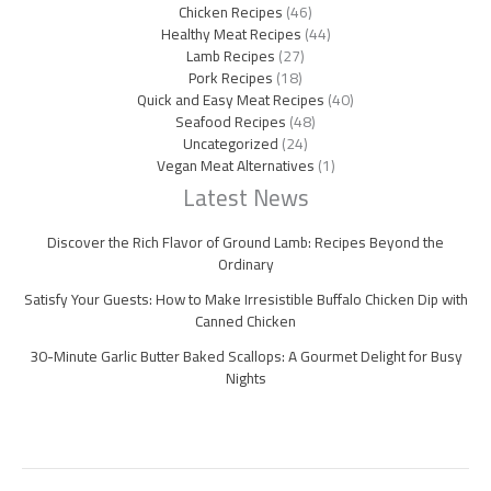
Chicken Recipes
(46)
Healthy Meat Recipes
(44)
Lamb Recipes
(27)
Pork Recipes
(18)
Quick and Easy Meat Recipes
(40)
Seafood Recipes
(48)
Uncategorized
(24)
Vegan Meat Alternatives
(1)
Latest News
Discover the Rich Flavor of Ground Lamb: Recipes Beyond the
Ordinary
Satisfy Your Guests: How to Make Irresistible Buffalo Chicken Dip with
Canned Chicken
30-Minute Garlic Butter Baked Scallops: A Gourmet Delight for Busy
Nights