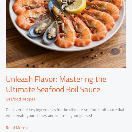
Unleash Flavor: Mastering the
Ultimate Seafood Boil Sauce
Seafood Recipes
Discover the key ingredients for the ultimate seafood boil sauce that
will elevate your dishes and impress your guests!
Unleash
Read More »