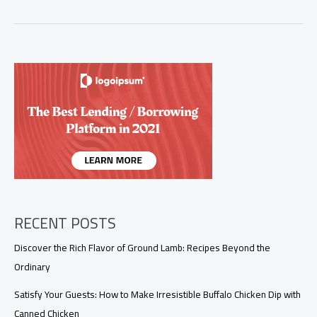
Flavor:
Mastering
the
Ultimate
Seafood
Boil
Sauce
RECENT POSTS
Discover the Rich Flavor of Ground Lamb: Recipes Beyond the
Ordinary
Satisfy Your Guests: How to Make Irresistible Buffalo Chicken Dip with
Canned Chicken