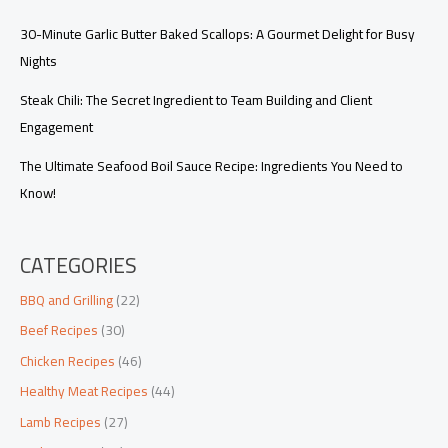
30-Minute Garlic Butter Baked Scallops: A Gourmet Delight for Busy
Nights
Steak Chili: The Secret Ingredient to Team Building and Client
Engagement
The Ultimate Seafood Boil Sauce Recipe: Ingredients You Need to
Know!
CATEGORIES
BBQ and Grilling
(22)
Beef Recipes
(30)
Chicken Recipes
(46)
Healthy Meat Recipes
(44)
Lamb Recipes
(27)