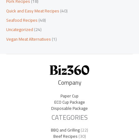
Pork Recipes
(18)
Quick and Easy Meat Recipes
(40)
Seafood Recipes
(48)
Uncategorized
(24)
Vegan Meat Alternatives
(1)
Company
Paper Cup
ECO Cup Package
Disposable Package
CATEGORIES
BBQ and Grilling
(22)
Beef Recipes
(30)