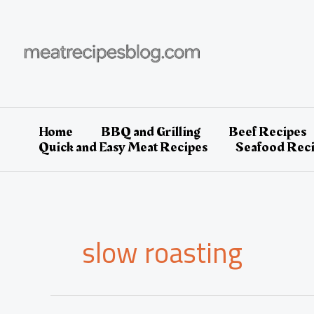
Skip
to
content
Home
BBQ and Grilling
Beef Recipes
Quick and Easy Meat Recipes
Seafood Rec
slow roasting