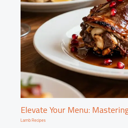
Elevate Your Menu: Masterin
Lamb Recipes