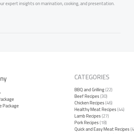
r expert insights on marination, cooking, and presentation.
CATEGORIES
ny
BBQ and Grilling
(22)
p
Beef Recipes
(30)
Package
Chicken Recipes
(46)
e Package
Healthy Meat Recipes
(44)
Lamb Recipes
(27)
Pork Recipes
(18)
Quick and Easy Meat Recipes
(4