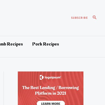
Search
SUBSCRIBE
amb Recipes
Pork Recipes