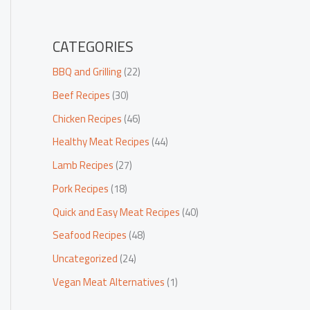
CATEGORIES
BBQ and Grilling
(22)
Beef Recipes
(30)
Chicken Recipes
(46)
Healthy Meat Recipes
(44)
Lamb Recipes
(27)
Pork Recipes
(18)
Quick and Easy Meat Recipes
(40)
Seafood Recipes
(48)
Uncategorized
(24)
Vegan Meat Alternatives
(1)