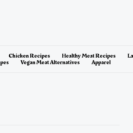
Chicken Recipes
Healthy Meat Recipes
L
ipes
Vegan Meat Alternatives
Apparel