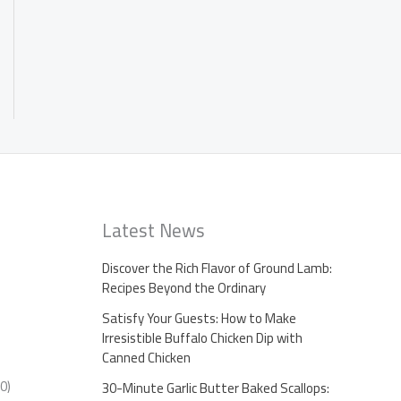
Latest News
Discover the Rich Flavor of Ground Lamb:
Recipes Beyond the Ordinary
Satisfy Your Guests: How to Make
Irresistible Buffalo Chicken Dip with
Canned Chicken
0)
30-Minute Garlic Butter Baked Scallops: