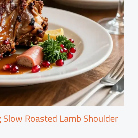
g Slow Roasted Lamb Shoulder