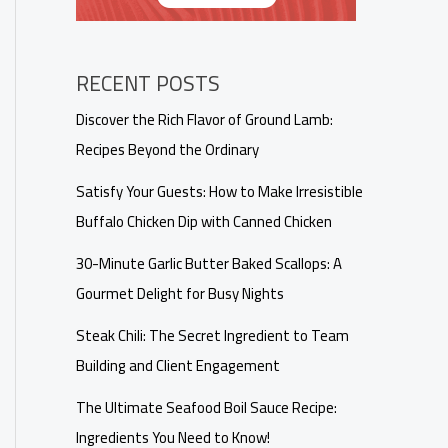
RECENT POSTS
Discover the Rich Flavor of Ground Lamb:
Recipes Beyond the Ordinary
Satisfy Your Guests: How to Make Irresistible
Buffalo Chicken Dip with Canned Chicken
30-Minute Garlic Butter Baked Scallops: A
Gourmet Delight for Busy Nights
Steak Chili: The Secret Ingredient to Team
Building and Client Engagement
The Ultimate Seafood Boil Sauce Recipe:
Ingredients You Need to Know!