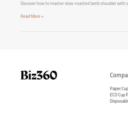
Discover how to master slow-roasted lamb shoulder with ou
Elevate
Read More »
Your
Menu:
Mastering
Slow
Roasted
Lamb
Shoulder
Compa
Paper Cu
ECO Cup 
Disposabl