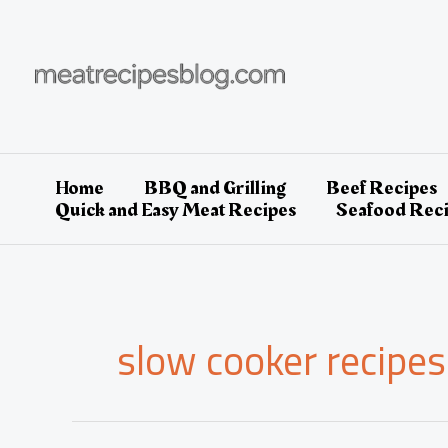
Skip
to
content
Home
BBQ and Grilling
Beef Recipes
Quick and Easy Meat Recipes
Seafood Rec
slow cooker recipes