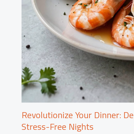
Revolutionize Your Dinner: De
Stress-Free Nights