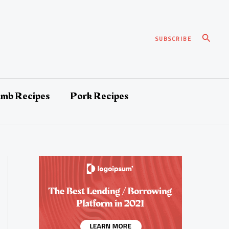
Search
SUBSCRIBE
amb Recipes
Pork Recipes