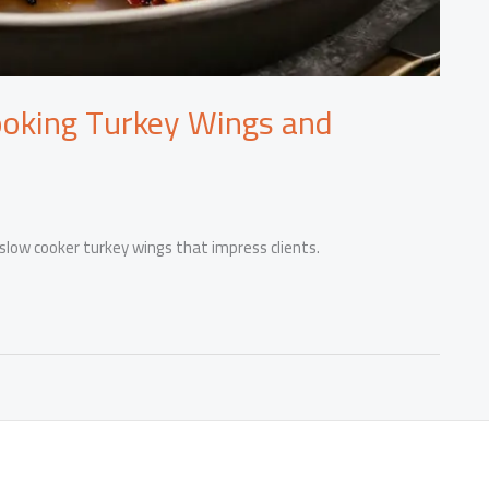
ooking Turkey Wings and
 slow cooker turkey wings that impress clients.