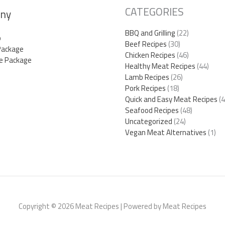
CATEGORIES
ny
BBQ and Grilling
(22)
p
Beef Recipes
(30)
Package
Chicken Recipes
(46)
e Package
Healthy Meat Recipes
(44)
Lamb Recipes
(26)
Pork Recipes
(18)
Quick and Easy Meat Recipes
(4
Seafood Recipes
(48)
Uncategorized
(24)
Vegan Meat Alternatives
(1)
Copyright © 2026 Meat Recipes | Powered by Meat Recipes