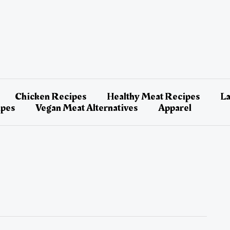
Chicken Recipes
Healthy Meat Recipes
L
ipes
Vegan Meat Alternatives
Apparel