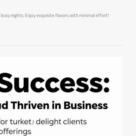
 busy nights. Enjoy exquisite flavors with minimal effort!