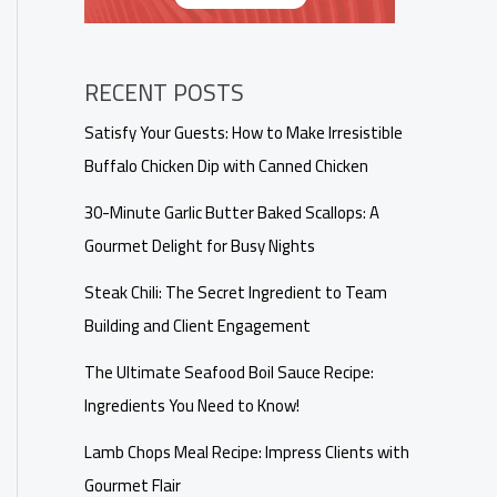
RECENT POSTS
Satisfy Your Guests: How to Make Irresistible
Buffalo Chicken Dip with Canned Chicken
30-Minute Garlic Butter Baked Scallops: A
Gourmet Delight for Busy Nights
Steak Chili: The Secret Ingredient to Team
Building and Client Engagement
The Ultimate Seafood Boil Sauce Recipe:
Ingredients You Need to Know!
Lamb Chops Meal Recipe: Impress Clients with
Gourmet Flair