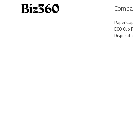
Thriving
Compa
in
Business
Paper Cu
ECO Cup 
Disposabl