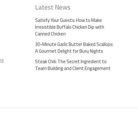
Latest News
Satisfy Your Guests: How to Make
Irresistible Buffalo Chicken Dip with
Canned Chicken
30-Minute Garlic Butter Baked Scallops:
A Gourmet Delight for Busy Nights
0)
Steak Chili: The Secret Ingredient to
Team Building and Client Engagement