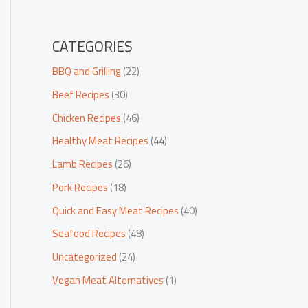
CATEGORIES
BBQ and Grilling
(22)
Beef Recipes
(30)
Chicken Recipes
(46)
Healthy Meat Recipes
(44)
Lamb Recipes
(26)
Pork Recipes
(18)
Quick and Easy Meat Recipes
(40)
Seafood Recipes
(48)
Uncategorized
(24)
Vegan Meat Alternatives
(1)