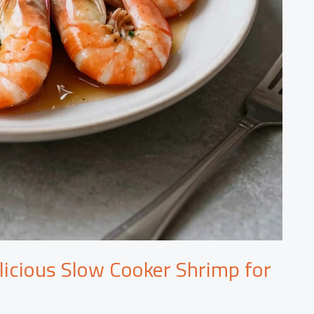
licious Slow Cooker Shrimp for