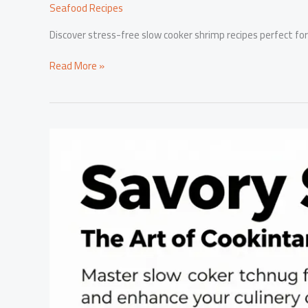
Seafood Recipes
Discover stress-free slow cooker shrimp recipes perfect for
Revolutionize
Read More »
Your
Dinner:
Delicious
Slow
Cooker
Shrimp
for
Stress-
Free
Nights