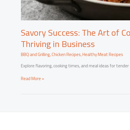
Savory Success: The Art of C
Thriving in Business
BBQ and Grilling
,
Chicken Recipes
,
Healthy Meat Recipes
Explore flavoring, cooking times, and meal ideas for tender
Savory
Read More »
Success:
The
Art
of
Cooking
Turkey
Wings
and