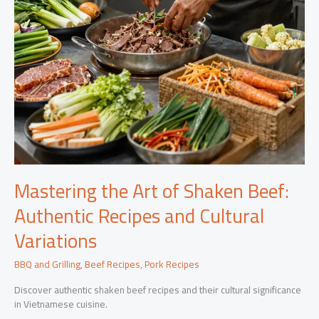
Mastering the Art of Shaken Beef:
Authentic Recipes and Cultural
Variations
BBQ and Grilling
,
Beef Recipes
,
Pork Recipes
Discover authentic shaken beef recipes and their cultural significance
in Vietnamese cuisine.