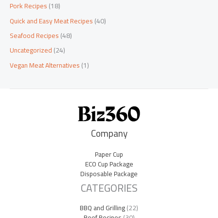
Pork Recipes
(18)
Quick and Easy Meat Recipes
(40)
Seafood Recipes
(48)
Uncategorized
(24)
Vegan Meat Alternatives
(1)
Company
Paper Cup
ECO Cup Package
Disposable Package
CATEGORIES
BBQ and Grilling
(22)
Beef Recipes
(30)