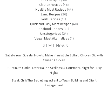
Chicken Recipes
(46)
Healthy Meat Recipes
(44)
Lamb Recipes
(26)
Pork Recipes
(18)
Quick and Easy Meat Recipes
(40)
Seafood Recipes
(48)
Uncategorized
(24)
Vegan Meat Alternatives
(1)
Latest News
Satisfy Your Guests: How to Make Irresistible Buffalo Chicken Dip with
Canned Chicken
30-Minute Garlic Butter Baked Scallops: A Gourmet Delight for Busy
Nights
Steak Chili: The Secret Ingredient to Team Building and Client
Engagement