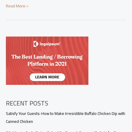
Mastering
Read More »
the
Art
of
Shaken
Beef:
Authentic
Recipes
and
Cultural
Variations
RECENT POSTS
Satisfy Your Guests: How to Make Irresistible Buffalo Chicken Dip with
Canned Chicken