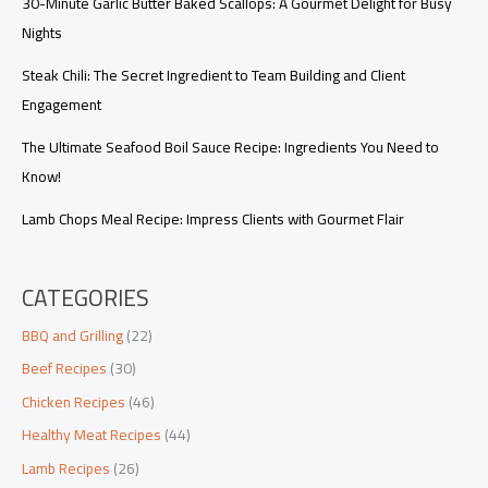
30-Minute Garlic Butter Baked Scallops: A Gourmet Delight for Busy
Nights
Steak Chili: The Secret Ingredient to Team Building and Client
Engagement
The Ultimate Seafood Boil Sauce Recipe: Ingredients You Need to
Know!
Lamb Chops Meal Recipe: Impress Clients with Gourmet Flair
CATEGORIES
BBQ and Grilling
(22)
Beef Recipes
(30)
Chicken Recipes
(46)
Healthy Meat Recipes
(44)
Lamb Recipes
(26)