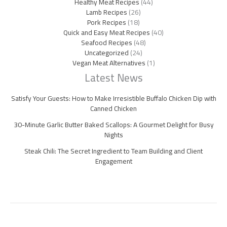
Healthy Meat Recipes
(44)
Lamb Recipes
(26)
Pork Recipes
(18)
Quick and Easy Meat Recipes
(40)
Seafood Recipes
(48)
Uncategorized
(24)
Vegan Meat Alternatives
(1)
Latest News
Satisfy Your Guests: How to Make Irresistible Buffalo Chicken Dip with
Canned Chicken
30-Minute Garlic Butter Baked Scallops: A Gourmet Delight for Busy
Nights
Steak Chili: The Secret Ingredient to Team Building and Client
Engagement