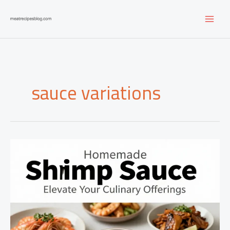
Skip
to
content
sauce variations