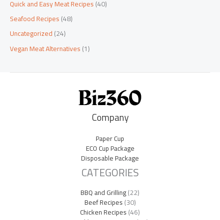
Quick and Easy Meat Recipes
(40)
Seafood Recipes
(48)
Uncategorized
(24)
Vegan Meat Alternatives
(1)
Company
Paper Cup
ECO Cup Package
Disposable Package
CATEGORIES
BBQ and Grilling
(22)
Beef Recipes
(30)
Chicken Recipes
(46)