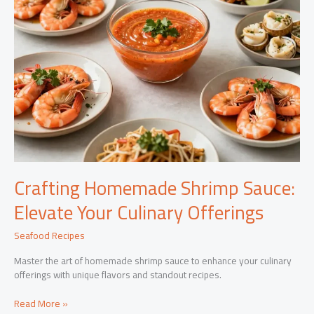
Crafting Homemade Shrimp Sauce:
Elevate Your Culinary Offerings
Seafood Recipes
Master the art of homemade shrimp sauce to enhance your culinary
offerings with unique flavors and standout recipes.
Crafting
Read More »