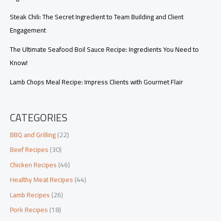
Steak Chili: The Secret Ingredient to Team Building and Client
Engagement
The Ultimate Seafood Boil Sauce Recipe: Ingredients You Need to
Know!
Lamb Chops Meal Recipe: Impress Clients with Gourmet Flair
CATEGORIES
BBQ and Grilling
(22)
Beef Recipes
(30)
Chicken Recipes
(46)
Healthy Meat Recipes
(44)
Lamb Recipes
(26)
Pork Recipes
(18)