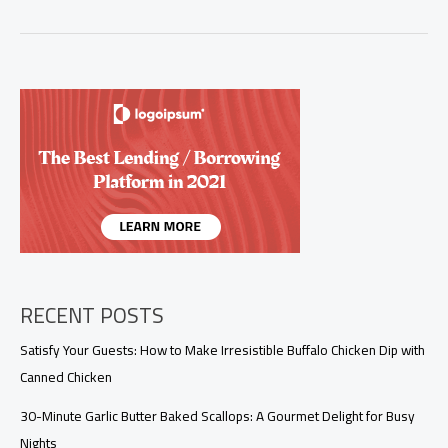
Homemade
Shrimp
Sauce:
Elevate
Your
Culinary
Offerings
RECENT POSTS
Satisfy Your Guests: How to Make Irresistible Buffalo Chicken Dip with
Canned Chicken
30-Minute Garlic Butter Baked Scallops: A Gourmet Delight for Busy
Nights