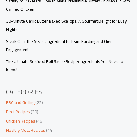
Satisfy Your Guests: How to Make Irresistible Buffalo Chicken Dip with
Canned Chicken
30-Minute Garlic Butter Baked Scallops: A Gourmet Delight for Busy
Nights
Steak Chili: The Secret Ingredient to Team Building and Client
Engagement
The Ultimate Seafood Boil Sauce Recipe: Ingredients You Need to
Know!
CATEGORIES
BBQ and Grilling
(22)
Beef Recipes
(30)
Chicken Recipes
(46)
Healthy Meat Recipes
(44)