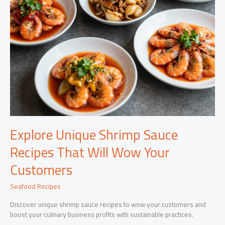
Explore Unique Shrimp Sauce
Recipes That Will Wow Your
Customers
Seafood Recipes
Discover unique shrimp sauce recipes to wow your customers and
boost your culinary business profits with sustainable practices.