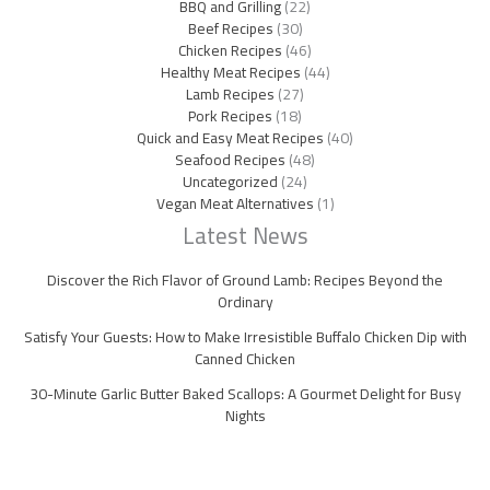
BBQ and Grilling
(22)
Beef Recipes
(30)
Chicken Recipes
(46)
Healthy Meat Recipes
(44)
Lamb Recipes
(27)
Pork Recipes
(18)
Quick and Easy Meat Recipes
(40)
Seafood Recipes
(48)
Uncategorized
(24)
Vegan Meat Alternatives
(1)
Latest News
Discover the Rich Flavor of Ground Lamb: Recipes Beyond the
Ordinary
Satisfy Your Guests: How to Make Irresistible Buffalo Chicken Dip with
Canned Chicken
30-Minute Garlic Butter Baked Scallops: A Gourmet Delight for Busy
Nights