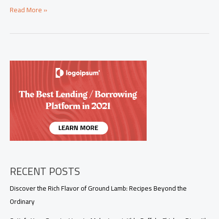
Explore
Read More »
Unique
Shrimp
Sauce
Recipes
That
Will
Wow
Your
Customers
RECENT POSTS
Discover the Rich Flavor of Ground Lamb: Recipes Beyond the
Ordinary