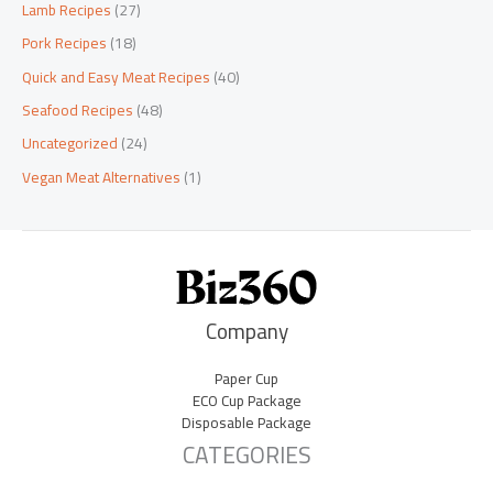
Lamb Recipes
(27)
Pork Recipes
(18)
Quick and Easy Meat Recipes
(40)
Seafood Recipes
(48)
Uncategorized
(24)
Vegan Meat Alternatives
(1)
Company
Paper Cup
ECO Cup Package
Disposable Package
CATEGORIES