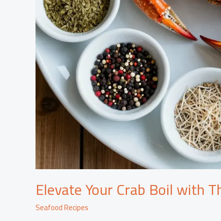
Elevate Your Crab Boil with Th
Seafood Recipes