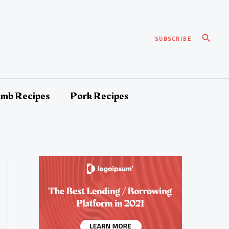
Search
SUBSCRIBE
amb Recipes
Pork Recipes