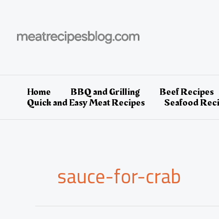
Skip
to
content
Home
BBQ and Grilling
Beef Recipes
Quick and Easy Meat Recipes
Seafood Rec
sauce-for-crab