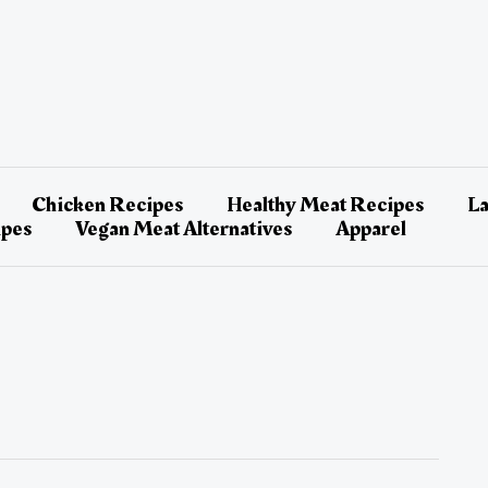
Chicken Recipes
Healthy Meat Recipes
L
ipes
Vegan Meat Alternatives
Apparel