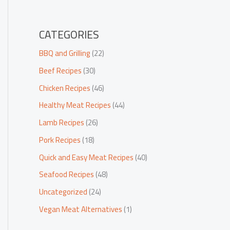
CATEGORIES
BBQ and Grilling
(22)
Beef Recipes
(30)
Chicken Recipes
(46)
Healthy Meat Recipes
(44)
Lamb Recipes
(26)
Pork Recipes
(18)
Quick and Easy Meat Recipes
(40)
Seafood Recipes
(48)
Uncategorized
(24)
Vegan Meat Alternatives
(1)