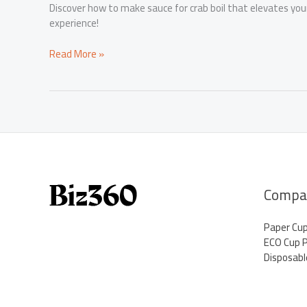
Discover how to make sauce for crab boil that elevates your 
experience!
Elevate
Read More »
Your
Crab
Boil
with
This
Irresistible
Sauce
Recipe
Compa
Paper Cu
ECO Cup 
Disposabl