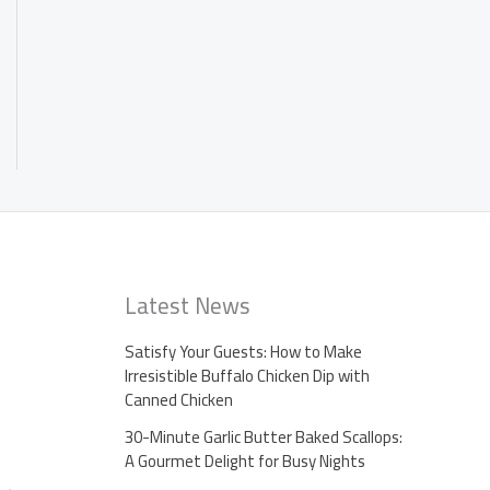
Latest News
Satisfy Your Guests: How to Make
Irresistible Buffalo Chicken Dip with
Canned Chicken
30-Minute Garlic Butter Baked Scallops:
A Gourmet Delight for Busy Nights