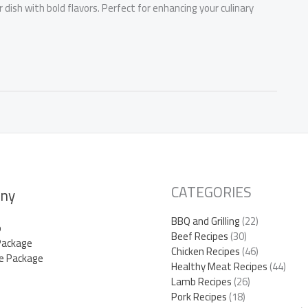
dish with bold flavors. Perfect for enhancing your culinary
CATEGORIES
ny
BBQ and Grilling
(22)
p
Beef Recipes
(30)
Package
Chicken Recipes
(46)
e Package
Healthy Meat Recipes
(44)
Lamb Recipes
(26)
Pork Recipes
(18)