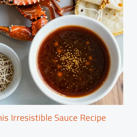
is Irresistible Sauce Recipe