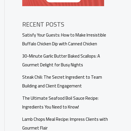
RECENT POSTS
Satisfy Your Guests: How to Make Irresistible
Buffalo Chicken Dip with Canned Chicken
30-Minute Garlic Butter Baked Scallops: A
Gourmet Delight for Busy Nights
Steak Chili: The Secret Ingredient to Team
Building and Client Engagement
The Ultimate Seafood Boil Sauce Recipe:
Ingredients You Need to Know!
Lamb Chops Meal Recipe: Impress Clients with
Gourmet Flair