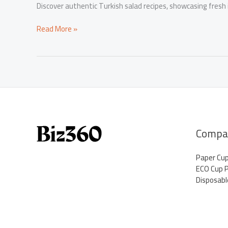
Discover authentic Turkish salad recipes, showcasing fresh
Turkish
Read More »
Salad
Recipes:
Revel
in
Fresh
Flavors
Compa
Paper Cu
ECO Cup 
Disposabl