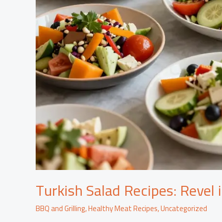
Turkish Salad Recipes: Revel 
BBQ and Grilling
,
Healthy Meat Recipes
,
Uncategorized