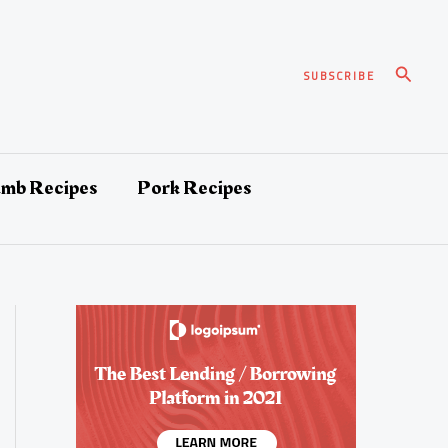
Search
SUBSCRIBE
amb Recipes
Pork Recipes