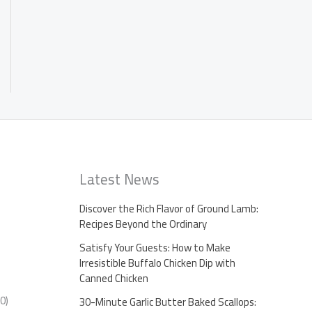
Latest News
Discover the Rich Flavor of Ground Lamb:
Recipes Beyond the Ordinary
Satisfy Your Guests: How to Make
Irresistible Buffalo Chicken Dip with
Canned Chicken
0)
30-Minute Garlic Butter Baked Scallops: