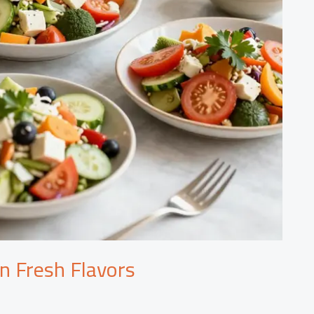
in Fresh Flavors