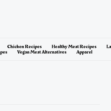
Chicken Recipes
Healthy Meat Recipes
L
ipes
Vegan Meat Alternatives
Apparel