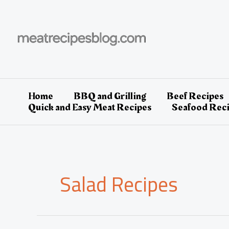
Skip
to
content
Home
BBQ and Grilling
Beef Recipes
Quick and Easy Meat Recipes
Seafood Rec
Salad Recipes