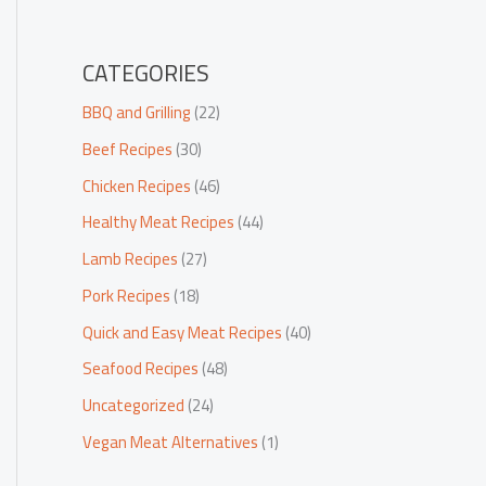
CATEGORIES
BBQ and Grilling
(22)
Beef Recipes
(30)
Chicken Recipes
(46)
Healthy Meat Recipes
(44)
Lamb Recipes
(27)
Pork Recipes
(18)
Quick and Easy Meat Recipes
(40)
Seafood Recipes
(48)
Uncategorized
(24)
Vegan Meat Alternatives
(1)