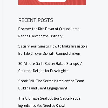
RECENT POSTS
Discover the Rich Flavor of Ground Lamb:
Recipes Beyond the Ordinary
Satisfy Your Guests: How to Make Irresistible
Buffalo Chicken Dip with Canned Chicken
30-Minute Garlic Butter Baked Scallops: A
Gourmet Delight for Busy Nights
Steak Chili: The Secret Ingredient to Team
Building and Client Engagement
The Ultimate Seafood Boil Sauce Recipe:
Ingredients You Need to Know!