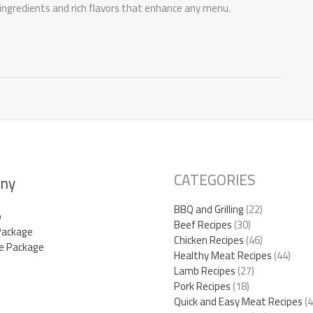
 ingredients and rich flavors that enhance any menu.
CATEGORIES
ny
BBQ and Grilling
(22)
p
Beef Recipes
(30)
Package
Chicken Recipes
(46)
e Package
Healthy Meat Recipes
(44)
Lamb Recipes
(27)
Pork Recipes
(18)
Quick and Easy Meat Recipes
(4