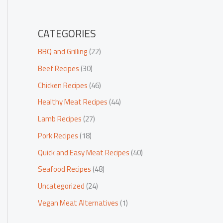
CATEGORIES
BBQ and Grilling
(22)
Beef Recipes
(30)
Chicken Recipes
(46)
Healthy Meat Recipes
(44)
Lamb Recipes
(27)
Pork Recipes
(18)
Quick and Easy Meat Recipes
(40)
Seafood Recipes
(48)
Uncategorized
(24)
Vegan Meat Alternatives
(1)