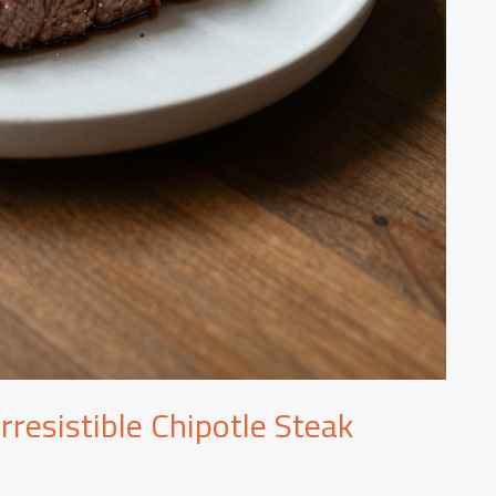
rresistible Chipotle Steak