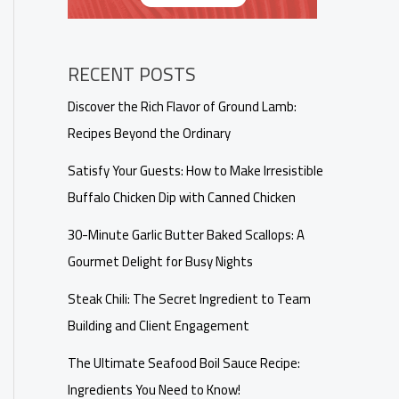
RECENT POSTS
Discover the Rich Flavor of Ground Lamb:
Recipes Beyond the Ordinary
Satisfy Your Guests: How to Make Irresistible
Buffalo Chicken Dip with Canned Chicken
30-Minute Garlic Butter Baked Scallops: A
Gourmet Delight for Busy Nights
Steak Chili: The Secret Ingredient to Team
Building and Client Engagement
The Ultimate Seafood Boil Sauce Recipe:
Ingredients You Need to Know!