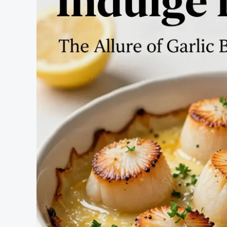
Solution