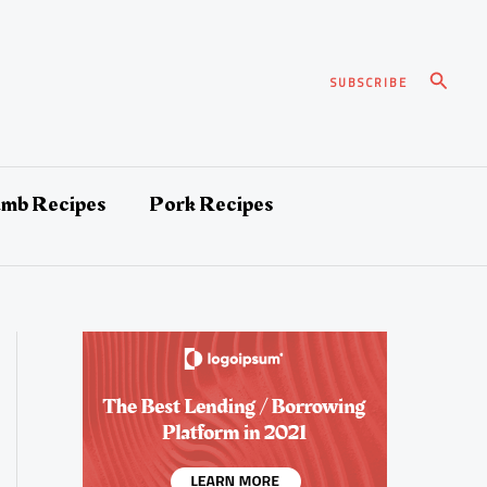
Search
SUBSCRIBE
amb Recipes
Pork Recipes