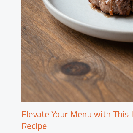
Elevate Your Menu with This I
Recipe