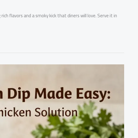
ich flavors and a smoky kick that diners will love. Serve it in