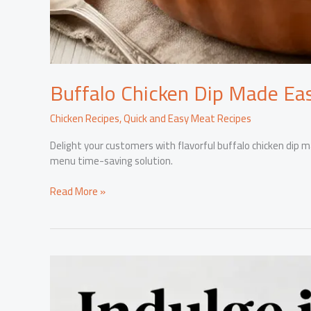
Buffalo Chicken Dip Made Eas
Chicken Recipes
,
Quick and Easy Meat Recipes
Delight your customers with flavorful buffalo chicken dip m
menu time-saving solution.
Buffalo
Read More »
Chicken
Dip
Made
Easy:
The
Canned
Chicken