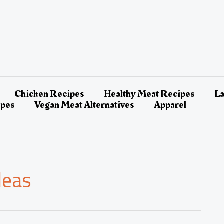
Chicken Recipes
Healthy Meat Recipes
L
ipes
Vegan Meat Alternatives
Apparel
deas