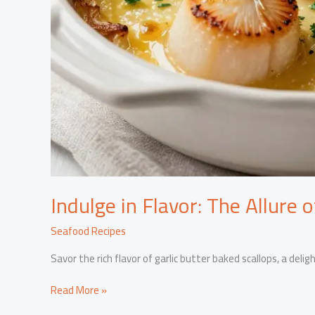
Indulge in Flavor: The Allure 
Seafood Recipes
Savor the rich flavor of garlic butter baked scallops, a deli
Indulge
Read More »
in