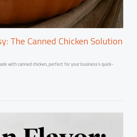
y: The Canned Chicken Solution
ade with canned chicken, perfect for your business’s quick-