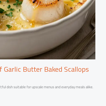
of Garlic Butter Baked Scallops
ghtful dish suitable for upscale menus and everyday meals alike.