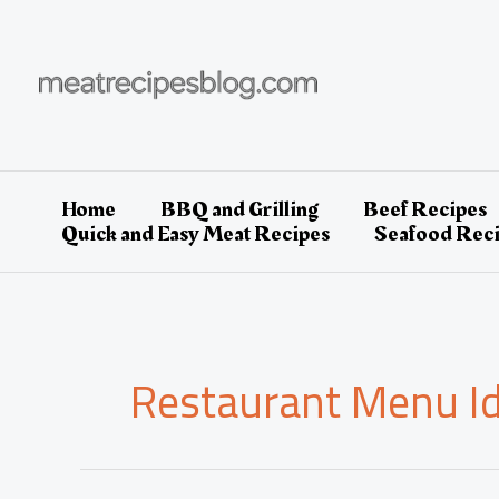
Skip
to
content
Home
BBQ and Grilling
Beef Recipes
Quick and Easy Meat Recipes
Seafood Rec
Restaurant Menu I