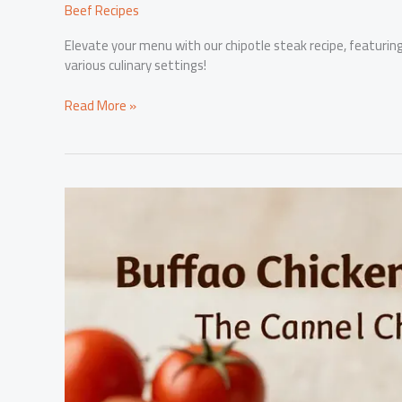
Beef Recipes
Elevate your menu with our chipotle steak recipe, featuring r
various culinary settings!
Elevate
Read More »
Your
Menu
with
This
Irresistible
Chipotle
Steak
Recipe