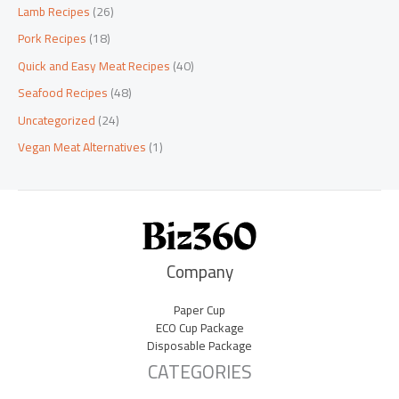
Lamb Recipes
(26)
Pork Recipes
(18)
Quick and Easy Meat Recipes
(40)
Seafood Recipes
(48)
Uncategorized
(24)
Vegan Meat Alternatives
(1)
Company
Paper Cup
ECO Cup Package
Disposable Package
CATEGORIES