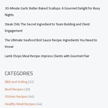
30-Minute Garlic Butter Baked Scallops: A Gourmet Delight for Busy
Nights
Steak Chili: The Secret Ingredient to Team Building and Client
Engagement
The Ultimate Seafood Boil Sauce Recipe: Ingredients You Need to
Know!
Lamb Chops Meal Recipe: Impress Clients with Gourmet Flair
CATEGORIES
BBQ and Grilling
(22)
Beef Recipes
(30)
Chicken Recipes
(46)
Healthy Meat Recipes
(44)