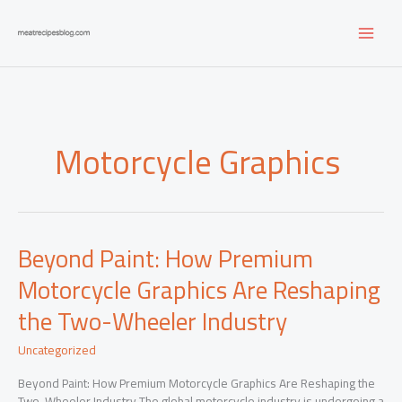
Skip
to
content
Motorcycle Graphics
Beyond Paint: How Premium
Motorcycle Graphics Are Reshaping
the Two-Wheeler Industry
Uncategorized
Beyond Paint: How Premium Motorcycle Graphics Are Reshaping the
Two-Wheeler Industry The global motorcycle industry is undergoing a