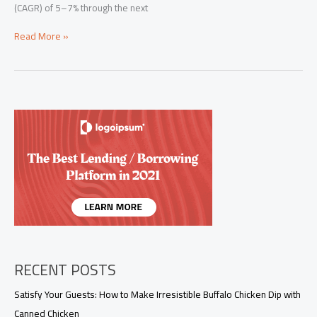
(CAGR) of 5–7% through the next
Motorcycle
Read More »
Graphics
in
2025:
Materials,
Installation
&
How
to
Choose
Decals
That
Last
RECENT POSTS
Satisfy Your Guests: How to Make Irresistible Buffalo Chicken Dip with
Canned Chicken