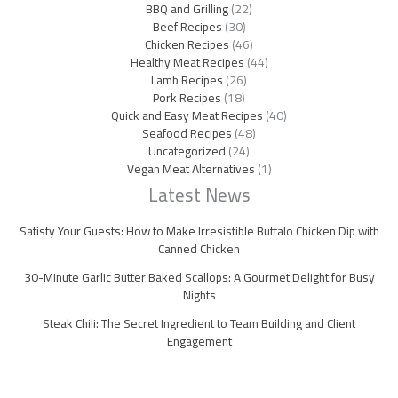
BBQ and Grilling
(22)
Beef Recipes
(30)
Chicken Recipes
(46)
Healthy Meat Recipes
(44)
Lamb Recipes
(26)
Pork Recipes
(18)
Quick and Easy Meat Recipes
(40)
Seafood Recipes
(48)
Uncategorized
(24)
Vegan Meat Alternatives
(1)
Latest News
Satisfy Your Guests: How to Make Irresistible Buffalo Chicken Dip with
Canned Chicken
30-Minute Garlic Butter Baked Scallops: A Gourmet Delight for Busy
Nights
Steak Chili: The Secret Ingredient to Team Building and Client
Engagement