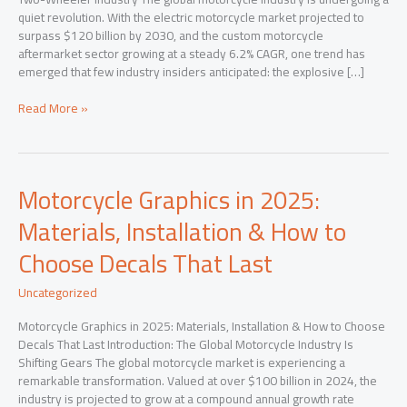
quiet revolution. With the electric motorcycle market projected to
surpass $120 billion by 2030, and the custom motorcycle
aftermarket sector growing at a steady 6.2% CAGR, one trend has
emerged that few industry insiders anticipated: the explosive […]
Beyond
Read More »
Paint:
How
Premium
Motorcycle
Motorcycle Graphics in 2025:
Graphics
Are
Materials, Installation & How to
Reshaping
Choose Decals That Last
the
Two-
Wheeler
Uncategorized
Industry
Motorcycle Graphics in 2025: Materials, Installation & How to Choose
Decals That Last Introduction: The Global Motorcycle Industry Is
Shifting Gears The global motorcycle market is experiencing a
remarkable transformation. Valued at over $100 billion in 2024, the
industry is projected to grow at a compound annual growth rate