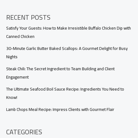
Lives
RECENT POSTS
Satisfy Your Guests: How to Make Irresistible Buffalo Chicken Dip with
Canned Chicken
30-Minute Garlic Butter Baked Scallops: A Gourmet Delight for Busy
Nights
Steak Chili: The Secret Ingredient to Team Building and Client
Engagement
The Ultimate Seafood Boil Sauce Recipe: Ingredients You Need to
Know!
Lamb Chops Meal Recipe: Impress Clients with Gourmet Flair
CATEGORIES