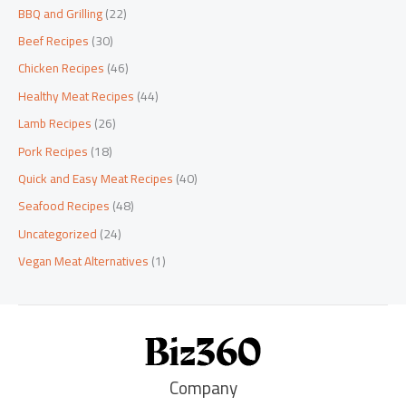
BBQ and Grilling
(22)
Beef Recipes
(30)
Chicken Recipes
(46)
Healthy Meat Recipes
(44)
Lamb Recipes
(26)
Pork Recipes
(18)
Quick and Easy Meat Recipes
(40)
Seafood Recipes
(48)
Uncategorized
(24)
Vegan Meat Alternatives
(1)
Company