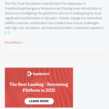
The Fire Truck Revolution: How Modern Fire Apparatus Is
Transforming Emergency Response and Saving Lives Introduction: A
New Era in Firefighting The global fire service is undergoing its most
significant transformation in decades. Climate change has intensified
wildfire seasons, urbanization has created new rescue challenges
with high-rise structures, and industrial facilities continue to expand in
[…]
The
Read More »
Fire
Truck
Revolution:
How
Modern
Fire
Apparatus
Is
Transforming
Emergency
Response
and
Saving