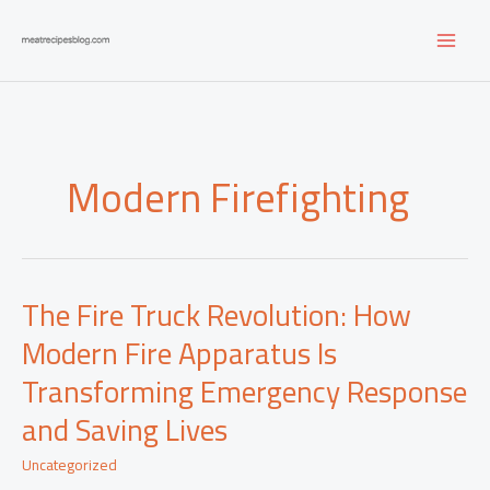
Skip
to
content
Modern Firefighting
The Fire Truck Revolution: How
Modern Fire Apparatus Is
Transforming Emergency Response
and Saving Lives
Uncategorized