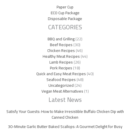
Paper Cup
ECO Cup Package
Disposable Package
CATEGORIES
BBQ and Grilling
(22)
Beef Recipes
(30)
Chicken Recipes
(46)
Healthy Meat Recipes
(44)
Lamb Recipes
(26)
Pork Recipes
(18)
Quick and Easy Meat Recipes
(40)
Seafood Recipes
(48)
Uncategorized
(24)
Vegan Meat Alternatives
(1)
Latest News
Satisfy Your Guests: How to Make Irresistible Buffalo Chicken Dip with
Canned Chicken
30-Minute Garlic Butter Baked Scallops: A Gourmet Delight for Busy