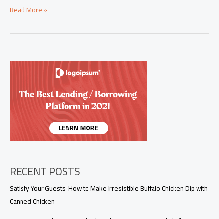
Savoring
Read More »
Succulence:
Great
Lamb
Chop
Recipes
for
Culinary
Excellence
RECENT POSTS
Satisfy Your Guests: How to Make Irresistible Buffalo Chicken Dip with
Canned Chicken