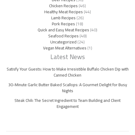
Chicken Recipes
(46)
Healthy Meat Recipes
(44)
Lamb Recipes
(26)
Pork Recipes
(18)
Quick and Easy Meat Recipes
(40)
Seafood Recipes
(48)
Uncategorized
(24)
Vegan Meat Alternatives
(1)
Latest News
Satisfy Your Guests: How to Make Irresistible Buffalo Chicken Dip with
Canned Chicken
30-Minute Garlic Butter Baked Scallops: A Gourmet Delight for Busy
Nights
Steak Chili: The Secret Ingredient to Team Building and Client
Engagement