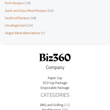
Pork Recipes
(18)
Quick and Easy Meat Recipes
(40)
Seafood Recipes
(48)
Uncategorized
(24)
Vegan Meat Alternatives
(1)
Company
Paper Cup
ECO Cup Package
Disposable Package
CATEGORIES
BBQ and Grilling
(22)
Beef Recipes
(30)