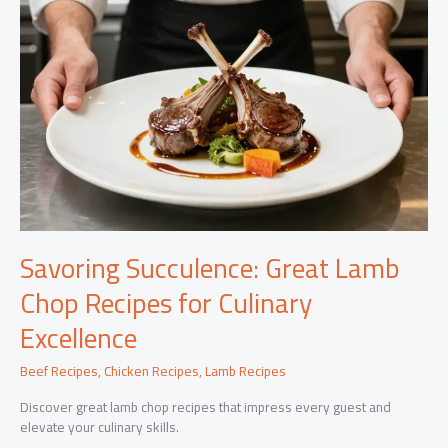
Savoring Succulence: Great Lamb
Chop Recipes for Culinary
Excellence
Beef Recipes
,
Chicken Recipes
,
Lamb Recipes
Discover great lamb chop recipes that impress every guest and
elevate your culinary skills.