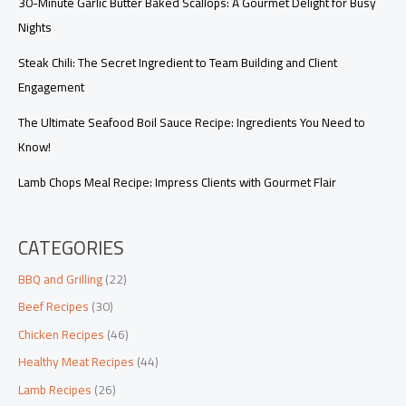
30-Minute Garlic Butter Baked Scallops: A Gourmet Delight for Busy
Nights
Steak Chili: The Secret Ingredient to Team Building and Client
Engagement
The Ultimate Seafood Boil Sauce Recipe: Ingredients You Need to
Know!
Lamb Chops Meal Recipe: Impress Clients with Gourmet Flair
CATEGORIES
BBQ and Grilling
(22)
Beef Recipes
(30)
Chicken Recipes
(46)
Healthy Meat Recipes
(44)
Lamb Recipes
(26)