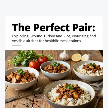
Barramundi
Dishes:
A
Culinary
Voyage