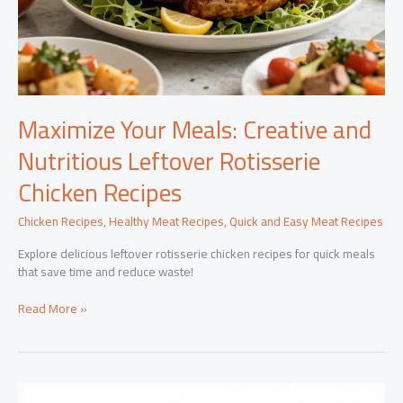
Maximize Your Meals: Creative and
Nutritious Leftover Rotisserie
Chicken Recipes
Chicken Recipes
,
Healthy Meat Recipes
,
Quick and Easy Meat Recipes
Explore delicious leftover rotisserie chicken recipes for quick meals
that save time and reduce waste!
Maximize
Read More »
Your
Meals:
Creative
and
Nutritious