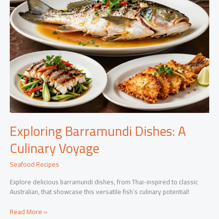
Exploring Barramundi Dishes: A
Culinary Voyage
Seafood Recipes
Explore delicious barramundi dishes, from Thai-inspired to classic
Australian, that showcase this versatile fish’s culinary potential!
Exploring
Read More »