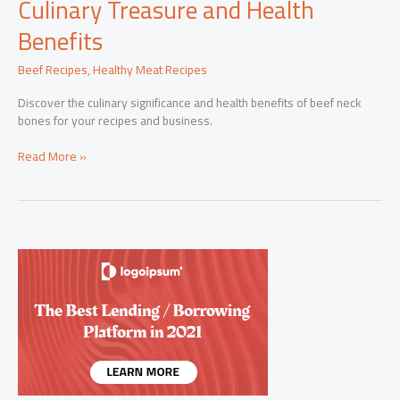
Culinary Treasure and Health
Benefits
Beef Recipes
,
Healthy Meat Recipes
Discover the culinary significance and health benefits of beef neck
bones for your recipes and business.
Beef
Read More »
Neck
Bones:
Unveiling
the
Culinary
Treasure
and
Health
Benefits