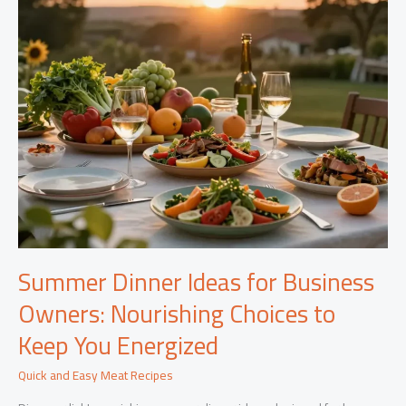
Summer Dinner Ideas for Business
Owners: Nourishing Choices to
Keep You Energized
Quick and Easy Meat Recipes