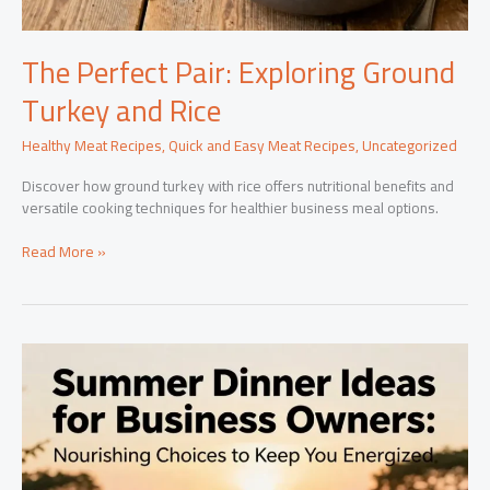
The Perfect Pair: Exploring Ground
Turkey and Rice
Healthy Meat Recipes
,
Quick and Easy Meat Recipes
,
Uncategorized
Discover how ground turkey with rice offers nutritional benefits and
versatile cooking techniques for healthier business meal options.
The
Read More »
Perfect
Pair:
Exploring
Ground
Turkey
and
Rice