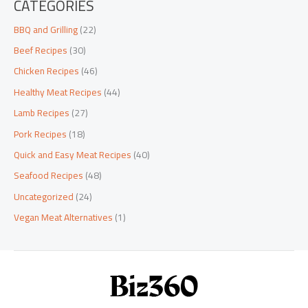
CATEGORIES
BBQ and Grilling
(22)
Beef Recipes
(30)
Chicken Recipes
(46)
Healthy Meat Recipes
(44)
Lamb Recipes
(27)
Pork Recipes
(18)
Quick and Easy Meat Recipes
(40)
Seafood Recipes
(48)
Uncategorized
(24)
Vegan Meat Alternatives
(1)