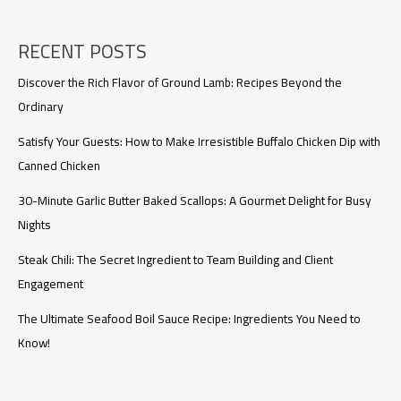
RECENT POSTS
Discover the Rich Flavor of Ground Lamb: Recipes Beyond the
Ordinary
Satisfy Your Guests: How to Make Irresistible Buffalo Chicken Dip with
Canned Chicken
30-Minute Garlic Butter Baked Scallops: A Gourmet Delight for Busy
Nights
Steak Chili: The Secret Ingredient to Team Building and Client
Engagement
The Ultimate Seafood Boil Sauce Recipe: Ingredients You Need to
Know!