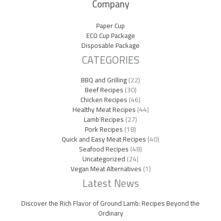
Company
Paper Cup
ECO Cup Package
Disposable Package
CATEGORIES
BBQ and Grilling
(22)
Beef Recipes
(30)
Chicken Recipes
(46)
Healthy Meat Recipes
(44)
Lamb Recipes
(27)
Pork Recipes
(18)
Quick and Easy Meat Recipes
(40)
Seafood Recipes
(48)
Uncategorized
(24)
Vegan Meat Alternatives
(1)
Latest News
Discover the Rich Flavor of Ground Lamb: Recipes Beyond the
Ordinary