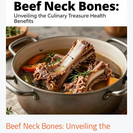
Leftover
Rotisserie
Chicken
Recipes
Beef Neck Bones: Unveiling the