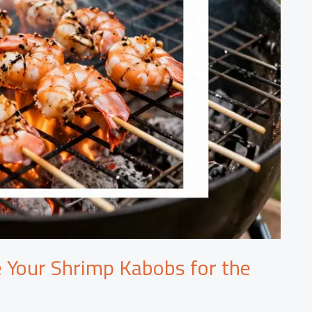
 Your Shrimp Kabobs for the