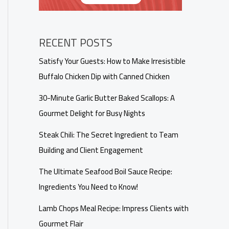
RECENT POSTS
Satisfy Your Guests: How to Make Irresistible
Buffalo Chicken Dip with Canned Chicken
30-Minute Garlic Butter Baked Scallops: A
Gourmet Delight for Busy Nights
Steak Chili: The Secret Ingredient to Team
Building and Client Engagement
The Ultimate Seafood Boil Sauce Recipe:
Ingredients You Need to Know!
Lamb Chops Meal Recipe: Impress Clients with
Gourmet Flair