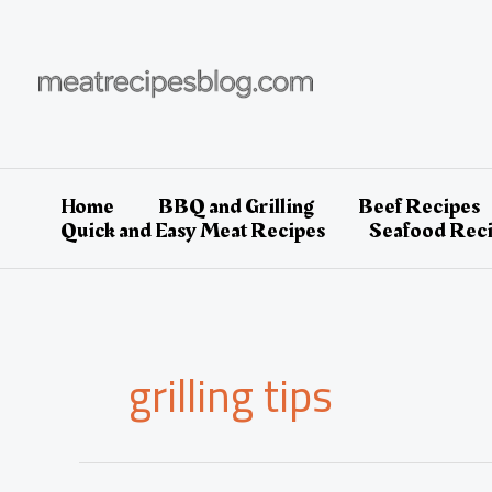
Skip
to
content
Home
BBQ and Grilling
Beef Recipes
Quick and Easy Meat Recipes
Seafood Rec
grilling tips