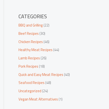
CATEGORIES
BBQ and Grilling
(22)
Beef Recipes
(30)
Chicken Recipes
(46)
Healthy Meat Recipes
(44)
Lamb Recipes
(26)
Pork Recipes
(18)
Quick and Easy Meat Recipes
(40)
Seafood Recipes
(48)
Uncategorized
(24)
Vegan Meat Alternatives
(1)