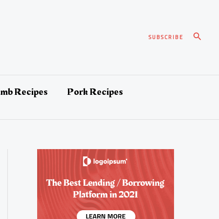
Search
SUBSCRIBE
amb Recipes
Pork Recipes