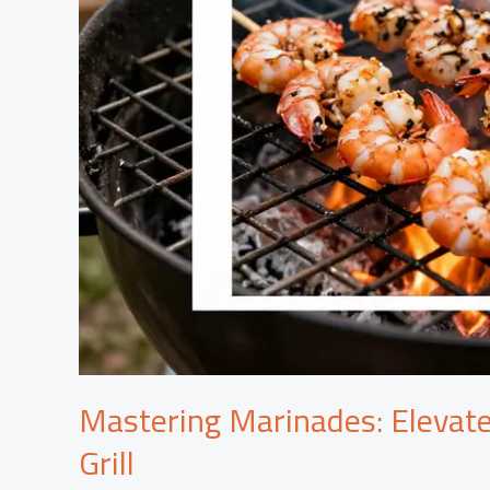
Mastering Marinades: Elevate
Grill