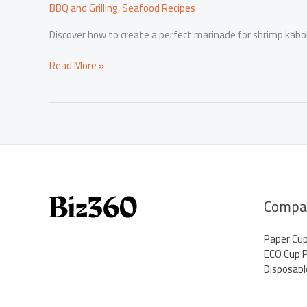
BBQ and Grilling
,
Seafood Recipes
Discover how to create a perfect marinade for shrimp kabobs
Mastering
Read More »
Marinades:
Elevate
Your
Shrimp
Kabobs
for
the
Grill
Compa
Paper Cu
ECO Cup 
Disposabl