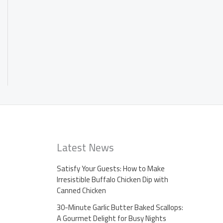
Latest News
Satisfy Your Guests: How to Make
Irresistible Buffalo Chicken Dip with
Canned Chicken
30-Minute Garlic Butter Baked Scallops:
A Gourmet Delight for Busy Nights