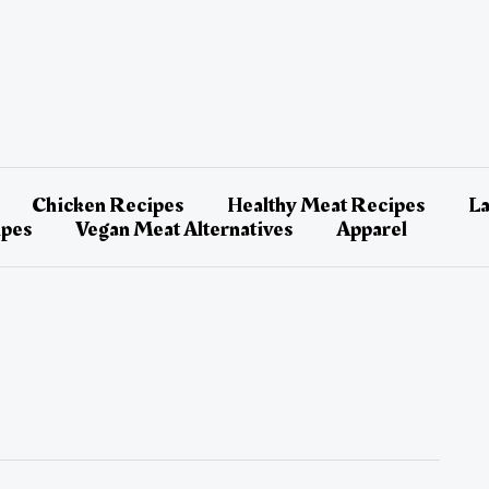
Chicken Recipes
Healthy Meat Recipes
L
ipes
Vegan Meat Alternatives
Apparel