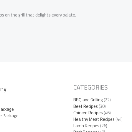
 on the grill that delights every palate.
CATEGORIES
ny
BBQ and Grilling
(22)
p
Beef Recipes
(30)
Package
Chicken Recipes
(46)
e Package
Healthy Meat Recipes
(44)
Lamb Recipes
(26)