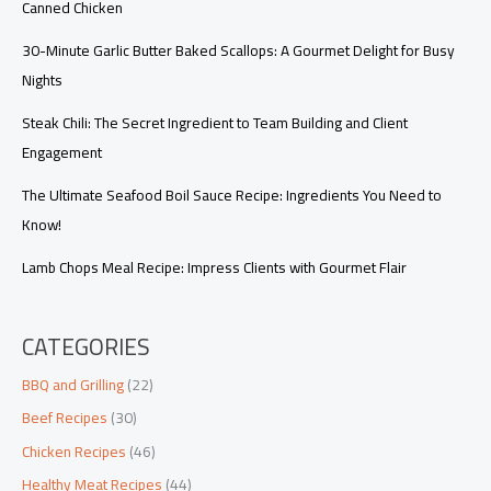
Canned Chicken
30-Minute Garlic Butter Baked Scallops: A Gourmet Delight for Busy
Nights
Steak Chili: The Secret Ingredient to Team Building and Client
Engagement
The Ultimate Seafood Boil Sauce Recipe: Ingredients You Need to
Know!
Lamb Chops Meal Recipe: Impress Clients with Gourmet Flair
CATEGORIES
BBQ and Grilling
(22)
Beef Recipes
(30)
Chicken Recipes
(46)
Healthy Meat Recipes
(44)