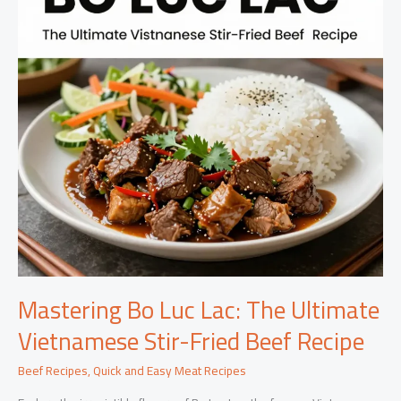
Mastering Bo Luc Lac: The Ultimate
Vietnamese Stir-Fried Beef Recipe
Beef Recipes
,
Quick and Easy Meat Recipes