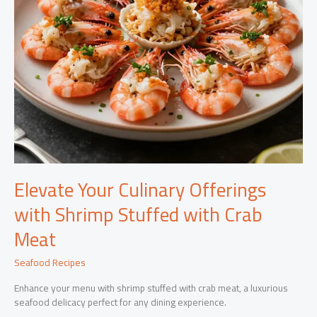
Elevate Your Culinary Offerings
with Shrimp Stuffed with Crab
Meat
Seafood Recipes
Enhance your menu with shrimp stuffed with crab meat, a luxurious
seafood delicacy perfect for any dining experience.