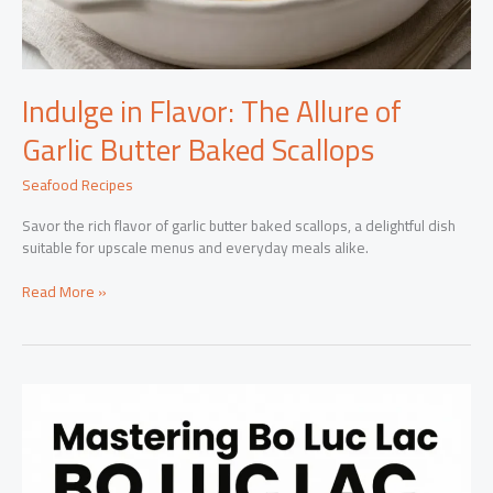
Indulge in Flavor: The Allure of
Garlic Butter Baked Scallops
Seafood Recipes
Savor the rich flavor of garlic butter baked scallops, a delightful dish
suitable for upscale menus and everyday meals alike.
Indulge
Read More »
in
Flavor:
The
Allure
of
Garlic
Butter
Baked
Scallops