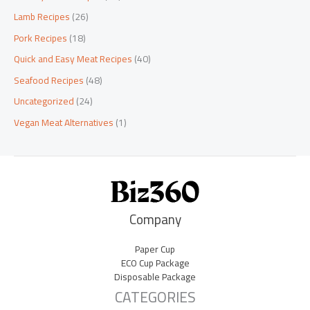
Lamb Recipes
(26)
Pork Recipes
(18)
Quick and Easy Meat Recipes
(40)
Seafood Recipes
(48)
Uncategorized
(24)
Vegan Meat Alternatives
(1)
Company
Paper Cup
ECO Cup Package
Disposable Package
CATEGORIES