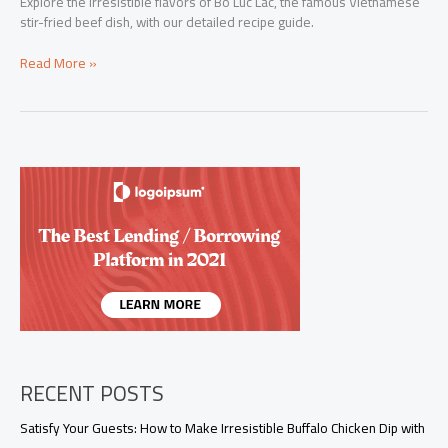
Explore the irresistible flavors of Bo Luc Lac, the famous Vietnamese
stir-fried beef dish, with our detailed recipe guide.
Mastering
Read More »
Bo
Luc
Lac:
The
Ultimate
Vietnamese
Stir-
Fried
Beef
Recipe
RECENT POSTS
Satisfy Your Guests: How to Make Irresistible Buffalo Chicken Dip with