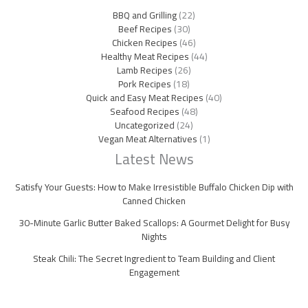
BBQ and Grilling
(22)
Beef Recipes
(30)
Chicken Recipes
(46)
Healthy Meat Recipes
(44)
Lamb Recipes
(26)
Pork Recipes
(18)
Quick and Easy Meat Recipes
(40)
Seafood Recipes
(48)
Uncategorized
(24)
Vegan Meat Alternatives
(1)
Latest News
Satisfy Your Guests: How to Make Irresistible Buffalo Chicken Dip with
Canned Chicken
30-Minute Garlic Butter Baked Scallops: A Gourmet Delight for Busy
Nights
Steak Chili: The Secret Ingredient to Team Building and Client
Engagement