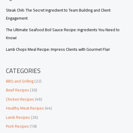
Steak Chili: The Secret Ingredient to Team Building and Client
Engagement
The Ultimate Seafood Boil Sauce Recipe: Ingredients You Need to
Know!
Lamb Chops Meal Recipe: Impress Clients with Gourmet Flair
CATEGORIES
BBQ and Grilling
(22)
Beef Recipes
(30)
Chicken Recipes
(46)
Healthy Meat Recipes
(44)
Lamb Recipes
(26)
Pork Recipes
(18)