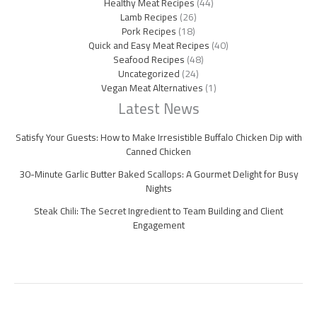
Healthy Meat Recipes
(44)
Lamb Recipes
(26)
Pork Recipes
(18)
Quick and Easy Meat Recipes
(40)
Seafood Recipes
(48)
Uncategorized
(24)
Vegan Meat Alternatives
(1)
Latest News
Satisfy Your Guests: How to Make Irresistible Buffalo Chicken Dip with
Canned Chicken
30-Minute Garlic Butter Baked Scallops: A Gourmet Delight for Busy
Nights
Steak Chili: The Secret Ingredient to Team Building and Client
Engagement