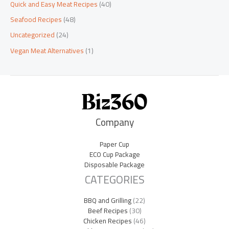
Quick and Easy Meat Recipes
(40)
Seafood Recipes
(48)
Uncategorized
(24)
Vegan Meat Alternatives
(1)
Company
Paper Cup
ECO Cup Package
Disposable Package
CATEGORIES
BBQ and Grilling
(22)
Beef Recipes
(30)
Chicken Recipes
(46)