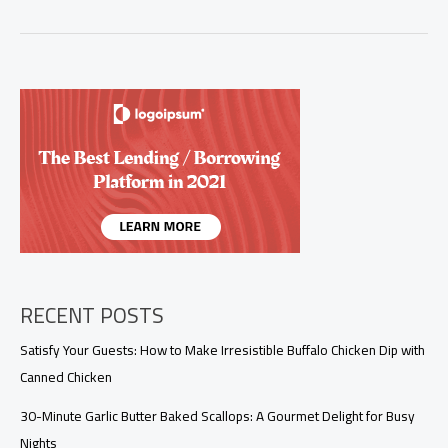
the
Flavor:
Perfect
Air
Fryer
Ham
Steak
Recipe
with
Glaze
RECENT POSTS
Satisfy Your Guests: How to Make Irresistible Buffalo Chicken Dip with
Canned Chicken
30-Minute Garlic Butter Baked Scallops: A Gourmet Delight for Busy
Nights