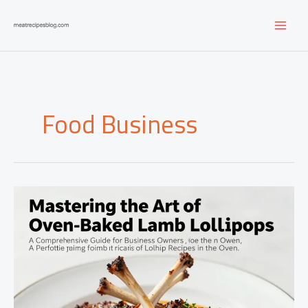
Skip
to
content
Food Business