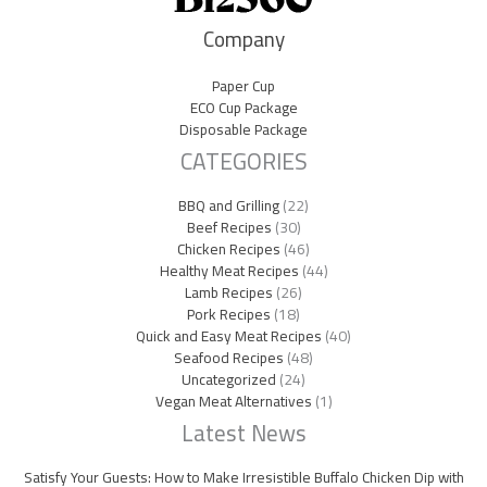
Company
Paper Cup
ECO Cup Package
Disposable Package
CATEGORIES
BBQ and Grilling
(22)
Beef Recipes
(30)
Chicken Recipes
(46)
Healthy Meat Recipes
(44)
Lamb Recipes
(26)
Pork Recipes
(18)
Quick and Easy Meat Recipes
(40)
Seafood Recipes
(48)
Uncategorized
(24)
Vegan Meat Alternatives
(1)
Latest News
Satisfy Your Guests: How to Make Irresistible Buffalo Chicken Dip with