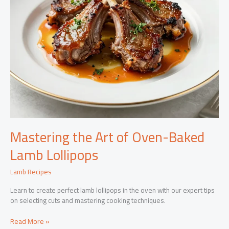
Mastering the Art of Oven-Baked
Lamb Lollipops
Lamb Recipes
Learn to create perfect lamb lollipops in the oven with our expert tips
on selecting cuts and mastering cooking techniques.
Mastering
Read More »