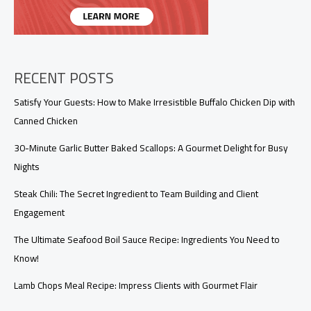
RECENT POSTS
Satisfy Your Guests: How to Make Irresistible Buffalo Chicken Dip with
Canned Chicken
30-Minute Garlic Butter Baked Scallops: A Gourmet Delight for Busy
Nights
Steak Chili: The Secret Ingredient to Team Building and Client
Engagement
The Ultimate Seafood Boil Sauce Recipe: Ingredients You Need to
Know!
Lamb Chops Meal Recipe: Impress Clients with Gourmet Flair