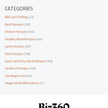
CATEGORIES
BBQ and Grilling
(22)
Beef Recipes
(30)
Chicken Recipes
(46)
Healthy Meat Recipes
(44)
Lamb Recipes
(26)
Pork Recipes
(18)
Quick and Easy Meat Recipes
(40)
Seafood Recipes
(48)
Uncategorized
(24)
Vegan Meat Alternatives
(1)