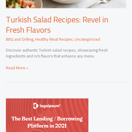
Turkish Salad Recipes: Revel in
Fresh Flavors
BBQ and Grilling
,
Healthy Meat Recipes
,
Uncategorized
Discover authentic Turkish salad recipes, showcasing fresh
ingredients and rich flavors that enhance any menu.
Turkish
Read More »
Salad
Recipes:
Revel
in
Fresh
Flavors