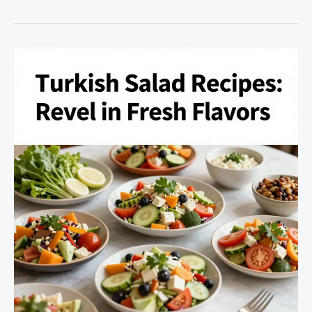
the
Art
of
Oven-
Baked
Lamb
Lollipops