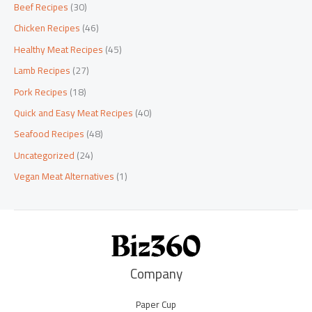
Beef Recipes
(30)
Chicken Recipes
(46)
Healthy Meat Recipes
(45)
Lamb Recipes
(27)
Pork Recipes
(18)
Quick and Easy Meat Recipes
(40)
Seafood Recipes
(48)
Uncategorized
(24)
Vegan Meat Alternatives
(1)
Company
Paper Cup