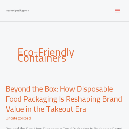
Skip
to
content
Eco-Friendly
Containers
Beyond the Box: How Disposable
Food Packaging Is Reshaping Brand
Value in the Takeout Era
Uncategorized
Beyond the Box: How Disposable Food Packaging Is Reshaping Brand