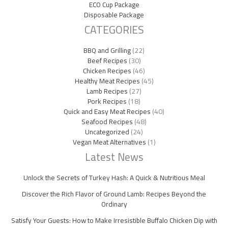
ECO Cup Package
Disposable Package
CATEGORIES
BBQ and Grilling
(22)
Beef Recipes
(30)
Chicken Recipes
(46)
Healthy Meat Recipes
(45)
Lamb Recipes
(27)
Pork Recipes
(18)
Quick and Easy Meat Recipes
(40)
Seafood Recipes
(48)
Uncategorized
(24)
Vegan Meat Alternatives
(1)
Latest News
Unlock the Secrets of Turkey Hash: A Quick & Nutritious Meal
Discover the Rich Flavor of Ground Lamb: Recipes Beyond the
Ordinary
Satisfy Your Guests: How to Make Irresistible Buffalo Chicken Dip with