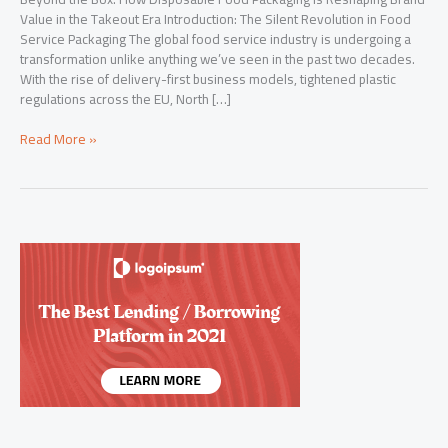
Value in the Takeout Era Introduction: The Silent Revolution in Food
Service Packaging The global food service industry is undergoing a
transformation unlike anything we’ve seen in the past two decades.
With the rise of delivery-first business models, tightened plastic
regulations across the EU, North […]
Beyond
Read More »
the
Box:
How
Disposable
Food
Packaging
Is
Reshaping
Brand
Value
in
the
Takeout
Era