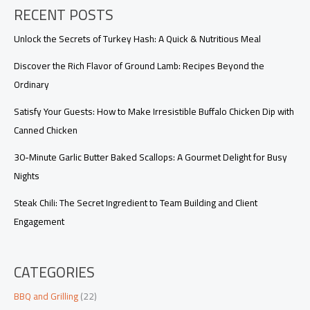
RECENT POSTS
Unlock the Secrets of Turkey Hash: A Quick & Nutritious Meal
Discover the Rich Flavor of Ground Lamb: Recipes Beyond the
Ordinary
Satisfy Your Guests: How to Make Irresistible Buffalo Chicken Dip with
Canned Chicken
30-Minute Garlic Butter Baked Scallops: A Gourmet Delight for Busy
Nights
Steak Chili: The Secret Ingredient to Team Building and Client
Engagement
CATEGORIES
BBQ and Grilling
(22)