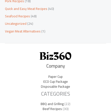
Pork Recipes
(18)
Quick and Easy Meat Recipes
(40)
Seafood Recipes
(48)
Uncategorized
(24)
Vegan Meat Alternatives
(1)
Company
Paper Cup
ECO Cup Package
Disposable Package
CATEGORIES
BBQ and Grilling
(22)
Beef Recipes
(30)