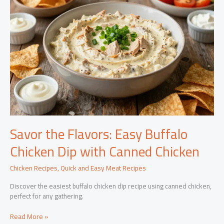
Savor the Flavors: Easy Buffalo
Chicken Dip with Canned Chicken
Chicken Recipes
,
Quick and Easy Meat Recipes
Discover the easiest buffalo chicken dip recipe using canned chicken,
perfect for any gathering.
Savor
Read More »