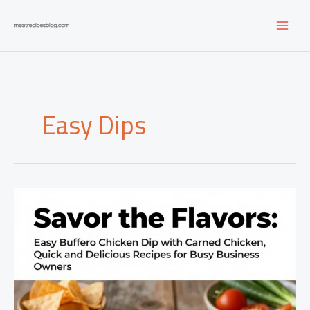
Skip
to
content
Easy Dips