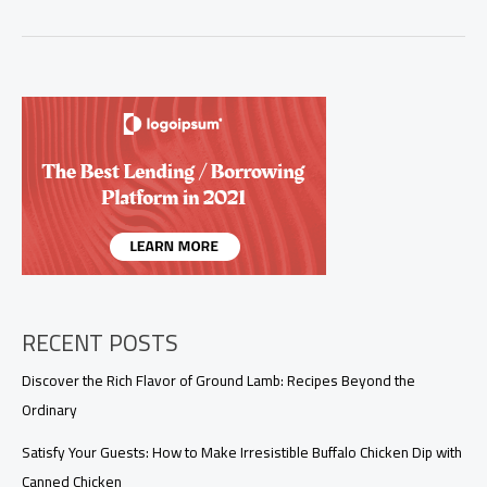
the
Flavors:
Easy
Buffalo
Chicken
Dip
with
Canned
Chicken
RECENT POSTS
Discover the Rich Flavor of Ground Lamb: Recipes Beyond the
Ordinary
Satisfy Your Guests: How to Make Irresistible Buffalo Chicken Dip with
Canned Chicken