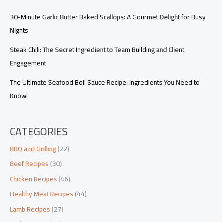
30-Minute Garlic Butter Baked Scallops: A Gourmet Delight for Busy
Nights
Steak Chili: The Secret Ingredient to Team Building and Client
Engagement
The Ultimate Seafood Boil Sauce Recipe: Ingredients You Need to
Know!
CATEGORIES
BBQ and Grilling
(22)
Beef Recipes
(30)
Chicken Recipes
(46)
Healthy Meat Recipes
(44)
Lamb Recipes
(27)