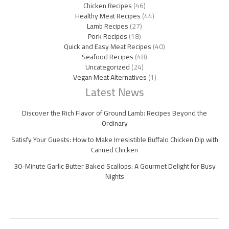
Chicken Recipes
(46)
Healthy Meat Recipes
(44)
Lamb Recipes
(27)
Pork Recipes
(18)
Quick and Easy Meat Recipes
(40)
Seafood Recipes
(48)
Uncategorized
(24)
Vegan Meat Alternatives
(1)
Latest News
Discover the Rich Flavor of Ground Lamb: Recipes Beyond the
Ordinary
Satisfy Your Guests: How to Make Irresistible Buffalo Chicken Dip with
Canned Chicken
30-Minute Garlic Butter Baked Scallops: A Gourmet Delight for Busy
Nights