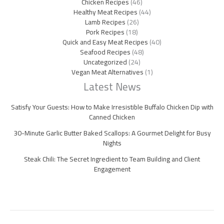
Chicken Recipes
(46)
Healthy Meat Recipes
(44)
Lamb Recipes
(26)
Pork Recipes
(18)
Quick and Easy Meat Recipes
(40)
Seafood Recipes
(48)
Uncategorized
(24)
Vegan Meat Alternatives
(1)
Latest News
Satisfy Your Guests: How to Make Irresistible Buffalo Chicken Dip with
Canned Chicken
30-Minute Garlic Butter Baked Scallops: A Gourmet Delight for Busy
Nights
Steak Chili: The Secret Ingredient to Team Building and Client
Engagement