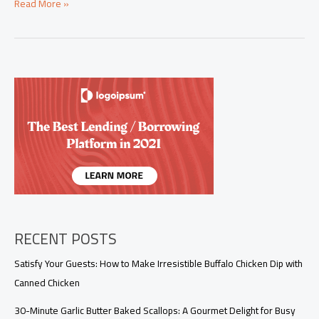
Master
Read More »
the
Art
of
Chicken
Pie
with
Crescent
Rolls
in
30
Minutes!
RECENT POSTS
Satisfy Your Guests: How to Make Irresistible Buffalo Chicken Dip with
Canned Chicken
30-Minute Garlic Butter Baked Scallops: A Gourmet Delight for Busy