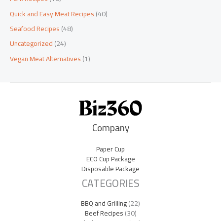
Quick and Easy Meat Recipes
(40)
Seafood Recipes
(48)
Uncategorized
(24)
Vegan Meat Alternatives
(1)
Company
Paper Cup
ECO Cup Package
Disposable Package
CATEGORIES
BBQ and Grilling
(22)
Beef Recipes
(30)