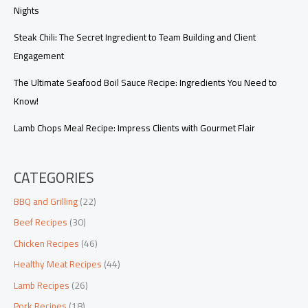
Nights
Steak Chili: The Secret Ingredient to Team Building and Client
Engagement
The Ultimate Seafood Boil Sauce Recipe: Ingredients You Need to
Know!
Lamb Chops Meal Recipe: Impress Clients with Gourmet Flair
CATEGORIES
BBQ and Grilling
(22)
Beef Recipes
(30)
Chicken Recipes
(46)
Healthy Meat Recipes
(44)
Lamb Recipes
(26)
Pork Recipes
(18)