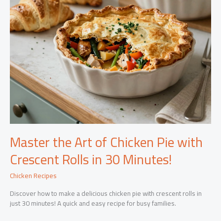
Master the Art of Chicken Pie with
Crescent Rolls in 30 Minutes!
Chicken Recipes
Discover how to make a delicious chicken pie with crescent rolls in
just 30 minutes! A quick and easy recipe for busy families.