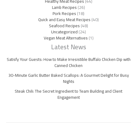
Healthy Meat Recipes
(44)
Lamb Recipes
(26)
Pork Recipes
(18)
Quick and Easy Meat Recipes
(40)
Seafood Recipes
(48)
Uncategorized
(24)
Vegan Meat Alternatives
(1)
Latest News
Satisfy Your Guests: How to Make Irresistible Buffalo Chicken Dip with
Canned Chicken
30-Minute Garlic Butter Baked Scallops: A Gourmet Delight for Busy
Nights
Steak Chili: The Secret Ingredient to Team Building and Client
Engagement