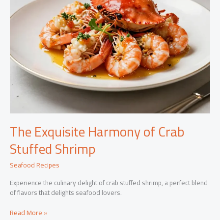
The Exquisite Harmony of Crab
Stuffed Shrimp
Seafood Recipes
Experience the culinary delight of crab stuffed shrimp, a perfect blend
of flavors that delights seafood lovers.
The
Read More »