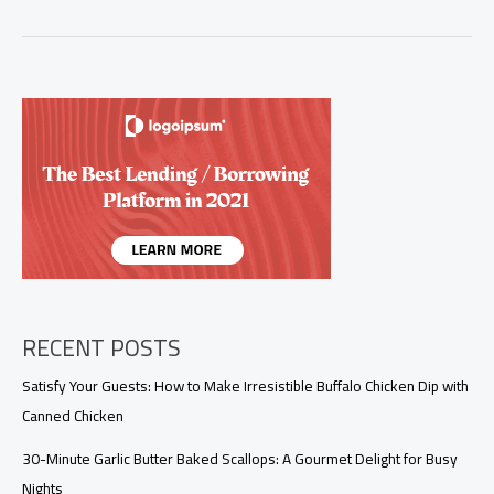
Exquisite
Harmony
of
Crab
Stuffed
Shrimp
RECENT POSTS
Satisfy Your Guests: How to Make Irresistible Buffalo Chicken Dip with
Canned Chicken
30-Minute Garlic Butter Baked Scallops: A Gourmet Delight for Busy
Nights