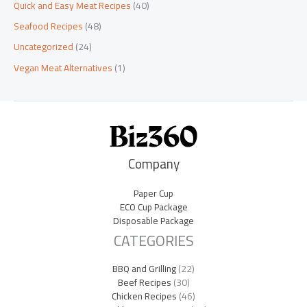
Quick and Easy Meat Recipes
(40)
Seafood Recipes
(48)
Uncategorized
(24)
Vegan Meat Alternatives
(1)
Company
Paper Cup
ECO Cup Package
Disposable Package
CATEGORIES
BBQ and Grilling
(22)
Beef Recipes
(30)
Chicken Recipes
(46)