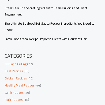
Steak Chili: The Secret Ingredient to Team Building and Client
Engagement
The Ultimate Seafood Boil Sauce Recipe: Ingredients You Need to
Know!
Lamb Chops Meal Recipe: Impress Clients with Gourmet Flair
CATEGORIES
BBQ and Grilling
(22)
Beef Recipes
(30)
Chicken Recipes
(46)
Healthy Meat Recipes
(44)
Lamb Recipes
(26)
Pork Recipes
(18)