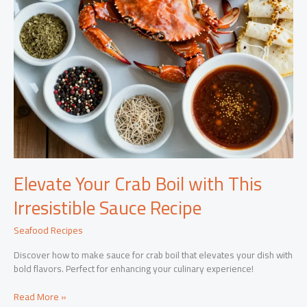
Elevate Your Crab Boil with This
Irresistible Sauce Recipe
Seafood Recipes
Discover how to make sauce for crab boil that elevates your dish with
bold flavors. Perfect for enhancing your culinary experience!
Elevate
Read More »