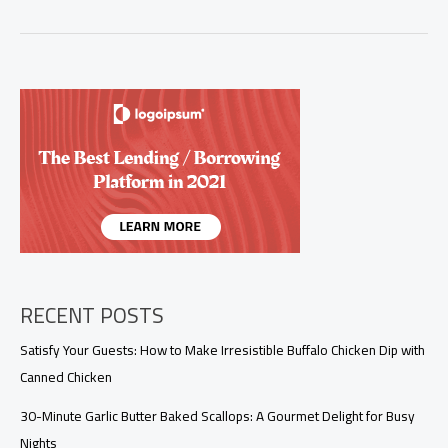
Your
Crab
Boil
with
This
Irresistible
Sauce
Recipe
RECENT POSTS
Satisfy Your Guests: How to Make Irresistible Buffalo Chicken Dip with
Canned Chicken
30-Minute Garlic Butter Baked Scallops: A Gourmet Delight for Busy
Nights