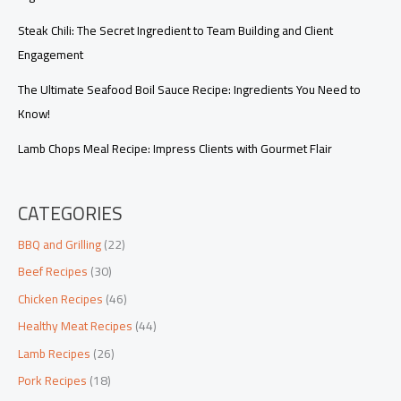
Steak Chili: The Secret Ingredient to Team Building and Client
Engagement
The Ultimate Seafood Boil Sauce Recipe: Ingredients You Need to
Know!
Lamb Chops Meal Recipe: Impress Clients with Gourmet Flair
CATEGORIES
BBQ and Grilling
(22)
Beef Recipes
(30)
Chicken Recipes
(46)
Healthy Meat Recipes
(44)
Lamb Recipes
(26)
Pork Recipes
(18)