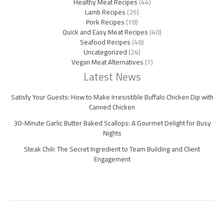
Healthy Meat Recipes
(44)
Lamb Recipes
(26)
Pork Recipes
(18)
Quick and Easy Meat Recipes
(40)
Seafood Recipes
(48)
Uncategorized
(24)
Vegan Meat Alternatives
(1)
Latest News
Satisfy Your Guests: How to Make Irresistible Buffalo Chicken Dip with
Canned Chicken
30-Minute Garlic Butter Baked Scallops: A Gourmet Delight for Busy
Nights
Steak Chili: The Secret Ingredient to Team Building and Client
Engagement