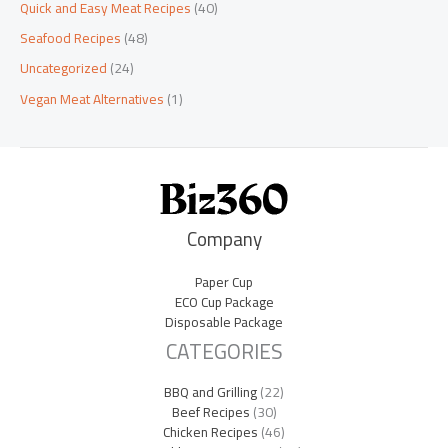
Quick and Easy Meat Recipes
(40)
Seafood Recipes
(48)
Uncategorized
(24)
Vegan Meat Alternatives
(1)
Company
Paper Cup
ECO Cup Package
Disposable Package
CATEGORIES
BBQ and Grilling
(22)
Beef Recipes
(30)
Chicken Recipes
(46)