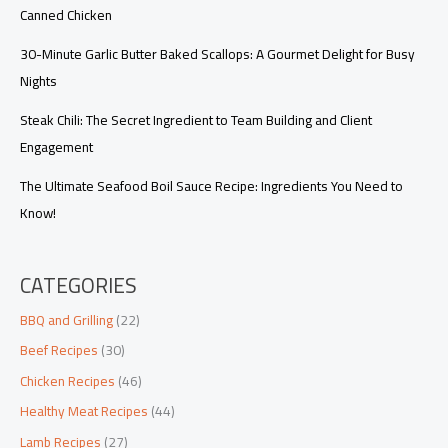
Canned Chicken
30-Minute Garlic Butter Baked Scallops: A Gourmet Delight for Busy
Nights
Steak Chili: The Secret Ingredient to Team Building and Client
Engagement
The Ultimate Seafood Boil Sauce Recipe: Ingredients You Need to
Know!
CATEGORIES
BBQ and Grilling
(22)
Beef Recipes
(30)
Chicken Recipes
(46)
Healthy Meat Recipes
(44)
Lamb Recipes
(27)