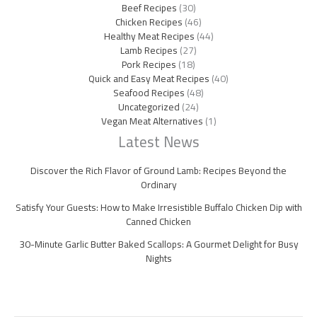
Beef Recipes
(30)
Chicken Recipes
(46)
Healthy Meat Recipes
(44)
Lamb Recipes
(27)
Pork Recipes
(18)
Quick and Easy Meat Recipes
(40)
Seafood Recipes
(48)
Uncategorized
(24)
Vegan Meat Alternatives
(1)
Latest News
Discover the Rich Flavor of Ground Lamb: Recipes Beyond the
Ordinary
Satisfy Your Guests: How to Make Irresistible Buffalo Chicken Dip with
Canned Chicken
30-Minute Garlic Butter Baked Scallops: A Gourmet Delight for Busy
Nights