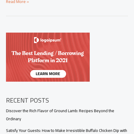
Easy
Read More »
Summer
Dinner
Ideas
for
Busy
Entrepreneurs
RECENT POSTS
Discover the Rich Flavor of Ground Lamb: Recipes Beyond the
Ordinary
Satisfy Your Guests: How to Make Irresistible Buffalo Chicken Dip with