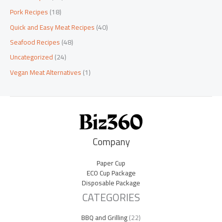
Pork Recipes
(18)
Quick and Easy Meat Recipes
(40)
Seafood Recipes
(48)
Uncategorized
(24)
Vegan Meat Alternatives
(1)
Company
Paper Cup
ECO Cup Package
Disposable Package
CATEGORIES
BBQ and Grilling
(22)