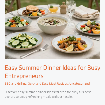
Easy Summer Dinner Ideas for Busy
Entrepreneurs
BBQ and Grilling
,
Quick and Easy Meat Recipes
,
Uncategorized
Discover easy summer dinner ideas tailored for busy business
owners to enjoy refreshing meals without hassle.