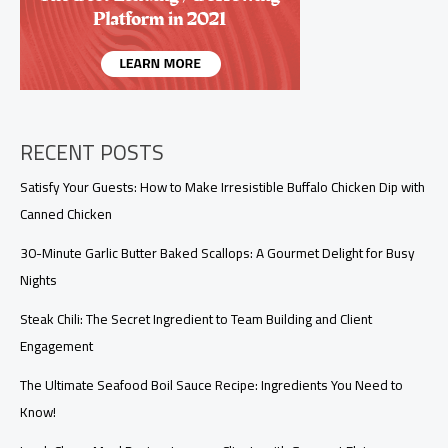
RECENT POSTS
Satisfy Your Guests: How to Make Irresistible Buffalo Chicken Dip with
Canned Chicken
30-Minute Garlic Butter Baked Scallops: A Gourmet Delight for Busy
Nights
Steak Chili: The Secret Ingredient to Team Building and Client
Engagement
The Ultimate Seafood Boil Sauce Recipe: Ingredients You Need to
Know!