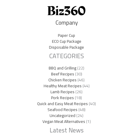
Company
Paper Cup
ECO Cup Package
Disposable Package
CATEGORIES
BBQ and Grilling
(22)
Beef Recipes
(30)
Chicken Recipes
(46)
Healthy Meat Recipes
(44)
Lamb Recipes
(26)
Pork Recipes
(18)
Quick and Easy Meat Recipes
(40)
Seafood Recipes
(48)
Uncategorized
(24)
Vegan Meat Alternatives
(1)
Latest News