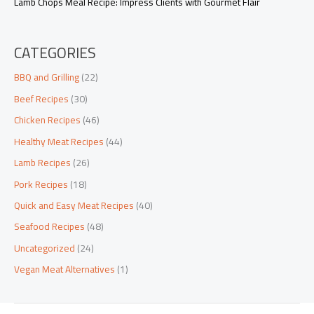
Lamb Chops Meal Recipe: Impress Clients with Gourmet Flair
CATEGORIES
BBQ and Grilling
(22)
Beef Recipes
(30)
Chicken Recipes
(46)
Healthy Meat Recipes
(44)
Lamb Recipes
(26)
Pork Recipes
(18)
Quick and Easy Meat Recipes
(40)
Seafood Recipes
(48)
Uncategorized
(24)
Vegan Meat Alternatives
(1)