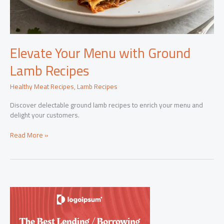
Elevate Your Menu with Ground
Lamb Recipes
Healthy Meat Recipes
,
Lamb Recipes
Discover delectable ground lamb recipes to enrich your menu and
delight your customers.
Elevate
Read More »
Your
Menu
with
Ground
Lamb
Recipes