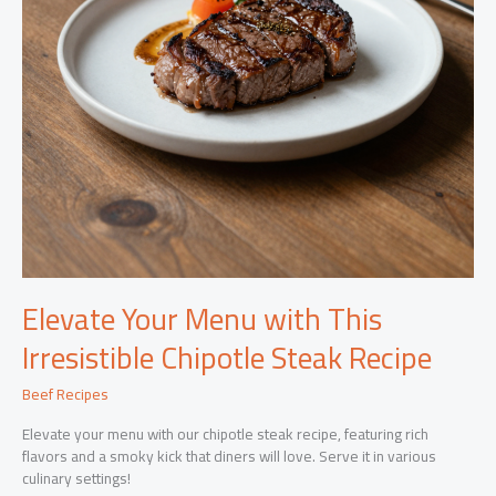
Elevate Your Menu with This
Irresistible Chipotle Steak Recipe
Beef Recipes
Elevate your menu with our chipotle steak recipe, featuring rich
flavors and a smoky kick that diners will love. Serve it in various
culinary settings!