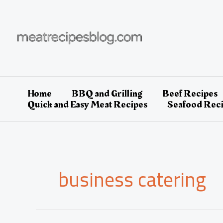
Skip
to
content
Home
BBQ and Grilling
Beef Recipes
Quick and Easy Meat Recipes
Seafood Rec
business catering