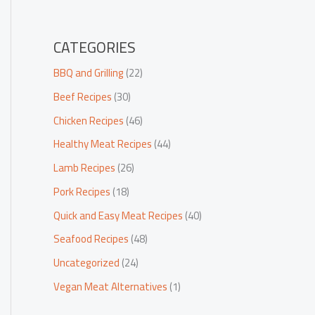
CATEGORIES
BBQ and Grilling
(22)
Beef Recipes
(30)
Chicken Recipes
(46)
Healthy Meat Recipes
(44)
Lamb Recipes
(26)
Pork Recipes
(18)
Quick and Easy Meat Recipes
(40)
Seafood Recipes
(48)
Uncategorized
(24)
Vegan Meat Alternatives
(1)