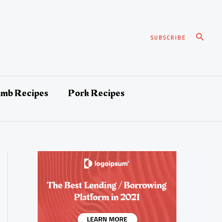
Search
SUBSCRIBE
amb Recipes
Pork Recipes