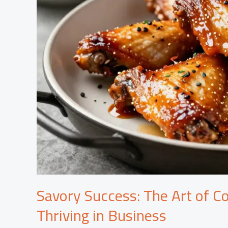
Savory Success: The Art of C
Thriving in Business