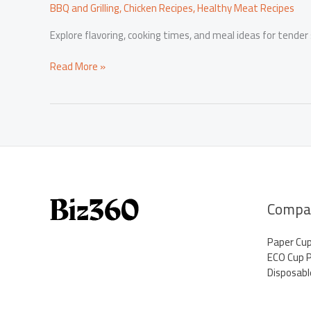
BBQ and Grilling
,
Chicken Recipes
,
Healthy Meat Recipes
Explore flavoring, cooking times, and meal ideas for tender
Savory
Read More »
Success:
The
Art
of
Cooking
Turkey
Wings
and
Thriving
Compa
in
Business
Paper Cu
ECO Cup 
Disposabl