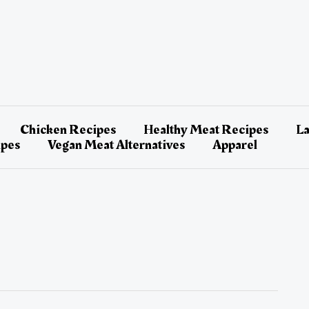
Chicken Recipes
Healthy Meat Recipes
L
ipes
Vegan Meat Alternatives
Apparel