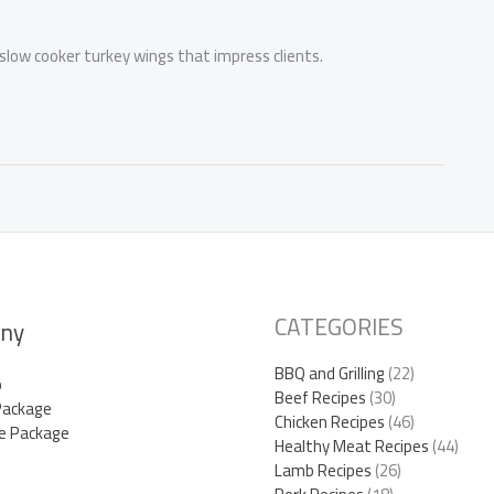
 slow cooker turkey wings that impress clients.
CATEGORIES
ny
BBQ and Grilling
(22)
p
Beef Recipes
(30)
Package
Chicken Recipes
(46)
e Package
Healthy Meat Recipes
(44)
Lamb Recipes
(26)