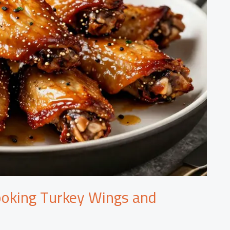
ooking Turkey Wings and