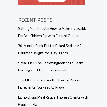
RECENT POSTS
Satisfy Your Guests: How to Make Irresistible
Buffalo Chicken Dip with Canned Chicken
30-Minute Garlic Butter Baked Scallops: A
Gourmet Delight for Busy Nights
Steak Chili: The Secret Ingredient to Team
Building and Client Engagement
The Ultimate Seafood Boil Sauce Recipe:
Ingredients You Need to Know!
Lamb Chops Meal Recipe: Impress Clients with
Gourmet Flair