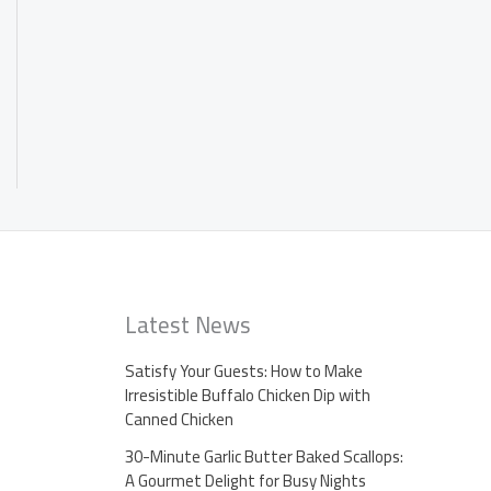
Latest News
Satisfy Your Guests: How to Make
Irresistible Buffalo Chicken Dip with
Canned Chicken
30-Minute Garlic Butter Baked Scallops:
A Gourmet Delight for Busy Nights