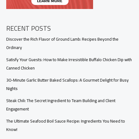
Transforms
the
Takeout
Experience
RECENT POSTS
Discover the Rich Flavor of Ground Lamb: Recipes Beyond the
Ordinary
Satisfy Your Guests: How to Make Irresistible Buffalo Chicken Dip with
Canned Chicken
30-Minute Garlic Butter Baked Scallops: A Gourmet Delight for Busy
Nights
Steak Chili: The Secret Ingredient to Team Building and Client
Engagement
The Ultimate Seafood Boil Sauce Recipe: Ingredients You Need to
Know!