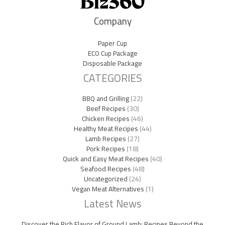
Company
Paper Cup
ECO Cup Package
Disposable Package
CATEGORIES
BBQ and Grilling
(22)
Beef Recipes
(30)
Chicken Recipes
(46)
Healthy Meat Recipes
(44)
Lamb Recipes
(27)
Pork Recipes
(18)
Quick and Easy Meat Recipes
(40)
Seafood Recipes
(48)
Uncategorized
(24)
Vegan Meat Alternatives
(1)
Latest News
Discover the Rich Flavor of Ground Lamb: Recipes Beyond the