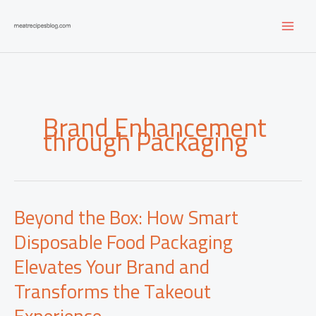
Skip
to
content
Brand Enhancement
through Packaging
Beyond the Box: How Smart
Disposable Food Packaging
Elevates Your Brand and
Transforms the Takeout
Experience