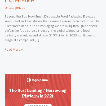
Uncategorized
Beyond the Box: How Smart Disposable Food Packaging Elevates
Your Brand and Transforms the Takeout Experience Introduction: The
Silent Revolution in Food Packaging We are living through a seismic
shift in the food service industry. The global takeout and food
delivery market, valued at over $150 billion in 2023, continues to
surge at a compound […]
Beyond
Read More »
the
Box:
How
Smart
Disposable
Food
Packaging
Elevates
Your
Brand
and