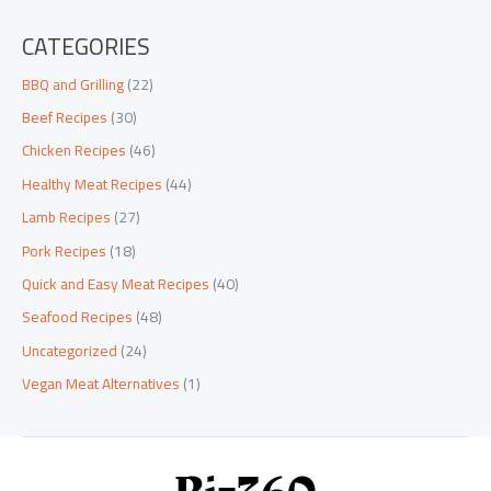
CATEGORIES
BBQ and Grilling
(22)
Beef Recipes
(30)
Chicken Recipes
(46)
Healthy Meat Recipes
(44)
Lamb Recipes
(27)
Pork Recipes
(18)
Quick and Easy Meat Recipes
(40)
Seafood Recipes
(48)
Uncategorized
(24)
Vegan Meat Alternatives
(1)