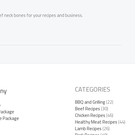
ef neck bones for your recipes and business.
CATEGORIES
ny
BBQ and Grilling
(22)
p
Beef Recipes
(30)
Package
Chicken Recipes
(46)
e Package
Healthy Meat Recipes
(44)
Lamb Recipes
(26)