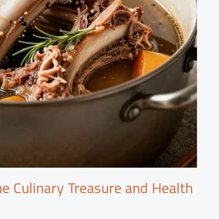
he Culinary Treasure and Health