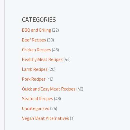
CATEGORIES
BBQ and Grilling
(22)
Beef Recipes
(30)
Chicken Recipes
(46)
Healthy Meat Recipes
(44)
Lamb Recipes
(26)
Pork Recipes
(18)
Quick and Easy Meat Recipes
(40)
Seafood Recipes
(48)
Uncategorized
(24)
Vegan Meat Alternatives
(1)