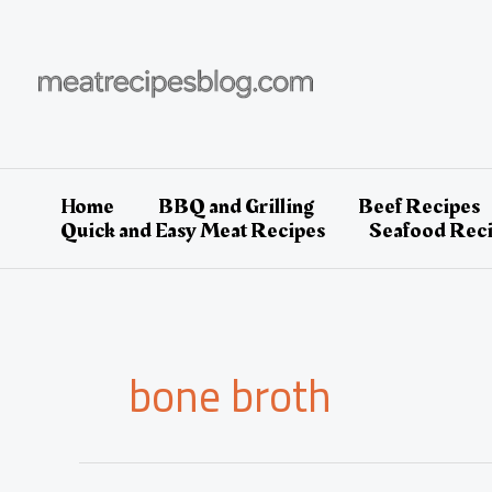
Skip
to
content
Home
BBQ and Grilling
Beef Recipes
Quick and Easy Meat Recipes
Seafood Rec
bone broth