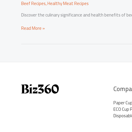
Beef Recipes
,
Healthy Meat Recipes
Discover the culinary significance and health benefits of be
Beef
Read More »
Neck
Bones:
Unveiling
the
Culinary
Treasure
and
Health
Benefits
Compa
Paper Cu
ECO Cup 
Disposabl