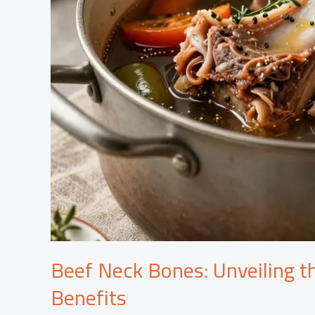
Beef Neck Bones: Unveiling t
Benefits