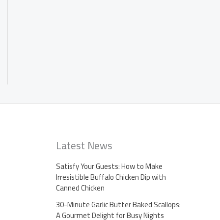
Latest News
Satisfy Your Guests: How to Make
Irresistible Buffalo Chicken Dip with
Canned Chicken
30-Minute Garlic Butter Baked Scallops:
A Gourmet Delight for Busy Nights