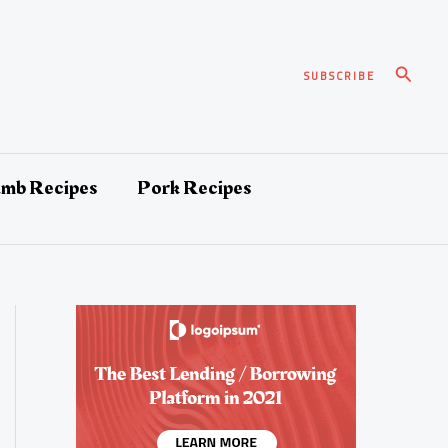
Search
SUBSCRIBE
amb Recipes
Pork Recipes