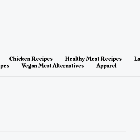
Chicken Recipes
Healthy Meat Recipes
L
ipes
Vegan Meat Alternatives
Apparel