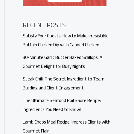
RECENT POSTS
Satisfy Your Guests: How to Make Irresistible
Buffalo Chicken Dip with Canned Chicken
30-Minute Garlic Butter Baked Scallops: A
Gourmet Delight for Busy Nights
Steak Chili: The Secret Ingredient to Team
Building and Client Engagement
The Ultimate Seafood Boil Sauce Recipe:
Ingredients You Need to Know!
Lamb Chops Meal Recipe: Impress Clients with
Gourmet Flair