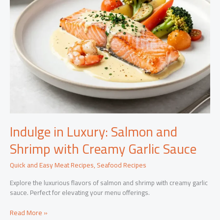
Indulge in Luxury: Salmon and
Shrimp with Creamy Garlic Sauce
Quick and Easy Meat Recipes
,
Seafood Recipes
Explore the luxurious flavors of salmon and shrimp with creamy garlic
sauce. Perfect for elevating your menu offerings.
Indulge
Read More »