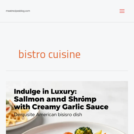
Skip
to
content
bistro cuisine