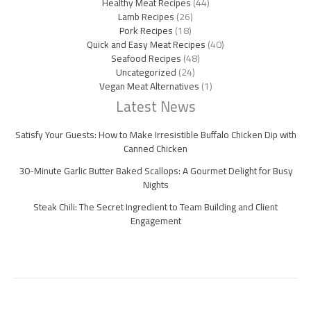
Healthy Meat Recipes
(44)
Lamb Recipes
(26)
Pork Recipes
(18)
Quick and Easy Meat Recipes
(40)
Seafood Recipes
(48)
Uncategorized
(24)
Vegan Meat Alternatives
(1)
Latest News
Satisfy Your Guests: How to Make Irresistible Buffalo Chicken Dip with
Canned Chicken
30-Minute Garlic Butter Baked Scallops: A Gourmet Delight for Busy
Nights
Steak Chili: The Secret Ingredient to Team Building and Client
Engagement