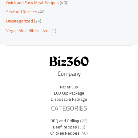
Quick and Easy Meat Recipes
(40)
Seafood Recipes
(48)
Uncategorized
(24)
Vegan Meat Alternatives
(1)
Company
Paper Cup
ECO Cup Package
Disposable Package
CATEGORIES
BBQ and Grilling
(22)
Beef Recipes
(30)
Chicken Recipes
(46)