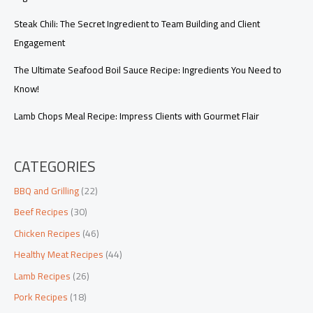
Steak Chili: The Secret Ingredient to Team Building and Client
Engagement
The Ultimate Seafood Boil Sauce Recipe: Ingredients You Need to
Know!
Lamb Chops Meal Recipe: Impress Clients with Gourmet Flair
CATEGORIES
BBQ and Grilling
(22)
Beef Recipes
(30)
Chicken Recipes
(46)
Healthy Meat Recipes
(44)
Lamb Recipes
(26)
Pork Recipes
(18)