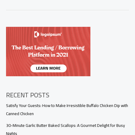
in
Luxury:
Salmon
and
Shrimp
with
Creamy
Garlic
Sauce
RECENT POSTS
Satisfy Your Guests: How to Make Irresistible Buffalo Chicken Dip with
Canned Chicken
30-Minute Garlic Butter Baked Scallops: A Gourmet Delight for Busy
Nights