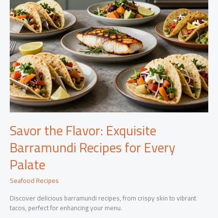
Savor the Flavor: Exquisite
Barramundi Recipes for Every
Palate
Seafood Recipes
Discover delicious barramundi recipes, from crispy skin to vibrant
tacos, perfect for enhancing your menu.