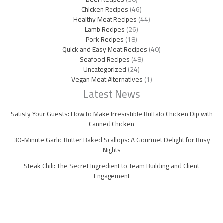
Chicken Recipes
(46)
Healthy Meat Recipes
(44)
Lamb Recipes
(26)
Pork Recipes
(18)
Quick and Easy Meat Recipes
(40)
Seafood Recipes
(48)
Uncategorized
(24)
Vegan Meat Alternatives
(1)
Latest News
Satisfy Your Guests: How to Make Irresistible Buffalo Chicken Dip with
Canned Chicken
30-Minute Garlic Butter Baked Scallops: A Gourmet Delight for Busy
Nights
Steak Chili: The Secret Ingredient to Team Building and Client
Engagement