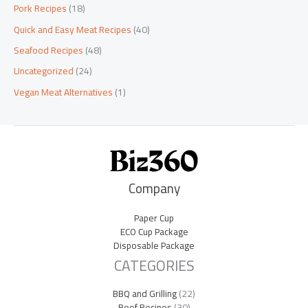
Pork Recipes
(18)
Quick and Easy Meat Recipes
(40)
Seafood Recipes
(48)
Uncategorized
(24)
Vegan Meat Alternatives
(1)
Company
Paper Cup
ECO Cup Package
Disposable Package
CATEGORIES
BBQ and Grilling
(22)
Beef Recipes
(30)