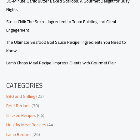
30-Minute Garlic Butter Baked Scallops: A Gourmet Delight for Busy
Nights
Steak Chili: The Secret Ingredient to Team Building and Client
Engagement
The Ultimate Seafood Boil Sauce Recipe: Ingredients You Need to
Know!
Lamb Chops Meal Recipe: Impress Clients with Gourmet Flair
CATEGORIES
BBQ and Grilling
(22)
Beef Recipes
(30)
Chicken Recipes
(46)
Healthy Meat Recipes
(44)
Lamb Recipes
(26)