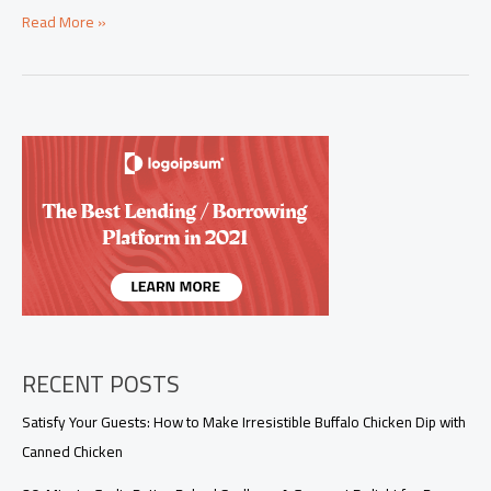
Savor
Read More »
the
Flavor:
Exquisite
Barramundi
Recipes
for
Every
Palate
RECENT POSTS
Satisfy Your Guests: How to Make Irresistible Buffalo Chicken Dip with
Canned Chicken