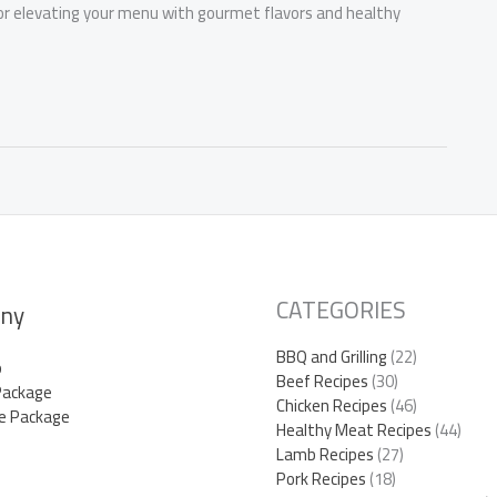
for elevating your menu with gourmet flavors and healthy
CATEGORIES
ny
BBQ and Grilling
(22)
p
Beef Recipes
(30)
Package
Chicken Recipes
(46)
e Package
Healthy Meat Recipes
(44)
Lamb Recipes
(27)
Pork Recipes
(18)