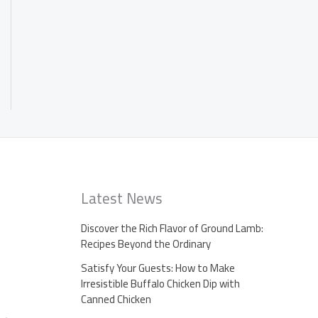
Latest News
Discover the Rich Flavor of Ground Lamb:
Recipes Beyond the Ordinary
Satisfy Your Guests: How to Make
Irresistible Buffalo Chicken Dip with
Canned Chicken