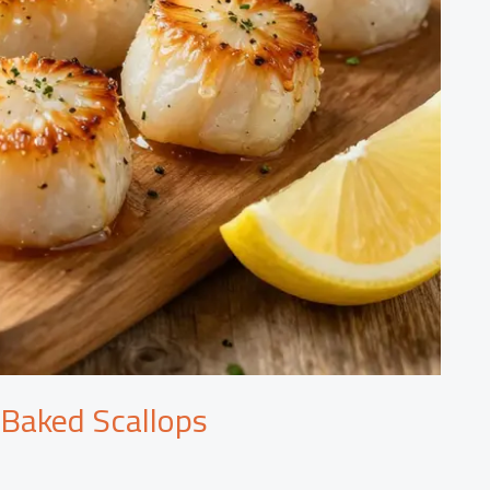
 Baked Scallops