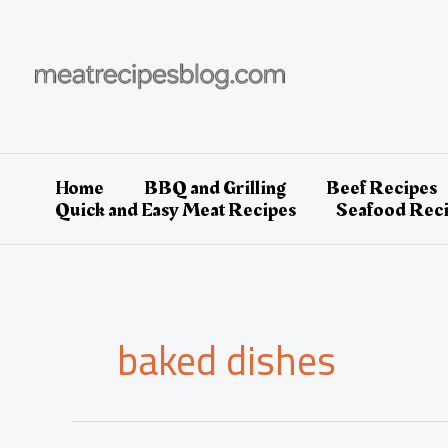
Skip
to
content
Home
BBQ and Grilling
Beef Recipes
Quick and Easy Meat Recipes
Seafood Rec
baked dishes