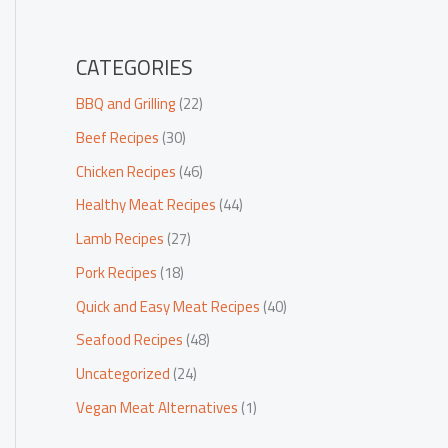
CATEGORIES
BBQ and Grilling
(22)
Beef Recipes
(30)
Chicken Recipes
(46)
Healthy Meat Recipes
(44)
Lamb Recipes
(27)
Pork Recipes
(18)
Quick and Easy Meat Recipes
(40)
Seafood Recipes
(48)
Uncategorized
(24)
Vegan Meat Alternatives
(1)