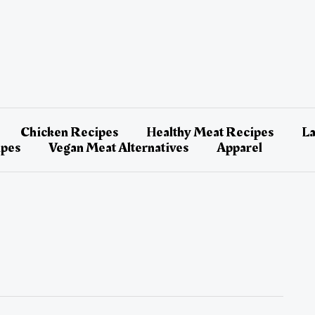
Chicken Recipes
Healthy Meat Recipes
L
ipes
Vegan Meat Alternatives
Apparel