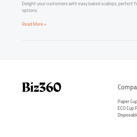
Delight your customers with easy baked scallops, perfect 
options.
Elevate
Read More »
Your
Menu
with
Easy
Baked
Scallops
Compa
Paper Cu
ECO Cup 
Disposabl