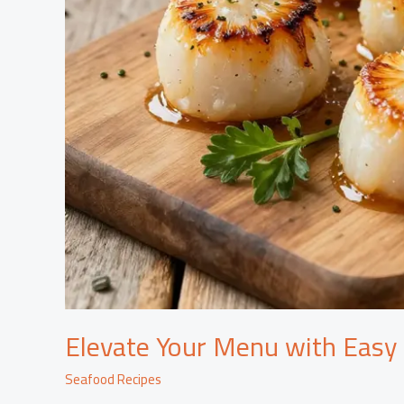
Elevate Your Menu with Easy
Seafood Recipes