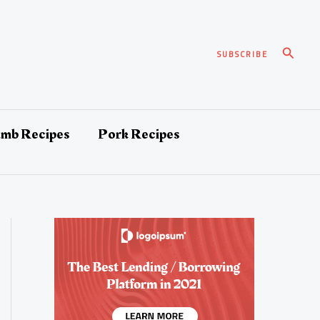
Search
SUBSCRIBE
amb Recipes
Pork Recipes