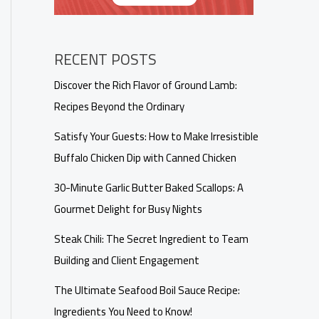
RECENT POSTS
Discover the Rich Flavor of Ground Lamb:
Recipes Beyond the Ordinary
Satisfy Your Guests: How to Make Irresistible
Buffalo Chicken Dip with Canned Chicken
30-Minute Garlic Butter Baked Scallops: A
Gourmet Delight for Busy Nights
Steak Chili: The Secret Ingredient to Team
Building and Client Engagement
The Ultimate Seafood Boil Sauce Recipe:
Ingredients You Need to Know!