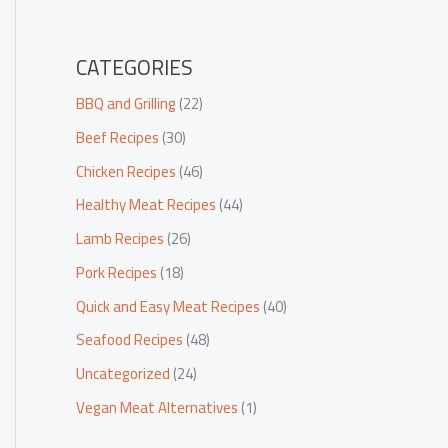
CATEGORIES
BBQ and Grilling
(22)
Beef Recipes
(30)
Chicken Recipes
(46)
Healthy Meat Recipes
(44)
Lamb Recipes
(26)
Pork Recipes
(18)
Quick and Easy Meat Recipes
(40)
Seafood Recipes
(48)
Uncategorized
(24)
Vegan Meat Alternatives
(1)