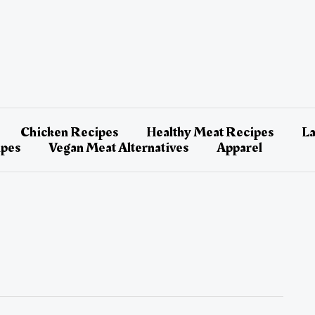
Chicken Recipes
Healthy Meat Recipes
L
ipes
Vegan Meat Alternatives
Apparel