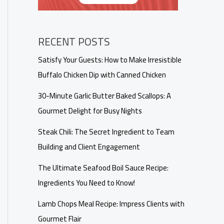
RECENT POSTS
Satisfy Your Guests: How to Make Irresistible
Buffalo Chicken Dip with Canned Chicken
30-Minute Garlic Butter Baked Scallops: A
Gourmet Delight for Busy Nights
Steak Chili: The Secret Ingredient to Team
Building and Client Engagement
The Ultimate Seafood Boil Sauce Recipe:
Ingredients You Need to Know!
Lamb Chops Meal Recipe: Impress Clients with
Gourmet Flair