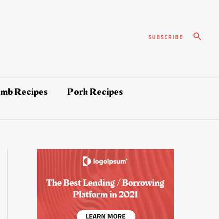
Search
SUBSCRIBE
amb Recipes
Pork Recipes