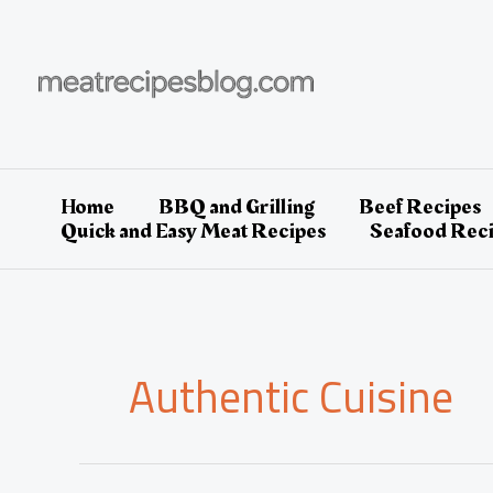
Skip
to
content
Home
BBQ and Grilling
Beef Recipes
Quick and Easy Meat Recipes
Seafood Rec
Authentic Cuisine