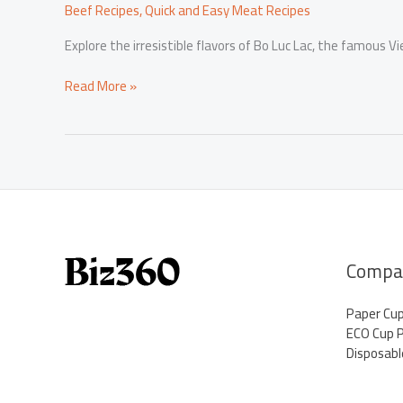
Beef Recipes
,
Quick and Easy Meat Recipes
Explore the irresistible flavors of Bo Luc Lac, the famous V
Mastering
Read More »
Bo
Luc
Lac:
The
Ultimate
Vietnamese
Stir-
Fried
Beef
Compa
Recipe
Paper Cu
ECO Cup 
Disposabl