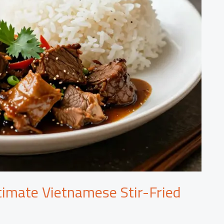
timate Vietnamese Stir-Fried