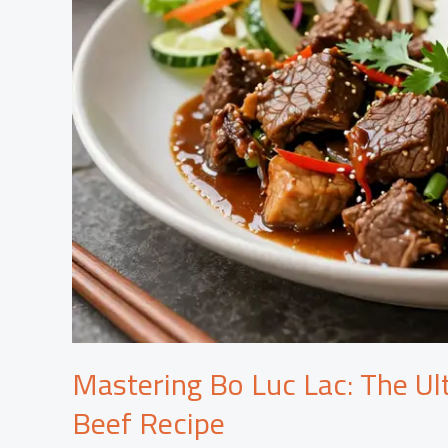
Mastering Bo Luc Lac: The Ul
Beef Recipe