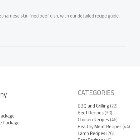
ietnamese stir-fried beef dish, with our detailed recipe guide.
CATEGORIES
ny
BBQ and Grilling
(22)
p
Beef Recipes
(30)
Package
Chicken Recipes
(46)
e Package
Healthy Meat Recipes
(44)
Lamb Recipes
(26)