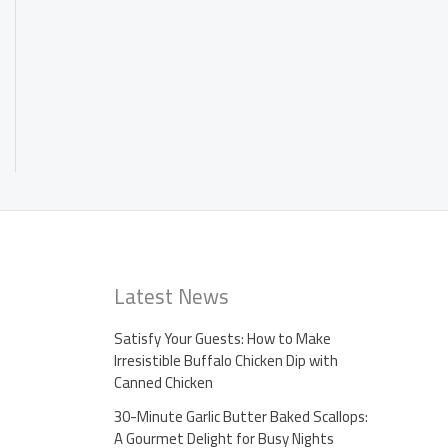
Latest News
Satisfy Your Guests: How to Make
Irresistible Buffalo Chicken Dip with
Canned Chicken
30-Minute Garlic Butter Baked Scallops:
A Gourmet Delight for Busy Nights