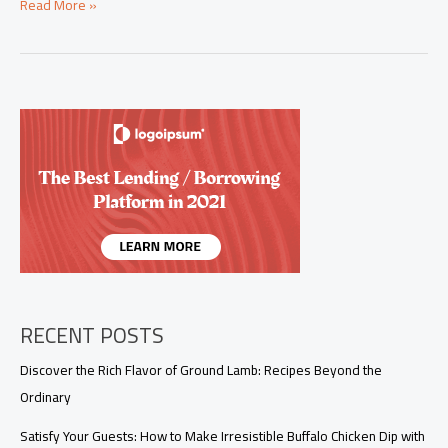
Streamlining
Read More »
Buffalo
Chicken
Dip
with
Canned
Chicken
RECENT POSTS
Discover the Rich Flavor of Ground Lamb: Recipes Beyond the
Ordinary
Satisfy Your Guests: How to Make Irresistible Buffalo Chicken Dip with