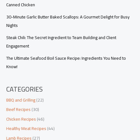
Canned Chicken
30-Minute Garlic Butter Baked Scallops: A Gourmet Delight for Busy
Nights
Steak Chili: The Secret Ingredient to Team Building and Client
Engagement
The Ultimate Seafood Boil Sauce Recipe: Ingredients You Need to
Know!
CATEGORIES
BBQ and Grilling
(22)
Beef Recipes
(30)
Chicken Recipes
(46)
Healthy Meat Recipes
(44)
Lamb Recipes
(27)