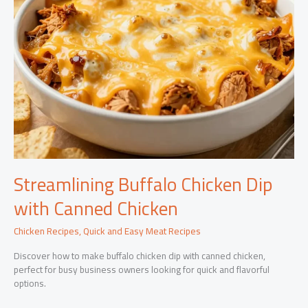
Streamlining Buffalo Chicken Dip
with Canned Chicken
Chicken Recipes
,
Quick and Easy Meat Recipes
Discover how to make buffalo chicken dip with canned chicken,
perfect for busy business owners looking for quick and flavorful
options.