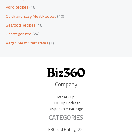
Pork Recipes
(18)
Quick and Easy Meat Recipes
(40)
Seafood Recipes
(48)
Uncategorized
(24)
Vegan Meat Alternatives
(1)
Company
Paper Cup
ECO Cup Package
Disposable Package
CATEGORIES
BBQ and Grilling
(22)