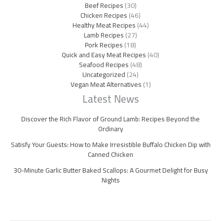
Beef Recipes
(30)
Chicken Recipes
(46)
Healthy Meat Recipes
(44)
Lamb Recipes
(27)
Pork Recipes
(18)
Quick and Easy Meat Recipes
(40)
Seafood Recipes
(48)
Uncategorized
(24)
Vegan Meat Alternatives
(1)
Latest News
Discover the Rich Flavor of Ground Lamb: Recipes Beyond the
Ordinary
Satisfy Your Guests: How to Make Irresistible Buffalo Chicken Dip with
Canned Chicken
30-Minute Garlic Butter Baked Scallops: A Gourmet Delight for Busy
Nights